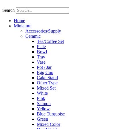
Skip
to
Search
content
Home
Miniature
Accessories/Supply
Ceramic
Tea/Coffee Set
Plate
Bowl
Tray
Vase
Pot / Jar
Egg Cup
Cake Stand
Other Type
Mixed Set
White
Pink
Salmon
Yellow
Blue Turquoise
Green
Mixed Color