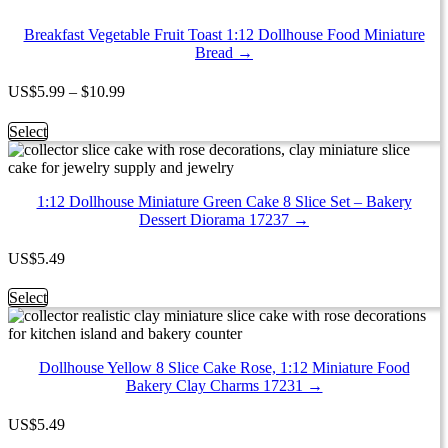
quantity
6
Mixed
Breakfast Vegetable Fruit Toast 1:12 Dollhouse Food Miniature
Croissant
Bread →
1:12
Miniature
Price
US
$
5.99
–
$
10.99
Bakery
range:
Bread
$5.99
This
Select
Croissant
through
product
17033
$10.99
has
quantity
multiple
1:12 Dollhouse Miniature Green Cake 8 Slice Set – Bakery
variants.
Dessert Diorama 17237 →
The
options
may
US
$
5.49
be
chosen
This
Select
on
product
the
has
product
multiple
page
Dollhouse Yellow 8 Slice Cake Rose, 1:12 Miniature Food
variants.
Bakery Clay Charms 17231 →
The
options
may
US
$
5.49
be