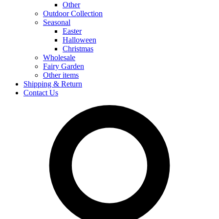
Other
Outdoor Collection
Seasonal
Easter
Halloween
Christmas
Wholesale
Fairy Garden
Other items
Shipping & Return
Contact Us