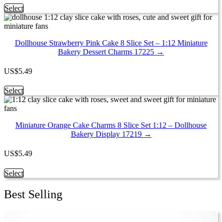
chosen
This
Select
on
product
the
has
product
multiple
page
Dollhouse Strawberry Pink Cake 8 Slice Set – 1:12 Miniature
variants.
Bakery Dessert Charms 17225 →
The
options
may
US
$
5.49
be
chosen
This
Select
on
product
the
has
product
multiple
page
Miniature Orange Cake Charms 8 Slice Set 1:12 – Dollhouse
variants.
Bakery Display 17219 →
The
options
may
US
$
5.49
be
chosen
This
Select
on
product
the
has
Best Selling
product
multiple
page
variants.
The