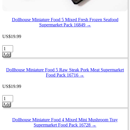
Dollhouse Miniature Food 5 Mixed Fresh Frozen Seafood
Supermarket Pack 16849 →
US
$
19.99
Dollhouse
Miniature
Add
Food
5
Mixed
Dollhouse Miniature Food 5 Raw Steak Pork Meat Supermarket
Fresh
Food Pack 16716 →
Frozen
Seafood
US
$
19.99
Supermarket
Pack
Dollhouse
16849
Miniature
Add
quantity
Food
5
Raw
Dollhouse Miniature Food 4 Mixed Mini Mushroom Tray
Steak
Supermarket Food Pack 16728 →
Pork