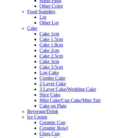
Hand Paint
Other Color
Food Supplies
Lot
Other Lot
Cake
Cake 1cm
Cake 1.5cm
Cake 1.8cm
Cake 2cm
Cake 2.5cm
Cake 3cm
Cake 3.5cm
Log Cake
Combo Cake
2 Layer Cake
3 Layer Cake/Wedding Cake
Slice Cake
Mini Cake/Cup Cake/Mini Tart
Cake on Plate
Beverage/Drink
Ice Cream
Ceramic Cup
Ceramic Bowl
Glass Cup