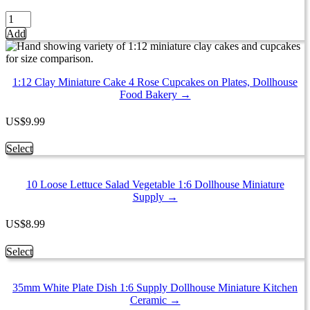
may
be
Set
chosen
of
Add
on
16
the
Dim
product
Sum
page
Chinese
1:12 Clay Miniature Cake 4 Rose Cupcakes on Plates, Dollhouse
Cuisine
Food Bakery →
Handmade
Dollhouse
US
$
9.99
Miniatures
Food
This
Select
13798
product
quantity
has
10 Loose Lettuce Salad Vegetable 1:6 Dollhouse Miniature
multiple
Supply →
variants.
The
options
US
$
8.99
may
be
This
Select
chosen
product
on
has
the
35mm White Plate Dish 1:6 Supply Dollhouse Miniature Kitchen
multiple
product
Ceramic →
variants.
page