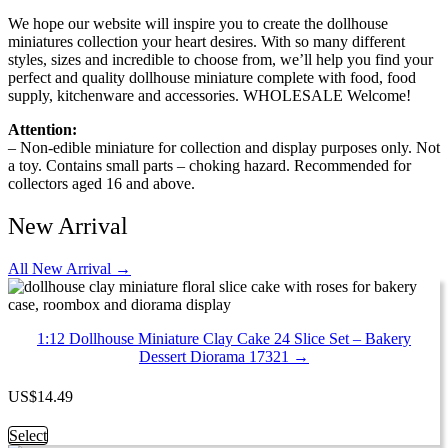
We hope our website will inspire you to create the dollhouse
miniatures collection your heart desires. With so many different
styles, sizes and incredible to choose from, we’ll help you find your
perfect and quality dollhouse miniature complete with food, food
supply, kitchenware and accessories. WHOLESALE Welcome!
Attention:
– Non-edible miniature for collection and display purposes only. Not
a toy. Contains small parts – choking hazard. Recommended for
collectors aged 16 and above.
New Arrival
All New Arrival →
1:12 Dollhouse Miniature Clay Cake 24 Slice Set – Bakery
Dessert Diorama 17321 →
US
$
14.49
This
Select