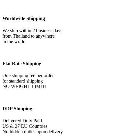
Steak
Beef
Meat
Supermarket
Worldwide Shipping
Food
Pack
We ship within 2 business days
16722
from Thailand to anywhere
quantity
in the world
Flat Rate Shipping
One shipping fee per order
for standard shipping
NO WEIGHT LIMIT!
DDP Shipping
Delivered Duty Paid
US & 27 EU Countries
No hidden duties upon delivery