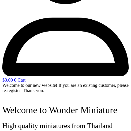
$
0.00
0
Cart
Welcome to our new website! If you are an existing customer, please
re-register. Thank you.
Welcome to Wonder Miniature
High quality miniatures from Thailand