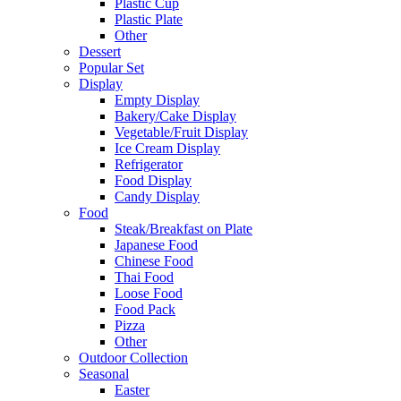
Plastic Cup
Plastic Plate
Other
Dessert
Popular Set
Display
Empty Display
Bakery/Cake Display
Vegetable/Fruit Display
Ice Cream Display
Refrigerator
Food Display
Candy Display
Food
Steak/Breakfast on Plate
Japanese Food
Chinese Food
Thai Food
Loose Food
Food Pack
Pizza
Other
Outdoor Collection
Seasonal
Easter