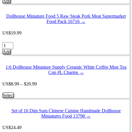
Add
Food
5
Mixed
Dollhouse Miniature Food 5 Raw Steak Pork Meat Supermarket
Fresh
Food Pack 16716 →
Frozen
Seafood
US
$
19.99
Supermarket
Pack
Dollhouse
16849
Miniature
Add
quantity
Food
5
Raw
1:6 Dollhouse Miniature Supply Ceramic White Coffee Mug Tea
Steak
Cup #L Charms →
Pork
Meat
Price
US
$
8.99
–
$
20.99
Supermarket
range:
Food
$8.99
This
Select
Pack
through
product
16716
$20.99
has
quantity
Set of 16 Dim Sum Chinese Cuisine Handmade Dollhouse
multiple
Miniatures Food 13798 →
variants.
The
options
US
$
24.49