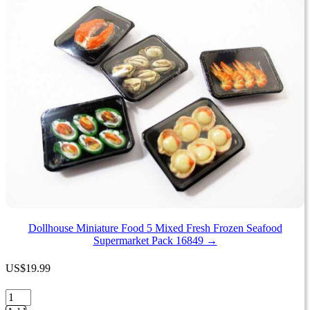
options
may
be
chosen
on
the
product
page
Dollhouse Miniature Food 5 Mixed Fresh Frozen Seafood
Supermarket Pack 16849 →
US
$
19.99
Dollhouse
Miniature