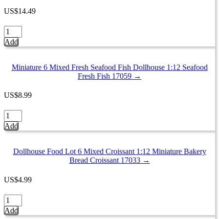
Meat
US
$
14.49
Supermarket
Food
Dollhouse
Pack
Miniature
Add
16716
Food
quantity
4
Mixed
Miniature 6 Mixed Fresh Seafood Fish Dollhouse 1:12 Seafood
Mini
Fresh Fish 17059 →
Mushroom
Tray
US
$
8.99
Supermarket
Food
Miniature
Pack
6
Add
16728
Mixed
quantity
Fresh
Seafood
Dollhouse Food Lot 6 Mixed Croissant 1:12 Miniature Bakery
Fish
Bread Croissant 17033 →
Dollhouse
1:12
US
$
4.99
Seafood
Fresh
Dollhouse
Fish
Food
Add
17059
Lot