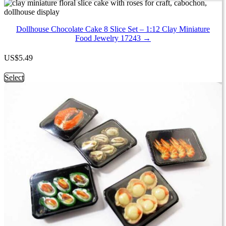
product
has
multiple
Dollhouse Chocolate Cake 8 Slice Set – 1:12 Clay Miniature
variants.
Food Jewelry 17243 →
The
options
may
US
$
5.49
be
chosen
This
Select
on
product
the
has
product
multiple
page
variants.
The
options
may
be
chosen
on
the
product
page