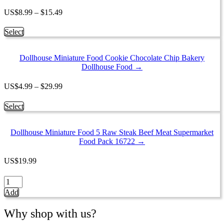
The
options
Price
US
$
8.99
–
$
15.49
may
range:
be
$8.99
This
Select
chosen
through
product
on
$15.49
has
the
Dollhouse Miniature Food Cookie Chocolate Chip Bakery
multiple
product
Dollhouse Food →
variants.
page
The
options
Price
US
$
4.99
–
$
29.99
may
range:
be
$4.99
This
Select
chosen
through
product
on
$29.99
has
the
Dollhouse Miniature Food 5 Raw Steak Beef Meat Supermarket
multiple
product
Food Pack 16722 →
variants.
page
The
options
US
$
19.99
may
be
Dollhouse
chosen
Miniature
Add
on
Food
the
5
Why shop with us?
product
Raw
page