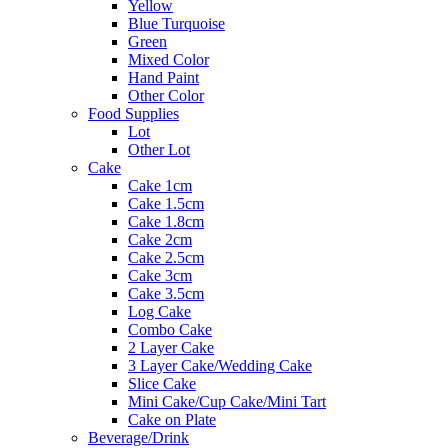
Yellow
Blue Turquoise
Green
Mixed Color
Hand Paint
Other Color
Food Supplies
Lot
Other Lot
Cake
Cake 1cm
Cake 1.5cm
Cake 1.8cm
Cake 2cm
Cake 2.5cm
Cake 3cm
Cake 3.5cm
Log Cake
Combo Cake
2 Layer Cake
3 Layer Cake/Wedding Cake
Slice Cake
Mini Cake/Cup Cake/Mini Tart
Cake on Plate
Beverage/Drink