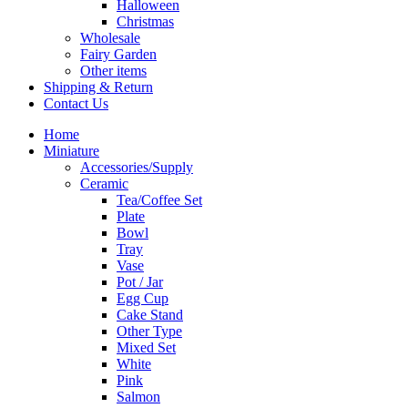
Halloween
Christmas
Wholesale
Fairy Garden
Other items
Shipping & Return
Contact Us
Home
Miniature
Accessories/Supply
Ceramic
Tea/Coffee Set
Plate
Bowl
Tray
Vase
Pot / Jar
Egg Cup
Cake Stand
Other Type
Mixed Set
White
Pink
Salmon