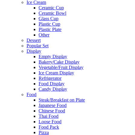
Ice Cream
Ceramic Cup
Ceramic Bowl
Glass Cup
Plastic Cup
Plastic Plate
Other
Dessert
Popular Set
Display
Empty Display
Bakery/Cake Display
Vegetable/Fruit Display
Ice Cream Display
Refrigerator
Food Display
Candy Display
Food
Steak/Breakfast on Plate
Japanese Food
Chinese Food
Thai Food
Loose Food
Food Pack
Pizza