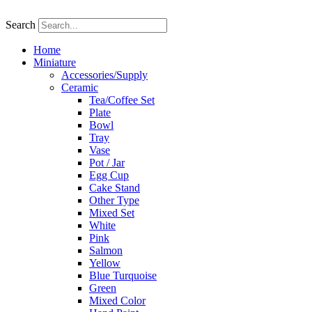
Skip
to
Search
content
Home
Miniature
Accessories/Supply
Ceramic
Tea/Coffee Set
Plate
Bowl
Tray
Vase
Pot / Jar
Egg Cup
Cake Stand
Other Type
Mixed Set
White
Pink
Salmon
Yellow
Blue Turquoise
Green
Mixed Color