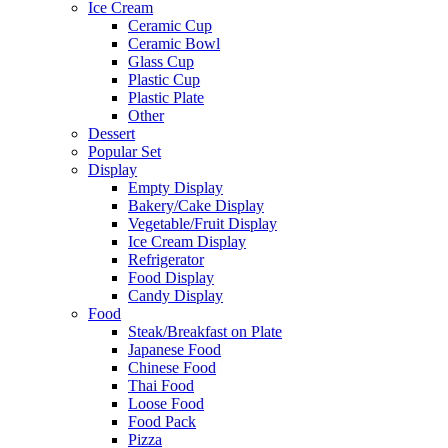
Ice Cream
Ceramic Cup
Ceramic Bowl
Glass Cup
Plastic Cup
Plastic Plate
Other
Dessert
Popular Set
Display
Empty Display
Bakery/Cake Display
Vegetable/Fruit Display
Ice Cream Display
Refrigerator
Food Display
Candy Display
Food
Steak/Breakfast on Plate
Japanese Food
Chinese Food
Thai Food
Loose Food
Food Pack
Pizza