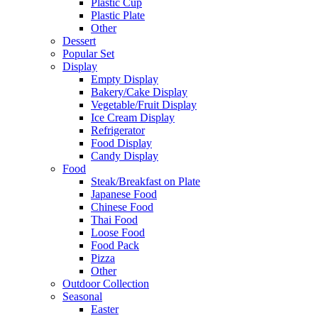
Plastic Cup
Plastic Plate
Other
Dessert
Popular Set
Display
Empty Display
Bakery/Cake Display
Vegetable/Fruit Display
Ice Cream Display
Refrigerator
Food Display
Candy Display
Food
Steak/Breakfast on Plate
Japanese Food
Chinese Food
Thai Food
Loose Food
Food Pack
Pizza
Other
Outdoor Collection
Seasonal
Easter