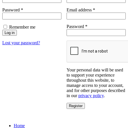
Required
Required
Password
*
Email address
*
Required
Password
*
Remember me
Log in
Lost your password?
Your personal data will be used
to support your experience
throughout this website, to
manage access to your account,
and for other purposes described
in our
privacy policy
.
Register
Home