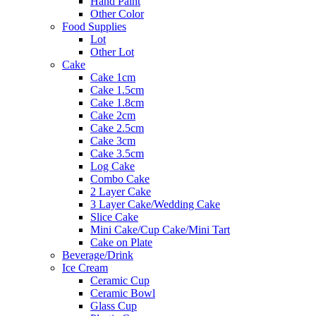
Hand Paint
Other Color
Food Supplies
Lot
Other Lot
Cake
Cake 1cm
Cake 1.5cm
Cake 1.8cm
Cake 2cm
Cake 2.5cm
Cake 3cm
Cake 3.5cm
Log Cake
Combo Cake
2 Layer Cake
3 Layer Cake/Wedding Cake
Slice Cake
Mini Cake/Cup Cake/Mini Tart
Cake on Plate
Beverage/Drink
Ice Cream
Ceramic Cup
Ceramic Bowl
Glass Cup