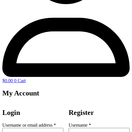
$
0.00
0
Cart
My Account
Login
Register
Required
Required
Username or email address
*
Username
*