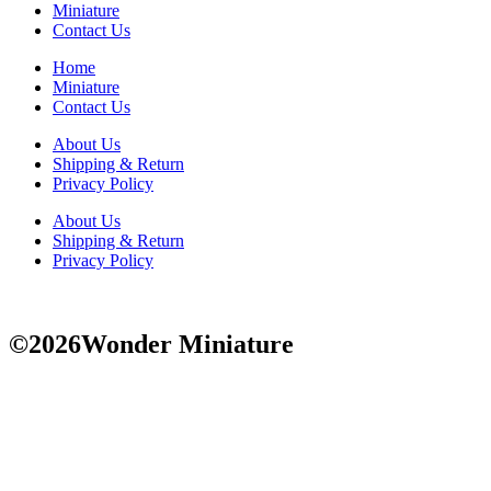
Miniature
Contact Us
Home
Miniature
Contact Us
About Us
Shipping & Return
Privacy Policy
About Us
Shipping & Return
Privacy Policy
©2026Wonder Miniature