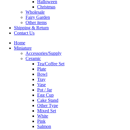
Halloween
Christmas
Wholesale
Fairy Garden
Other items
Shipping & Return
Contact Us
Home
Miniature
Accessories/Supply
Ceramic
Tea/Coffee Set
Plate
Bowl
Tray
Vase
Pot / Jar
Egg Cup
Cake Stand
Other Type
Mixed Set
White
Pink
Salmon