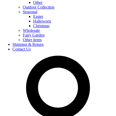
Other
Outdoor Collection
Seasonal
Easter
Halloween
Christmas
Wholesale
Fairy Garden
Other items
Shipping & Return
Contact Us