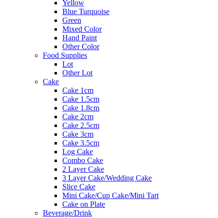
Yellow
Blue Turquoise
Green
Mixed Color
Hand Paint
Other Color
Food Supplies
Lot
Other Lot
Cake
Cake 1cm
Cake 1.5cm
Cake 1.8cm
Cake 2cm
Cake 2.5cm
Cake 3cm
Cake 3.5cm
Log Cake
Combo Cake
2 Layer Cake
3 Layer Cake/Wedding Cake
Slice Cake
Mini Cake/Cup Cake/Mini Tart
Cake on Plate
Beverage/Drink