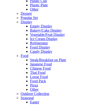
Plastic Cup
Plastic Plate
Other
Dessert
Popular Set
Display
Empty Display
Bakery/Cake Display
Vegetable/Fruit Display
Ice Cream Display
Refrigerator
Food Display
Candy Display
Food
Steak/Breakfast on Plate
Japanese Food
Chinese Food
Thai Food
Loose Food
Food Pack
Pizza
Other
Outdoor Collection
Seasonal
Easter