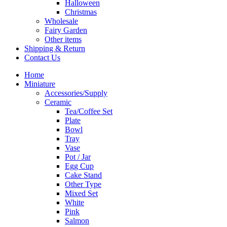
Halloween
Christmas
Wholesale
Fairy Garden
Other items
Shipping & Return
Contact Us
Home
Miniature
Accessories/Supply
Ceramic
Tea/Coffee Set
Plate
Bowl
Tray
Vase
Pot / Jar
Egg Cup
Cake Stand
Other Type
Mixed Set
White
Pink
Salmon