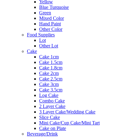
Yellow
Blue Turquoise
Green
Mixed Color
Hand Paint
Other Color
Food Supplies
Lot
Other Lot
Cake
Cake 1cm
Cake 1.5cm
Cake 1.8cm
Cake 2cm
Cake 2.5cm
Cake 3cm
Cake 3.5cm
Log Cake
Combo Cake
2 Layer Cake
3 Layer Cake/Wedding Cake
Slice Cake
Mini Cake/Cup Cake/Mini Tart
Cake on Plate
Beverage/Drink