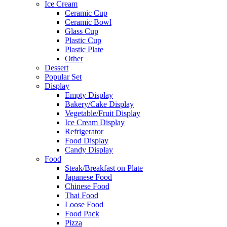
Ice Cream
Ceramic Cup
Ceramic Bowl
Glass Cup
Plastic Cup
Plastic Plate
Other
Dessert
Popular Set
Display
Empty Display
Bakery/Cake Display
Vegetable/Fruit Display
Ice Cream Display
Refrigerator
Food Display
Candy Display
Food
Steak/Breakfast on Plate
Japanese Food
Chinese Food
Thai Food
Loose Food
Food Pack
Pizza