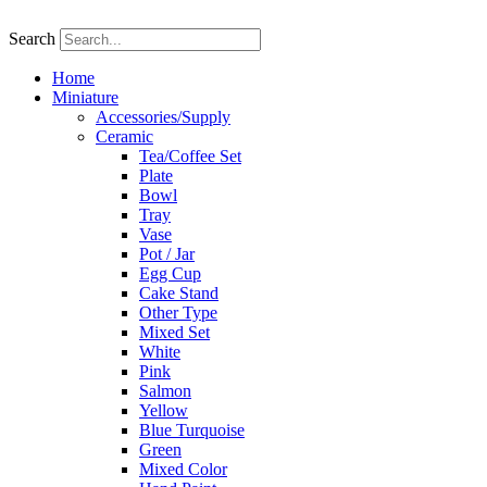
Skip
to
Search
content
Home
Miniature
Accessories/Supply
Ceramic
Tea/Coffee Set
Plate
Bowl
Tray
Vase
Pot / Jar
Egg Cup
Cake Stand
Other Type
Mixed Set
White
Pink
Salmon
Yellow
Blue Turquoise
Green
Mixed Color