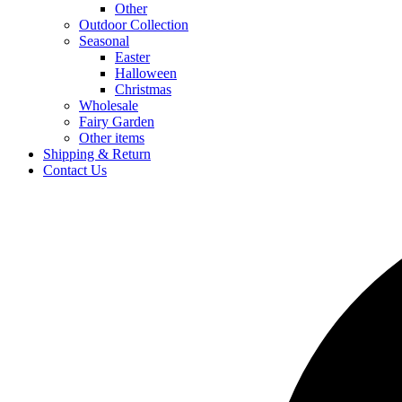
Other
Outdoor Collection
Seasonal
Easter
Halloween
Christmas
Wholesale
Fairy Garden
Other items
Shipping & Return
Contact Us