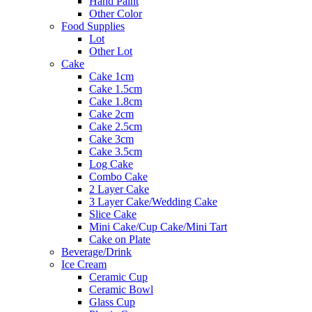
Hand Paint
Other Color
Food Supplies
Lot
Other Lot
Cake
Cake 1cm
Cake 1.5cm
Cake 1.8cm
Cake 2cm
Cake 2.5cm
Cake 3cm
Cake 3.5cm
Log Cake
Combo Cake
2 Layer Cake
3 Layer Cake/Wedding Cake
Slice Cake
Mini Cake/Cup Cake/Mini Tart
Cake on Plate
Beverage/Drink
Ice Cream
Ceramic Cup
Ceramic Bowl
Glass Cup