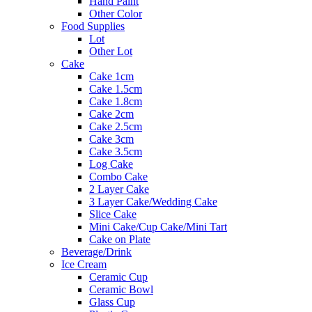
Hand Paint
Other Color
Food Supplies
Lot
Other Lot
Cake
Cake 1cm
Cake 1.5cm
Cake 1.8cm
Cake 2cm
Cake 2.5cm
Cake 3cm
Cake 3.5cm
Log Cake
Combo Cake
2 Layer Cake
3 Layer Cake/Wedding Cake
Slice Cake
Mini Cake/Cup Cake/Mini Tart
Cake on Plate
Beverage/Drink
Ice Cream
Ceramic Cup
Ceramic Bowl
Glass Cup