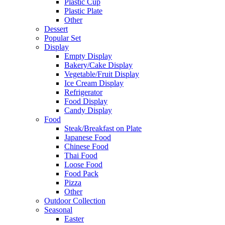
Plastic Cup
Plastic Plate
Other
Dessert
Popular Set
Display
Empty Display
Bakery/Cake Display
Vegetable/Fruit Display
Ice Cream Display
Refrigerator
Food Display
Candy Display
Food
Steak/Breakfast on Plate
Japanese Food
Chinese Food
Thai Food
Loose Food
Food Pack
Pizza
Other
Outdoor Collection
Seasonal
Easter