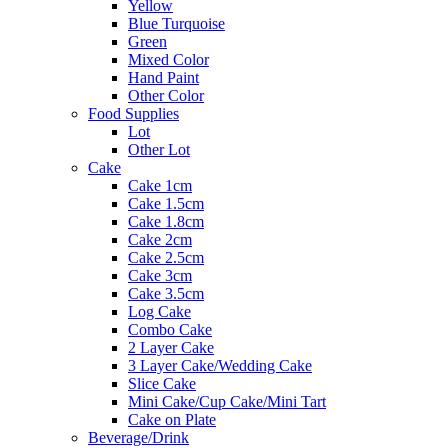
Yellow
Blue Turquoise
Green
Mixed Color
Hand Paint
Other Color
Food Supplies
Lot
Other Lot
Cake
Cake 1cm
Cake 1.5cm
Cake 1.8cm
Cake 2cm
Cake 2.5cm
Cake 3cm
Cake 3.5cm
Log Cake
Combo Cake
2 Layer Cake
3 Layer Cake/Wedding Cake
Slice Cake
Mini Cake/Cup Cake/Mini Tart
Cake on Plate
Beverage/Drink