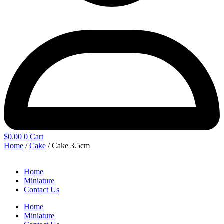
$
0.00
0
Cart
Home
/
Cake
/ Cake 3.5cm
Home
Miniature
Contact Us
Home
Miniature