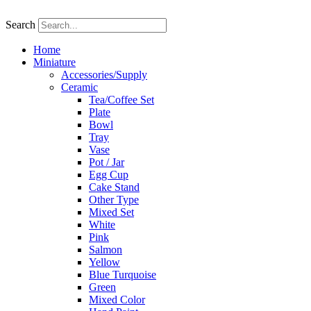
Skip
to
Search
content
Home
Miniature
Accessories/Supply
Ceramic
Tea/Coffee Set
Plate
Bowl
Tray
Vase
Pot / Jar
Egg Cup
Cake Stand
Other Type
Mixed Set
White
Pink
Salmon
Yellow
Blue Turquoise
Green
Mixed Color