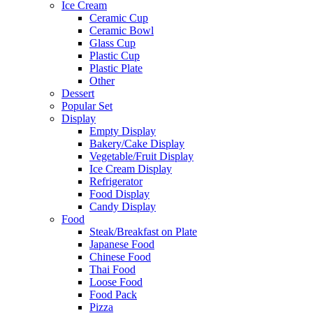
Ice Cream
Ceramic Cup
Ceramic Bowl
Glass Cup
Plastic Cup
Plastic Plate
Other
Dessert
Popular Set
Display
Empty Display
Bakery/Cake Display
Vegetable/Fruit Display
Ice Cream Display
Refrigerator
Food Display
Candy Display
Food
Steak/Breakfast on Plate
Japanese Food
Chinese Food
Thai Food
Loose Food
Food Pack
Pizza