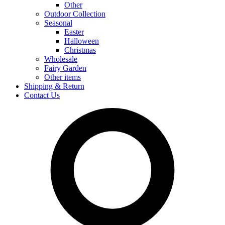
Other
Outdoor Collection
Seasonal
Easter
Halloween
Christmas
Wholesale
Fairy Garden
Other items
Shipping & Return
Contact Us