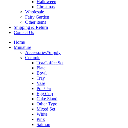
Halloween
Christmas
Wholesale
Fairy Garden
Other items
Shipping & Return
Contact Us
Home
Miniature
Accessories/Supply
Ceramic
Tea/Coffee Set
Plate
Bowl
Tray
Vase
Pot / Jar
Egg Cup
Cake Stand
Other Type
Mixed Set
White
Pink
Salmon