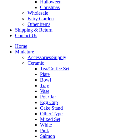
Halloween
Christmas
Wholesale
Fairy Garden
Other items
Shipping & Return
Contact Us
Home
Miniature
Accessories/Supply
Ceramic
Tea/Coffee Set
Plate
Bowl
Tray
Vase
Pot / Jar
Egg Cup
Cake Stand
Other Type
Mixed Set
White
Pink
Salmon