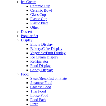
Ice Cream
Ceramic Cup
Ceramic Bowl
Glass Cup
Plastic Cup
Plastic Plate
Other
Dessert
Popular Set
Display
Empty Display
Bakery/Cake Display
Vegetable/Fruit Display
Ice Cream Display
Refrigerator
Food Display
Candy Display
Food
Steak/Breakfast on Plate
Japanese Food
Chinese Food
Thai Food
Loose Food
Food Pack
Pizza