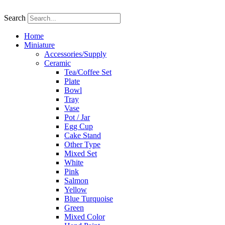
Skip
to
Search
content
Home
Miniature
Accessories/Supply
Ceramic
Tea/Coffee Set
Plate
Bowl
Tray
Vase
Pot / Jar
Egg Cup
Cake Stand
Other Type
Mixed Set
White
Pink
Salmon
Yellow
Blue Turquoise
Green
Mixed Color