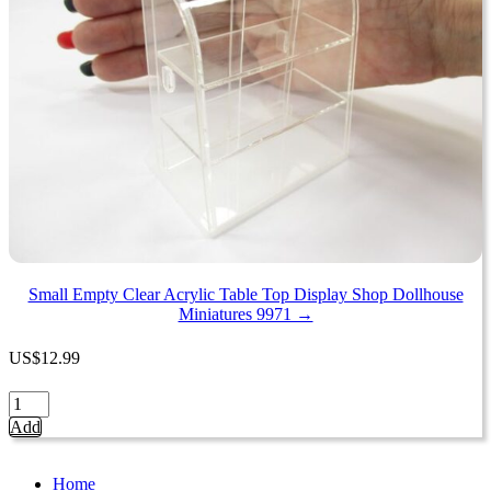
1:12
Dollhouse
Bakery
Diorama
15838
quantity
Small Empty Clear Acrylic Table Top Display Shop Dollhouse
Miniatures 9971 →
US
$
12.99
Small
Empty
Add
Clear
Acrylic
Table
Home