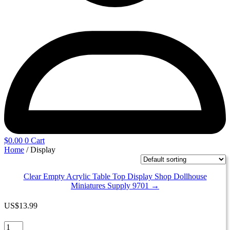
$
0.00
0
Cart
Home
/ Display
Clear Empty Acrylic Table Top Display Shop Dollhouse
Miniatures Supply 9701 →
US
$
13.99
Clear