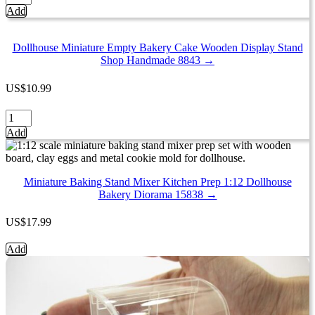
Empty
Add
Acrylic
Table
Top
Dollhouse Miniature Empty Bakery Cake Wooden Display Stand
Display
Shop Handmade 8843 →
Shop
Dollhouse
US
$
10.99
Miniatures
Supply
Dollhouse
9701
Miniature
Add
quantity
Empty
Bakery
Cake
Wooden
Miniature Baking Stand Mixer Kitchen Prep 1:12 Dollhouse
Display
Bakery Diorama 15838 →
Stand
Shop
US
$
17.99
Handmade
8843
Miniature
Add
quantity
Baking
Stand
Mixer
Kitchen
Prep