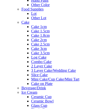
Hand Paint
Other Color
Food Supplies
Lot
Other Lot
Cake
Cake 1cm
Cake 1.5cm
Cake 1.8cm
Cake 2cm
Cake 2.5cm
Cake 3cm
Cake 3.5cm
Log Cake
Combo Cake
2 Layer Cake
3 Layer Cake/Wedding Cake
Slice Cake
Mini Cake/Cup Cake/Mini Tart
Cake on Plate
Beverage/Drink
Ice Cream
Ceramic Cup
Ceramic Bowl
Glass Cup