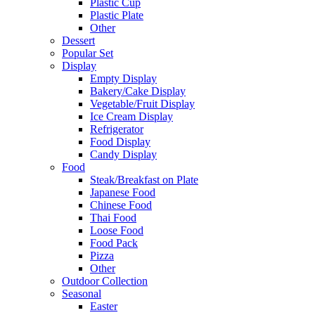
Plastic Cup
Plastic Plate
Other
Dessert
Popular Set
Display
Empty Display
Bakery/Cake Display
Vegetable/Fruit Display
Ice Cream Display
Refrigerator
Food Display
Candy Display
Food
Steak/Breakfast on Plate
Japanese Food
Chinese Food
Thai Food
Loose Food
Food Pack
Pizza
Other
Outdoor Collection
Seasonal
Easter