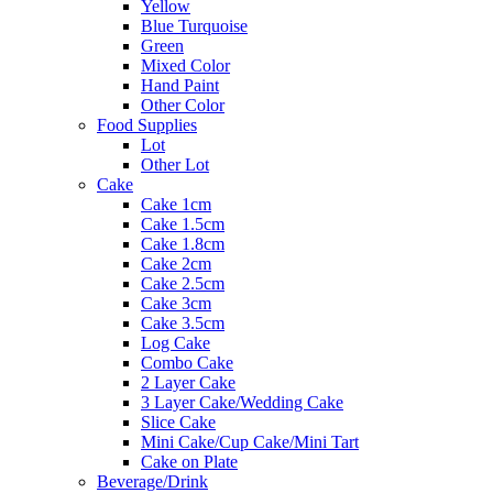
Yellow
Blue Turquoise
Green
Mixed Color
Hand Paint
Other Color
Food Supplies
Lot
Other Lot
Cake
Cake 1cm
Cake 1.5cm
Cake 1.8cm
Cake 2cm
Cake 2.5cm
Cake 3cm
Cake 3.5cm
Log Cake
Combo Cake
2 Layer Cake
3 Layer Cake/Wedding Cake
Slice Cake
Mini Cake/Cup Cake/Mini Tart
Cake on Plate
Beverage/Drink