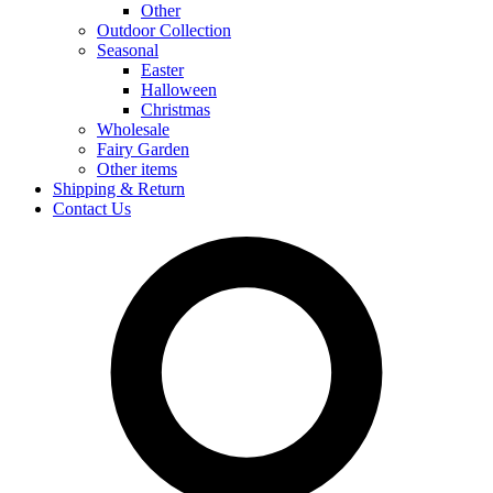
Other
Outdoor Collection
Seasonal
Easter
Halloween
Christmas
Wholesale
Fairy Garden
Other items
Shipping & Return
Contact Us