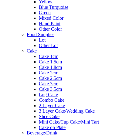
Yellow
Blue Turquoise
Green
Mixed Color
Hand Paint
Other Color
Food Supplies
Lot
Other Lot
Cake
Cake 1cm
Cake 1.5cm
Cake 1.8cm
Cake 2cm
Cake 2.5cm
Cake 3cm
Cake 3.5cm
Log Cake
Combo Cake
2 Layer Cake
3 Layer Cake/Wedding Cake
Slice Cake
Mini Cake/Cup Cake/Mini Tart
Cake on Plate
Beverage/Drink