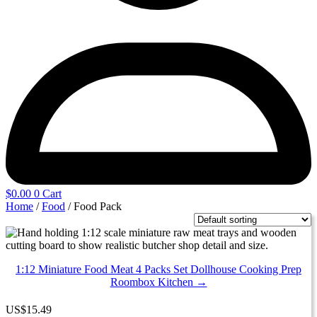
$
0.00
0
Cart
Home
/
Food
/ Food Pack
1:12 Miniature Food Meat 4 Packs Set Dollhouse Cooking Prep
Roombox Kitchen →
US
$
15.49