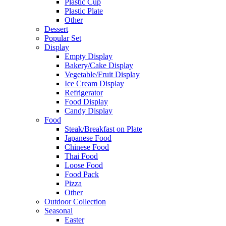
Plastic Cup
Plastic Plate
Other
Dessert
Popular Set
Display
Empty Display
Bakery/Cake Display
Vegetable/Fruit Display
Ice Cream Display
Refrigerator
Food Display
Candy Display
Food
Steak/Breakfast on Plate
Japanese Food
Chinese Food
Thai Food
Loose Food
Food Pack
Pizza
Other
Outdoor Collection
Seasonal
Easter