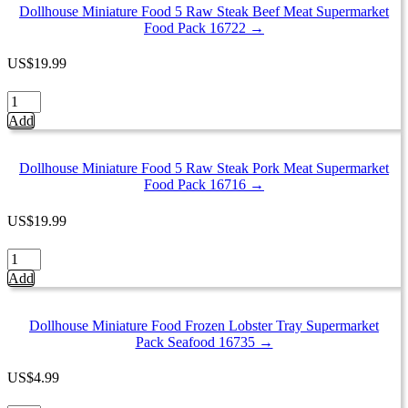
Mixed
Dollhouse Miniature Food 5 Raw Steak Beef Meat Supermarket
Fresh
Food Pack 16722 →
Frozen
Seafood
US
$
19.99
Supermarket
Pack
Dollhouse
16849
Miniature
Add
quantity
Food
5
Raw
Dollhouse Miniature Food 5 Raw Steak Pork Meat Supermarket
Steak
Food Pack 16716 →
Beef
Meat
US
$
19.99
Supermarket
Food
Dollhouse
Pack
Miniature
Add
16722
Food
quantity
5
Raw
Dollhouse Miniature Food Frozen Lobster Tray Supermarket
Steak
Pack Seafood 16735 →
Pork
Meat
US
$
4.99
Supermarket
Food