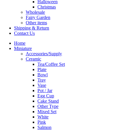
Halloween
Christmas
Wholesale
Fairy Garden
Other items
Shipping & Return
Contact Us
Home
Miniature
Accessories/Supply
Ceramic
Tea/Coffee Set
Plate
Bowl
Tray
Vase
Pot / Jar
Egg Cup
Cake Stand
Other Type
Mixed Set
White
Pink
Salmon