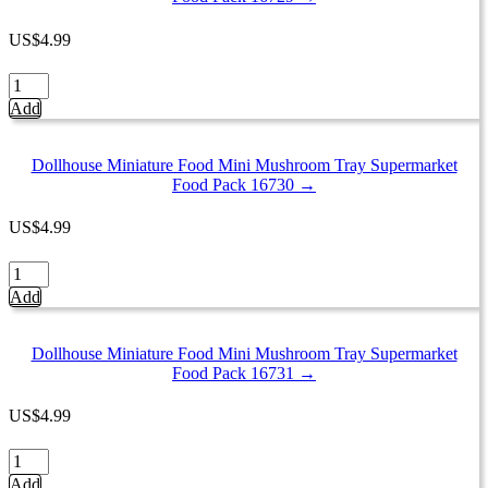
Tray
Supermarket
US
$
4.99
Food
Pack
Dollhouse
16732
Miniature
Add
quantity
Food
Mini
Mushroom
Dollhouse Miniature Food Mini Mushroom Tray Supermarket
Tray
Food Pack 16730 →
Supermarket
Food
US
$
4.99
Pack
16729
Dollhouse
quantity
Miniature
Add
Food
Mini
Mushroom
Dollhouse Miniature Food Mini Mushroom Tray Supermarket
Tray
Food Pack 16731 →
Supermarket
Food
US
$
4.99
Pack
16730
Dollhouse
quantity
Miniature
Add