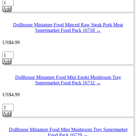
Dollhouse
Pack
Miniature
Add
16716
Food
quantity
Frozen
Lobster
Dollhouse Miniature Food Minced Raw Steak Pork Meat
Tray
Supermarket Food Pack 16718 →
Supermarket
Pack
US
$
4.99
Seafood
16735
Dollhouse
quantity
Miniature
Add
Food
Minced
Raw
Dollhouse Miniature Food Mini Enoki Mushroom Tray
Steak
Supermarket Food Pack 16732 →
Pork
Meat
US
$
4.99
Supermarket
Food
Dollhouse
Pack
Miniature
Add
16718
Food
quantity
Mini
Enoki
Dollhouse Miniature Food Mini Mushroom Tray Supermarket
Mushroom
Food Pack 16729 →