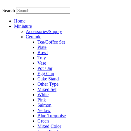
Skip
to
Search
content
Home
Miniature
Accessories/Supply
Ceramic
Tea/Coffee Set
Plate
Bowl
Tray
Vase
Pot / Jar
Egg Cup
Cake Stand
Other Type
Mixed Set
White
Pink
Salmon
Yellow
Blue Turquoise
Green
Mixed Color