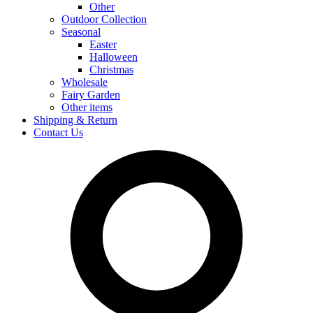
Other
Outdoor Collection
Seasonal
Easter
Halloween
Christmas
Wholesale
Fairy Garden
Other items
Shipping & Return
Contact Us