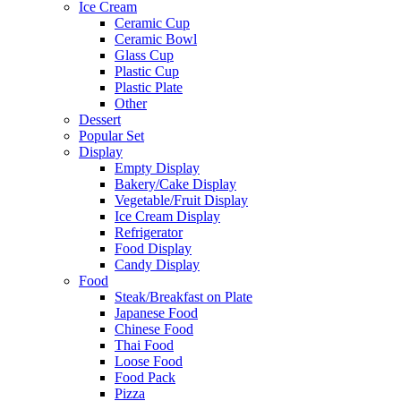
Ice Cream
Ceramic Cup
Ceramic Bowl
Glass Cup
Plastic Cup
Plastic Plate
Other
Dessert
Popular Set
Display
Empty Display
Bakery/Cake Display
Vegetable/Fruit Display
Ice Cream Display
Refrigerator
Food Display
Candy Display
Food
Steak/Breakfast on Plate
Japanese Food
Chinese Food
Thai Food
Loose Food
Food Pack
Pizza