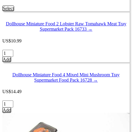
This
Select
product
has
Dollhouse Miniature Food 2 Lobster Raw Tomahawk Meat Tray
multiple
Supermarket Pack 16733 →
variants.
The
options
US
$
10.99
may
be
Dollhouse
chosen
Miniature
Add
on
Food
the
2
product
Lobster
Dollhouse Miniature Food 4 Mixed Mini Mushroom Tray
page
Raw
Supermarket Food Pack 16728 →
Tomahawk
Meat
US
$
14.49
Tray
Supermarket
Dollhouse
Pack
Miniature
Add
16733
Food
quantity
4
Mixed
Mini