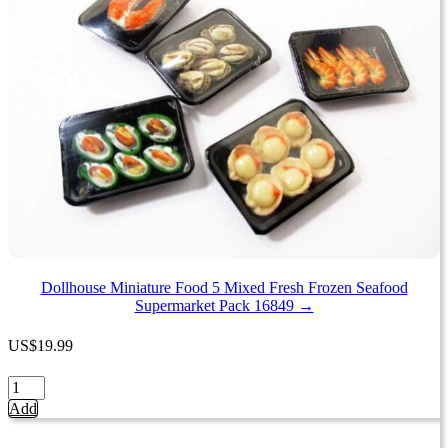
Mushroom
Tray
Supermarket
Food
Pack
16728
quantity
Dollhouse Miniature Food 5 Mixed Fresh Frozen Seafood
Supermarket Pack 16849 →
US
$
19.99
Dollhouse
Miniature
Add
Food
5