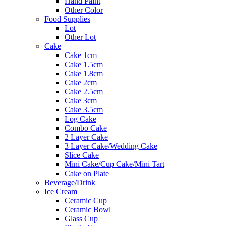
Hand Paint
Other Color
Food Supplies
Lot
Other Lot
Cake
Cake 1cm
Cake 1.5cm
Cake 1.8cm
Cake 2cm
Cake 2.5cm
Cake 3cm
Cake 3.5cm
Log Cake
Combo Cake
2 Layer Cake
3 Layer Cake/Wedding Cake
Slice Cake
Mini Cake/Cup Cake/Mini Tart
Cake on Plate
Beverage/Drink
Ice Cream
Ceramic Cup
Ceramic Bowl
Glass Cup