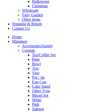
Halloween
Christmas
Wholesale
Fairy Garden
Other items
Shipping & Return
Contact Us
Home
Miniature
Accessories/Supply
Ceramic
Tea/Coffee Set
Plate
Bowl
Tray
Vase
Pot / Jar
Egg Cup
Cake Stand
Other Type
Mixed Set
White
Pink
Salmon