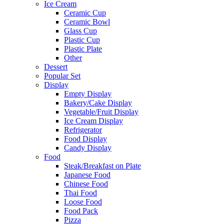
Ice Cream
Ceramic Cup
Ceramic Bowl
Glass Cup
Plastic Cup
Plastic Plate
Other
Dessert
Popular Set
Display
Empty Display
Bakery/Cake Display
Vegetable/Fruit Display
Ice Cream Display
Refrigerator
Food Display
Candy Display
Food
Steak/Breakfast on Plate
Japanese Food
Chinese Food
Thai Food
Loose Food
Food Pack
Pizza