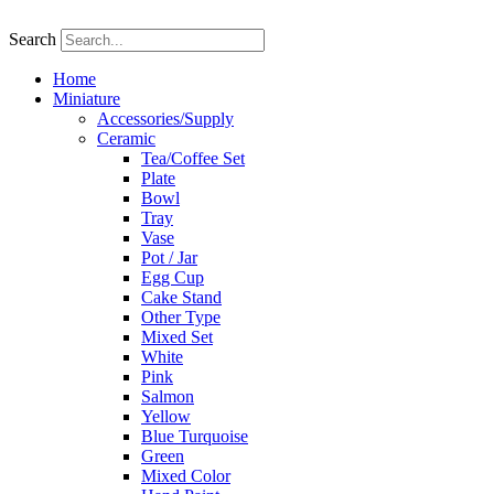
Skip
to
Search
content
Home
Miniature
Accessories/Supply
Ceramic
Tea/Coffee Set
Plate
Bowl
Tray
Vase
Pot / Jar
Egg Cup
Cake Stand
Other Type
Mixed Set
White
Pink
Salmon
Yellow
Blue Turquoise
Green
Mixed Color