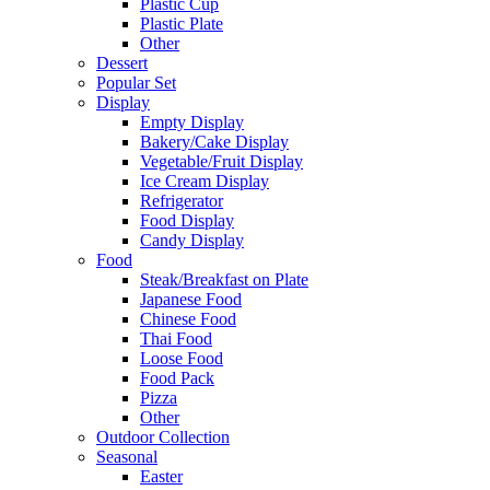
Plastic Cup
Plastic Plate
Other
Dessert
Popular Set
Display
Empty Display
Bakery/Cake Display
Vegetable/Fruit Display
Ice Cream Display
Refrigerator
Food Display
Candy Display
Food
Steak/Breakfast on Plate
Japanese Food
Chinese Food
Thai Food
Loose Food
Food Pack
Pizza
Other
Outdoor Collection
Seasonal
Easter