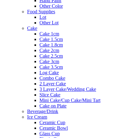
Hand Paint
Other Color
Food Supplies
Lot
Other Lot
Cake
Cake 1cm
Cake 1.5cm
Cake 1.8cm
Cake 2cm
Cake 2.5cm
Cake 3cm
Cake 3.5cm
Log Cake
Combo Cake
2 Layer Cake
3 Layer Cake/Wedding Cake
Slice Cake
Mini Cake/Cup Cake/Mini Tart
Cake on Plate
Beverage/Drink
Ice Cream
Ceramic Cup
Ceramic Bowl
Glass Cup