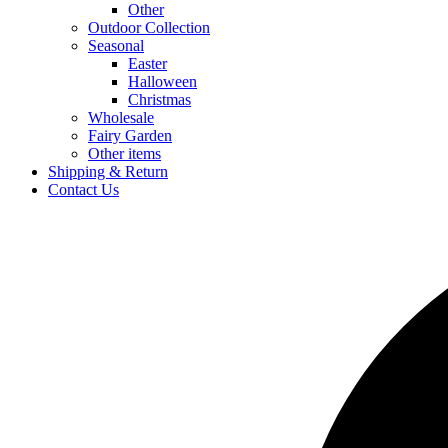
Other
Outdoor Collection
Seasonal
Easter
Halloween
Christmas
Wholesale
Fairy Garden
Other items
Shipping & Return
Contact Us