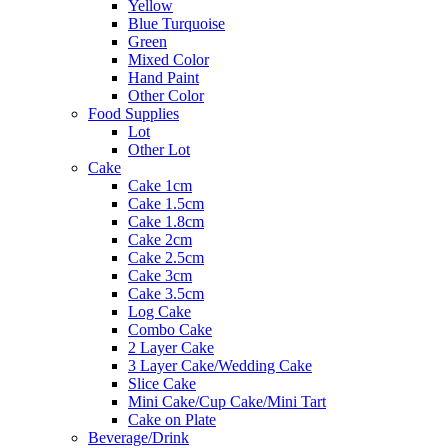
Yellow
Blue Turquoise
Green
Mixed Color
Hand Paint
Other Color
Food Supplies
Lot
Other Lot
Cake
Cake 1cm
Cake 1.5cm
Cake 1.8cm
Cake 2cm
Cake 2.5cm
Cake 3cm
Cake 3.5cm
Log Cake
Combo Cake
2 Layer Cake
3 Layer Cake/Wedding Cake
Slice Cake
Mini Cake/Cup Cake/Mini Tart
Cake on Plate
Beverage/Drink