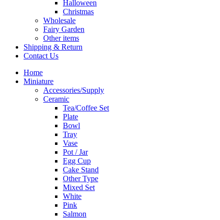
Halloween
Christmas
Wholesale
Fairy Garden
Other items
Shipping & Return
Contact Us
Home
Miniature
Accessories/Supply
Ceramic
Tea/Coffee Set
Plate
Bowl
Tray
Vase
Pot / Jar
Egg Cup
Cake Stand
Other Type
Mixed Set
White
Pink
Salmon