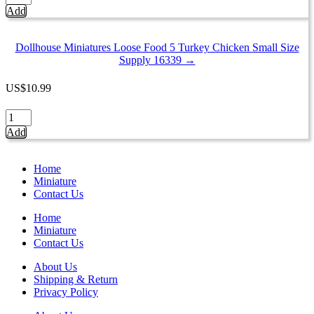
Miniatures
Add
Loose
Food
5
Dollhouse Miniatures Loose Food 5 Turkey Chicken Small Size
Turkey
Supply 16339 →
Chicken
Large
US
$
10.99
Size
Supply
Dollhouse
1:6
Miniatures
Add
16340
Loose
quantity
Food
5
Home
Turkey
Miniature
Chicken
Contact Us
Small
Size
Home
Supply
Miniature
16339
Contact Us
quantity
About Us
Shipping & Return
Privacy Policy