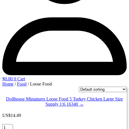
$
0.00
0
Cart
Home
/
Food
/ Loose Food
Dollhouse Miniatures Loose Food 5 Turkey Chicken Large Size
Supply 1:6 16340 →
US
$
14.49
Dollhouse