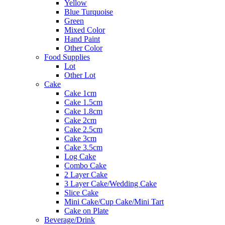
Yellow
Blue Turquoise
Green
Mixed Color
Hand Paint
Other Color
Food Supplies
Lot
Other Lot
Cake
Cake 1cm
Cake 1.5cm
Cake 1.8cm
Cake 2cm
Cake 2.5cm
Cake 3cm
Cake 3.5cm
Log Cake
Combo Cake
2 Layer Cake
3 Layer Cake/Wedding Cake
Slice Cake
Mini Cake/Cup Cake/Mini Tart
Cake on Plate
Beverage/Drink