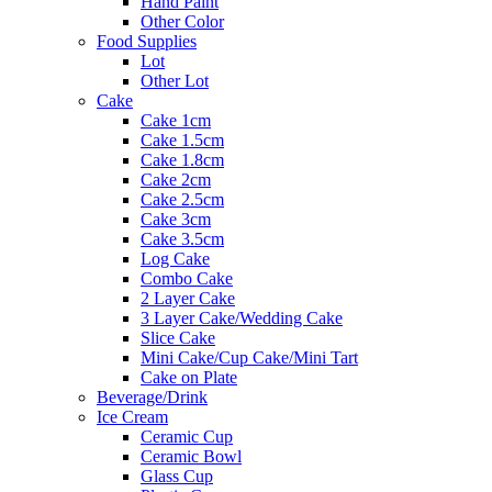
Hand Paint
Other Color
Food Supplies
Lot
Other Lot
Cake
Cake 1cm
Cake 1.5cm
Cake 1.8cm
Cake 2cm
Cake 2.5cm
Cake 3cm
Cake 3.5cm
Log Cake
Combo Cake
2 Layer Cake
3 Layer Cake/Wedding Cake
Slice Cake
Mini Cake/Cup Cake/Mini Tart
Cake on Plate
Beverage/Drink
Ice Cream
Ceramic Cup
Ceramic Bowl
Glass Cup