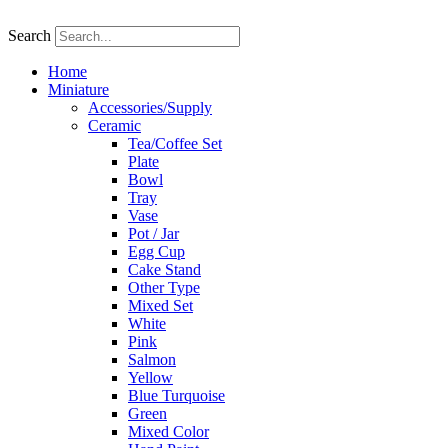
Skip
to
Search
content
Home
Miniature
Accessories/Supply
Ceramic
Tea/Coffee Set
Plate
Bowl
Tray
Vase
Pot / Jar
Egg Cup
Cake Stand
Other Type
Mixed Set
White
Pink
Salmon
Yellow
Blue Turquoise
Green
Mixed Color