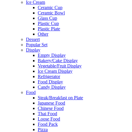
Ice Cream
Ceramic Cup
Ceramic Bowl
Glass Cup
Plastic Cup
Plastic Plate
Other
Dessert
Popular Set
Display
Empty Display
Bakery/Cake Display
Vegetable/Fruit Display
Ice Cream Display
Refrigerator
Food Display
Candy Display
Food
Steak/Breakfast on Plate
Japanese Food
Chinese Food
Thai Food
Loose Food
Food Pack
Pizza