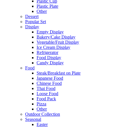
Plastic Cup
Plastic Plate
Other
Dessert
Popular Set
Display
Empty Display
Bakery/Cake Display
Vegetable/Fruit Display
Ice Cream Display
Refrigerator
Food Display
Candy Display
Food
Steak/Breakfast on Plate
Japanese Food
Chinese Food
Thai Food
Loose Food
Food Pack
Pizza
Other
Outdoor Collection
Seasonal
Easter