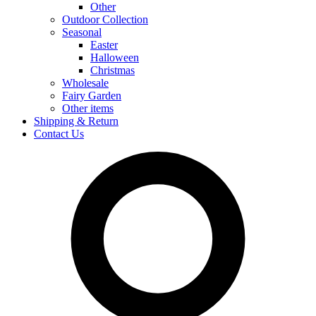
Other
Outdoor Collection
Seasonal
Easter
Halloween
Christmas
Wholesale
Fairy Garden
Other items
Shipping & Return
Contact Us