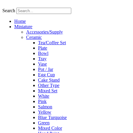
Skip
to
Search
content
Home
Miniature
Accessories/Supply
Ceramic
Tea/Coffee Set
Plate
Bowl
Tray
Vase
Pot / Jar
Egg Cup
Cake Stand
Other Type
Mixed Set
White
Pink
Salmon
Yellow
Blue Turquoise
Green
Mixed Color