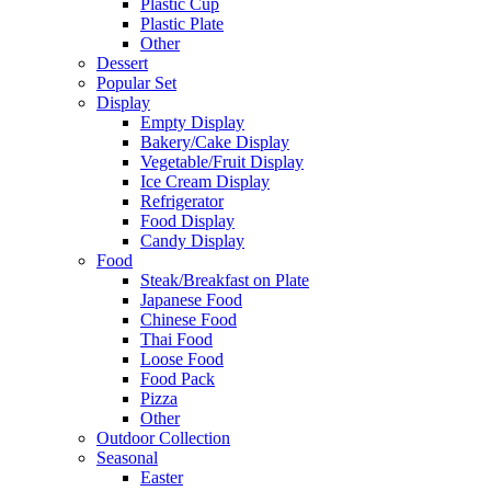
Plastic Cup
Plastic Plate
Other
Dessert
Popular Set
Display
Empty Display
Bakery/Cake Display
Vegetable/Fruit Display
Ice Cream Display
Refrigerator
Food Display
Candy Display
Food
Steak/Breakfast on Plate
Japanese Food
Chinese Food
Thai Food
Loose Food
Food Pack
Pizza
Other
Outdoor Collection
Seasonal
Easter