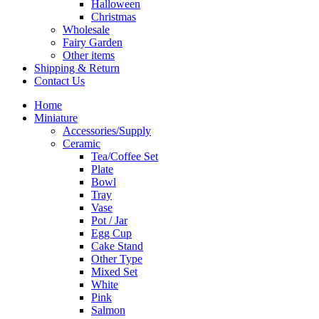
Halloween
Christmas
Wholesale
Fairy Garden
Other items
Shipping & Return
Contact Us
Home
Miniature
Accessories/Supply
Ceramic
Tea/Coffee Set
Plate
Bowl
Tray
Vase
Pot / Jar
Egg Cup
Cake Stand
Other Type
Mixed Set
White
Pink
Salmon