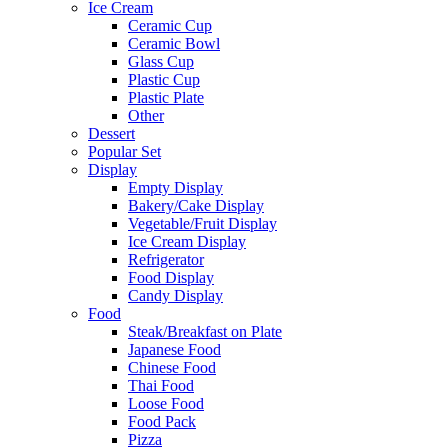
Ice Cream
Ceramic Cup
Ceramic Bowl
Glass Cup
Plastic Cup
Plastic Plate
Other
Dessert
Popular Set
Display
Empty Display
Bakery/Cake Display
Vegetable/Fruit Display
Ice Cream Display
Refrigerator
Food Display
Candy Display
Food
Steak/Breakfast on Plate
Japanese Food
Chinese Food
Thai Food
Loose Food
Food Pack
Pizza