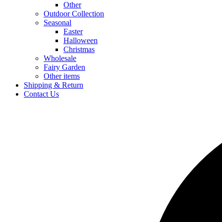
Other
Outdoor Collection
Seasonal
Easter
Halloween
Christmas
Wholesale
Fairy Garden
Other items
Shipping & Return
Contact Us