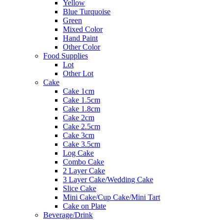
Yellow
Blue Turquoise
Green
Mixed Color
Hand Paint
Other Color
Food Supplies
Lot
Other Lot
Cake
Cake 1cm
Cake 1.5cm
Cake 1.8cm
Cake 2cm
Cake 2.5cm
Cake 3cm
Cake 3.5cm
Log Cake
Combo Cake
2 Layer Cake
3 Layer Cake/Wedding Cake
Slice Cake
Mini Cake/Cup Cake/Mini Tart
Cake on Plate
Beverage/Drink