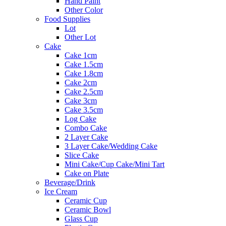
Hand Paint
Other Color
Food Supplies
Lot
Other Lot
Cake
Cake 1cm
Cake 1.5cm
Cake 1.8cm
Cake 2cm
Cake 2.5cm
Cake 3cm
Cake 3.5cm
Log Cake
Combo Cake
2 Layer Cake
3 Layer Cake/Wedding Cake
Slice Cake
Mini Cake/Cup Cake/Mini Tart
Cake on Plate
Beverage/Drink
Ice Cream
Ceramic Cup
Ceramic Bowl
Glass Cup