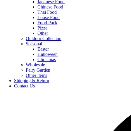
Japanese Food
Chinese Food
Thai Food
Loose Food
Food Pack
Pizza
Other
Outdoor Collection
Seasonal
Easter
Halloween
Christmas
Wholesale
Fairy Garden
Other items
Shipping & Return
Contact Us