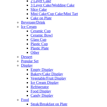
2 Layer Cake
3 Layer Cake/Wedding Cake
Slice Cake
Mini Cake/Cup Cake/Mini Tart
Cake on Plate
Beverage/Drink
Ice Cream
Ceramic Cup
Ceramic Bowl
Glass Cup
Plastic Cup
Plastic Plate
Other
Dessert
Popular Set
Display
Empty Display
Bakery/Cake Display
Vegetable/Fruit Display
Ice Cream Display
Refrigerator
Food Display
Candy Display
Food
Steak/Breakfast on Plate