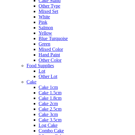
Cake Stand
Other Type
Mixed Set
White
Pink
Salmon
Yellow
Blue Turquoise
Green
Mixed Color
Hand Paint
Other Color
Food Supplies
Lot
Other Lot
Cake
Cake 1cm
Cake 1.5cm
Cake 1.8cm
Cake 2cm
Cake 2.5cm
Cake 3cm
Cake 3.5cm
Log Cake
Combo Cake