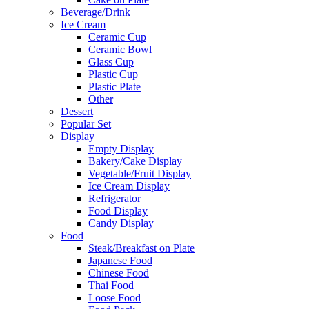
Beverage/Drink
Ice Cream
Ceramic Cup
Ceramic Bowl
Glass Cup
Plastic Cup
Plastic Plate
Other
Dessert
Popular Set
Display
Empty Display
Bakery/Cake Display
Vegetable/Fruit Display
Ice Cream Display
Refrigerator
Food Display
Candy Display
Food
Steak/Breakfast on Plate
Japanese Food
Chinese Food
Thai Food
Loose Food