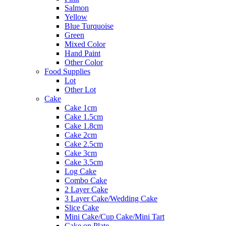
Salmon
Yellow
Blue Turquoise
Green
Mixed Color
Hand Paint
Other Color
Food Supplies
Lot
Other Lot
Cake
Cake 1cm
Cake 1.5cm
Cake 1.8cm
Cake 2cm
Cake 2.5cm
Cake 3cm
Cake 3.5cm
Log Cake
Combo Cake
2 Layer Cake
3 Layer Cake/Wedding Cake
Slice Cake
Mini Cake/Cup Cake/Mini Tart
Cake on Plate