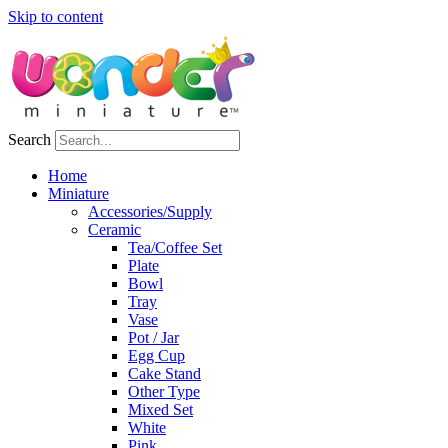
Skip to content
Search
Home
Miniature
Accessories/Supply
Ceramic
Tea/Coffee Set
Plate
Bowl
Tray
Vase
Pot / Jar
Egg Cup
Cake Stand
Other Type
Mixed Set
White
Pink