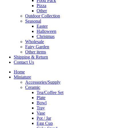
Food Pack
Pizza
Other
Outdoor Collection
Seasonal
Easter
Halloween
Christmas
Wholesale
Fairy Garden
Other items
Shipping & Return
Contact Us
Home
Miniature
Accessories/Supply
Ceramic
Tea/Coffee Set
Plate
Bowl
Tray
Vase
Pot / Jar
Egg Cup