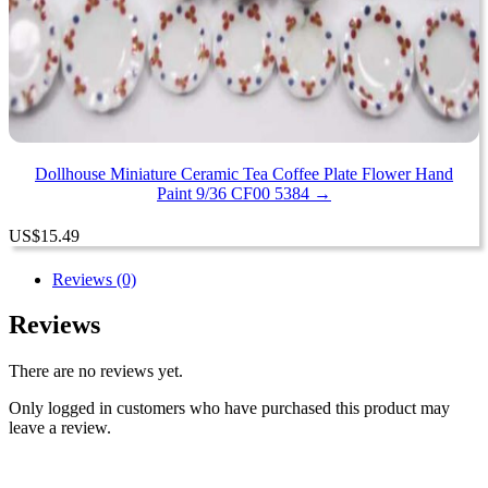
Dollhouse Miniature Ceramic Tea Coffee Plate Flower Hand
Paint 9/36 CF00 5384 →
US
$
15.49
Reviews (0)
Reviews
There are no reviews yet.
Only logged in customers who have purchased this product may
leave a review.