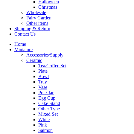
Halloween
Christmas
Wholesale
Fairy Garden
Other items
Shipping & Return
Contact Us
Home
Miniature
Accessories/Supply
Ceramic
Tea/Coffee Set
Plate
Bowl
Tray
Vase
Pot / Jar
Egg Cup
Cake Stand
Other Type
Mixed Set
White
Pink
Salmon