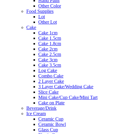
Hand Paint
Other Color
Food Supplies
Lot
Other Lot
Cake
Cake 1cm
Cake 1.5cm
Cake 1.8cm
Cake 2cm
Cake 2.5cm
Cake 3cm
Cake 3.5cm
Log Cake
Combo Cake
2 Layer Cake
3 Layer Cake/Wedding Cake
Slice Cake
Mini Cake/Cup Cake/Mini Tart
Cake on Plate
Beverage/Drink
Ice Cream
Ceramic Cup
Ceramic Bowl
Glass Cup