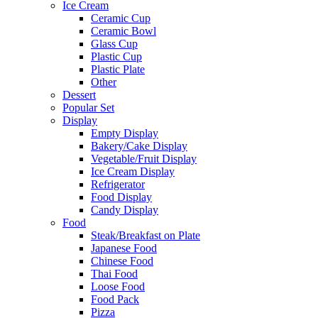
Ice Cream
Ceramic Cup
Ceramic Bowl
Glass Cup
Plastic Cup
Plastic Plate
Other
Dessert
Popular Set
Display
Empty Display
Bakery/Cake Display
Vegetable/Fruit Display
Ice Cream Display
Refrigerator
Food Display
Candy Display
Food
Steak/Breakfast on Plate
Japanese Food
Chinese Food
Thai Food
Loose Food
Food Pack
Pizza