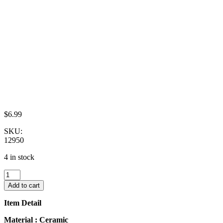
$
6.99
SKU:
12950
4 in stock
10x20mm
Red
Add to cart
Orchid
Flower
Item Detail
Scallop
Plate
Material : Ceramic