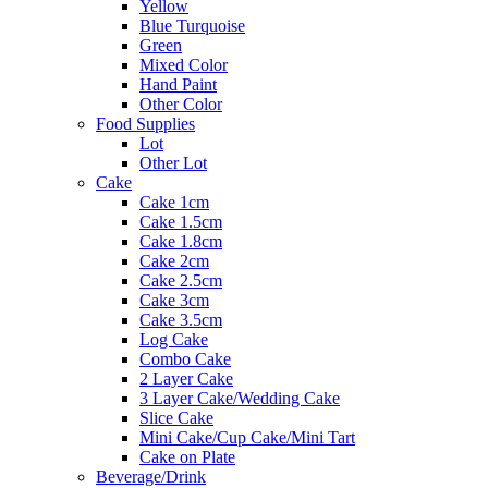
Yellow
Blue Turquoise
Green
Mixed Color
Hand Paint
Other Color
Food Supplies
Lot
Other Lot
Cake
Cake 1cm
Cake 1.5cm
Cake 1.8cm
Cake 2cm
Cake 2.5cm
Cake 3cm
Cake 3.5cm
Log Cake
Combo Cake
2 Layer Cake
3 Layer Cake/Wedding Cake
Slice Cake
Mini Cake/Cup Cake/Mini Tart
Cake on Plate
Beverage/Drink