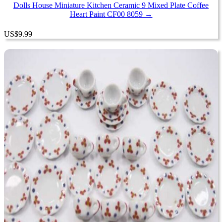
Dolls House Miniature Kitchen Ceramic 9 Mixed Plate Coffee
Heart Paint CF00 8059 →
US
$
9.99