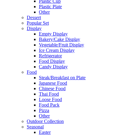
Plastic Cup
Plastic Plate
Other
Dessert
Popular Set
Display
Empty Display
Bakery/Cake Display
Vegetable/Fruit Display
Ice Cream Display
Refrigerator
Food Display
Candy Display
Food
Steak/Breakfast on Plate
Japanese Food
Chinese Food
Thai Food
Loose Food
Food Pack
Pizza
Other
Outdoor Collection
Seasonal
Easter