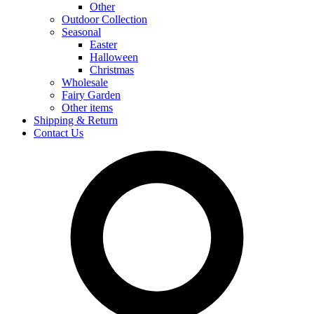
Other
Outdoor Collection
Seasonal
Easter
Halloween
Christmas
Wholesale
Fairy Garden
Other items
Shipping & Return
Contact Us