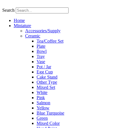
Skip
to
Search
content
Home
Miniature
Accessories/Supply
Ceramic
Tea/Coffee Set
Plate
Bowl
Tray
Vase
Pot / Jar
Egg Cup
Cake Stand
Other Type
Mixed Set
White
Pink
Salmon
Yellow
Blue Turquoise
Green
Mixed Color