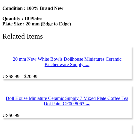
Dish
Dollhouse
Condition : 100% Brand New
Miniature
Quantity : 10 Plates
Ceramic
Plate Size : 20 mm (Edge to Edge)
12950
quantity
Related Items
20 mm New White Bowls Dollhouse Miniatures Ceramic
Kitchenware Supply →
Price
US
$
8.99
–
$
20.99
range:
$8.99
through
$20.99
Doll House Miniature Ceramic Supply 7 Mixed Plate Coffee Tea
Dot Paint CF00 8063 →
US
$
6.99