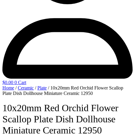
$
0.00
0
Cart
Home
/
Ceramic
/
Plate
/ 10x20mm Red Orchid Flower Scallop
Plate Dish Dollhouse Miniature Ceramic 12950
10x20mm Red Orchid Flower
Scallop Plate Dish Dollhouse
Miniature Ceramic 12950