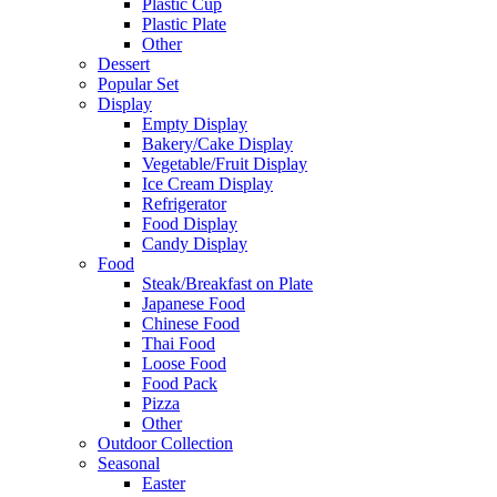
Plastic Cup
Plastic Plate
Other
Dessert
Popular Set
Display
Empty Display
Bakery/Cake Display
Vegetable/Fruit Display
Ice Cream Display
Refrigerator
Food Display
Candy Display
Food
Steak/Breakfast on Plate
Japanese Food
Chinese Food
Thai Food
Loose Food
Food Pack
Pizza
Other
Outdoor Collection
Seasonal
Easter