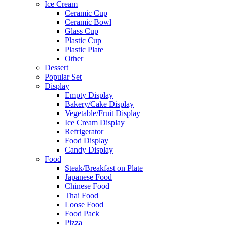
Ice Cream
Ceramic Cup
Ceramic Bowl
Glass Cup
Plastic Cup
Plastic Plate
Other
Dessert
Popular Set
Display
Empty Display
Bakery/Cake Display
Vegetable/Fruit Display
Ice Cream Display
Refrigerator
Food Display
Candy Display
Food
Steak/Breakfast on Plate
Japanese Food
Chinese Food
Thai Food
Loose Food
Food Pack
Pizza