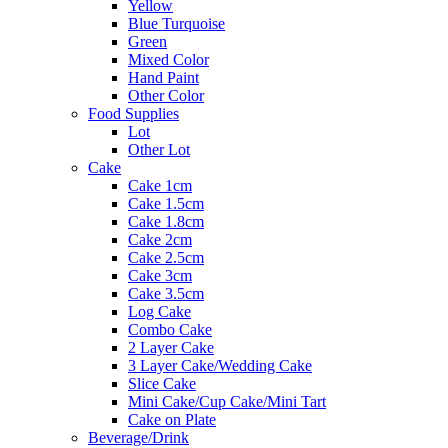
Yellow
Blue Turquoise
Green
Mixed Color
Hand Paint
Other Color
Food Supplies
Lot
Other Lot
Cake
Cake 1cm
Cake 1.5cm
Cake 1.8cm
Cake 2cm
Cake 2.5cm
Cake 3cm
Cake 3.5cm
Log Cake
Combo Cake
2 Layer Cake
3 Layer Cake/Wedding Cake
Slice Cake
Mini Cake/Cup Cake/Mini Tart
Cake on Plate
Beverage/Drink