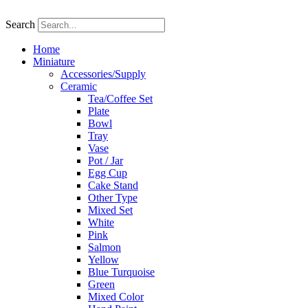
Skip
to
Search
content
Home
Miniature
Accessories/Supply
Ceramic
Tea/Coffee Set
Plate
Bowl
Tray
Vase
Pot / Jar
Egg Cup
Cake Stand
Other Type
Mixed Set
White
Pink
Salmon
Yellow
Blue Turquoise
Green
Mixed Color