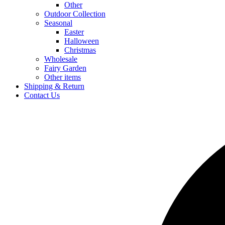
Other
Outdoor Collection
Seasonal
Easter
Halloween
Christmas
Wholesale
Fairy Garden
Other items
Shipping & Return
Contact Us