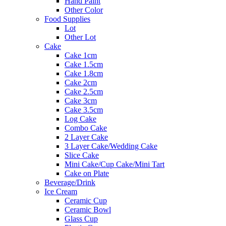
Hand Paint
Other Color
Food Supplies
Lot
Other Lot
Cake
Cake 1cm
Cake 1.5cm
Cake 1.8cm
Cake 2cm
Cake 2.5cm
Cake 3cm
Cake 3.5cm
Log Cake
Combo Cake
2 Layer Cake
3 Layer Cake/Wedding Cake
Slice Cake
Mini Cake/Cup Cake/Mini Tart
Cake on Plate
Beverage/Drink
Ice Cream
Ceramic Cup
Ceramic Bowl
Glass Cup