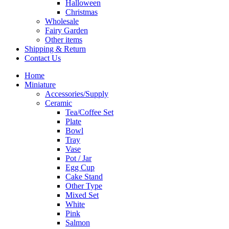
Halloween
Christmas
Wholesale
Fairy Garden
Other items
Shipping & Return
Contact Us
Home
Miniature
Accessories/Supply
Ceramic
Tea/Coffee Set
Plate
Bowl
Tray
Vase
Pot / Jar
Egg Cup
Cake Stand
Other Type
Mixed Set
White
Pink
Salmon