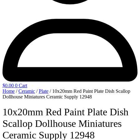
$
0.00
0
Cart
Home
/
Ceramic
/
Plate
/ 10x20mm Red Paint Plate Dish Scallop
Dollhouse Miniatures Ceramic Supply 12948
10x20mm Red Paint Plate Dish
Scallop Dollhouse Miniatures
Ceramic Supply 12948