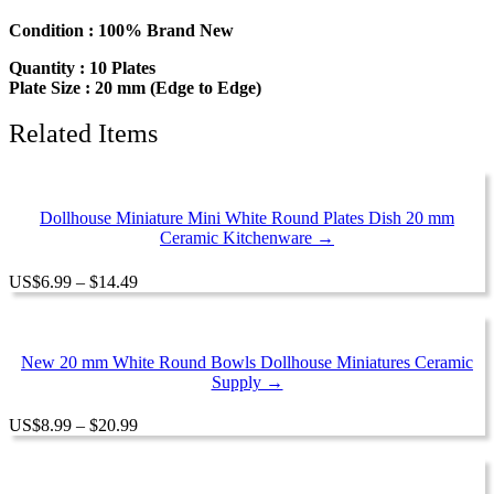
Dollhouse
Miniatures
Condition : 100% Brand New
Ceramic
Quantity : 10 Plates
Supply
Plate Size : 20 mm (Edge to Edge)
12948
quantity
Related Items
Dollhouse Miniature Mini White Round Plates Dish 20 mm
Ceramic Kitchenware →
Price
US
$
6.99
–
$
14.49
range:
$6.99
through
$14.49
New 20 mm White Round Bowls Dollhouse Miniatures Ceramic
Supply →
Price
US
$
8.99
–
$
20.99
range:
$8.99
through