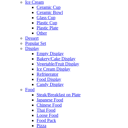
Ice Cream
Ceramic Cup
Ceramic Bowl
Glass Cup
Plastic Cup
Plastic Plate
Other
Dessert
Popular Set
Display
Empty Display
Bakery/Cake Display
Vegetable/Fruit Display
Ice Cream Display
Refrigerator
Food Display
Candy Display
Food
Steak/Breakfast on Plate
Japanese Food
Chinese Food
Thai Food
Loose Food
Food Pack
Pizza