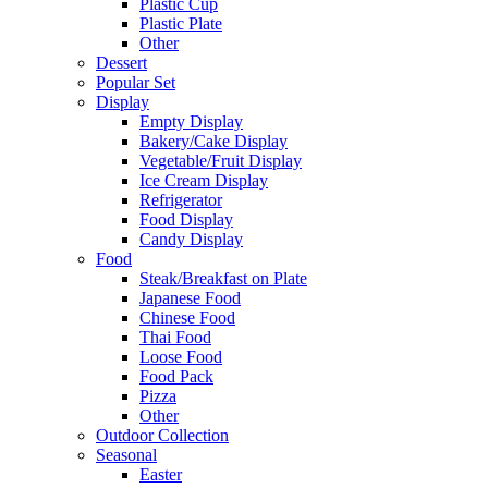
Plastic Cup
Plastic Plate
Other
Dessert
Popular Set
Display
Empty Display
Bakery/Cake Display
Vegetable/Fruit Display
Ice Cream Display
Refrigerator
Food Display
Candy Display
Food
Steak/Breakfast on Plate
Japanese Food
Chinese Food
Thai Food
Loose Food
Food Pack
Pizza
Other
Outdoor Collection
Seasonal
Easter