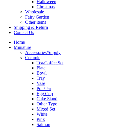
Halloween
Christmas
Wholesale
Fairy Garden
Other items
Shipping & Return
Contact Us
Home
Miniature
Accessories/Supply
Ceramic
Tea/Coffee Set
Plate
Bowl
Tray
Vase
Pot / Jar
Egg Cup
Cake Stand
Other Type
Mixed Set
White
Pink
Salmon