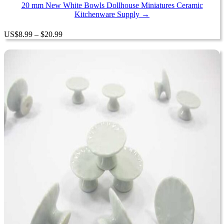
$20.99
20 mm New White Bowls Dollhouse Miniatures Ceramic
Kitchenware Supply →
Price
US
$
8.99
–
$
20.99
range:
$8.99
through
$20.99