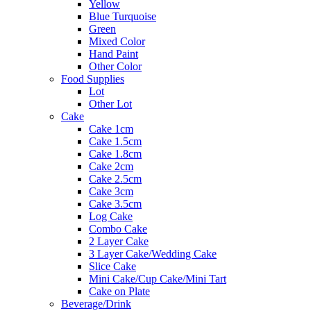
Yellow
Blue Turquoise
Green
Mixed Color
Hand Paint
Other Color
Food Supplies
Lot
Other Lot
Cake
Cake 1cm
Cake 1.5cm
Cake 1.8cm
Cake 2cm
Cake 2.5cm
Cake 3cm
Cake 3.5cm
Log Cake
Combo Cake
2 Layer Cake
3 Layer Cake/Wedding Cake
Slice Cake
Mini Cake/Cup Cake/Mini Tart
Cake on Plate
Beverage/Drink