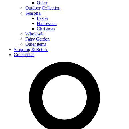
Other
Outdoor Collection
Seasonal
Easter
Halloween
Christmas
Wholesale
Fairy Garden
Other items
Shipping & Return
Contact Us