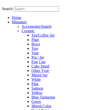
Skip
to
Search
content
Home
Miniature
Accessories/Supply
Ceramic
Tea/Coffee Set
Plate
Bowl
Tray
Vase
Pot / Jar
Egg Cup
Cake Stand
Other Type
Mixed Set
White
Pink
Salmon
Yellow
Blue Turquoise
Green
Mixed Color