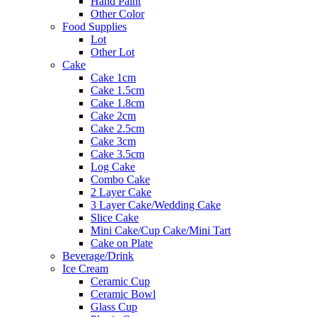
Hand Paint
Other Color
Food Supplies
Lot
Other Lot
Cake
Cake 1cm
Cake 1.5cm
Cake 1.8cm
Cake 2cm
Cake 2.5cm
Cake 3cm
Cake 3.5cm
Log Cake
Combo Cake
2 Layer Cake
3 Layer Cake/Wedding Cake
Slice Cake
Mini Cake/Cup Cake/Mini Tart
Cake on Plate
Beverage/Drink
Ice Cream
Ceramic Cup
Ceramic Bowl
Glass Cup