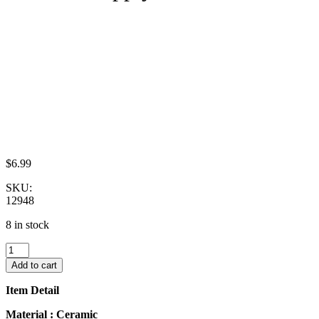
$
6.99
SKU:
12948
8 in stock
10x20mm
Red
Add to cart
Paint
Plate
Item Detail
Dish
Scallop
Material : Ceramic