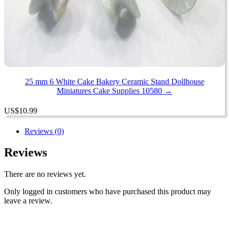
25 mm 6 White Cake Bakery Ceramic Stand Dollhouse
Miniatures Cake Supplies 10580 →
US
$
10.99
Reviews (0)
Reviews
There are no reviews yet.
Only logged in customers who have purchased this product may
leave a review.