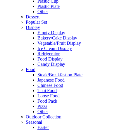
Plastic Cup
Plastic Plate
Other
Dessert
Popular Set
Display
Empty Display
Bakery/Cake Display
Vegetable/Fruit Display
Ice Cream Display
Refrigerator
Food Display
Candy Display
Food
Steak/Breakfast on Plate
Japanese Food
Chinese Food
Thai Food
Loose Food
Food Pack
Pizza
Other
Outdoor Collection
Seasonal
Easter