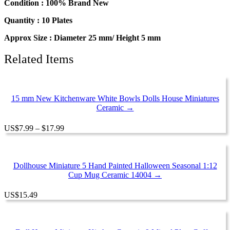
Condition : 100% Brand New
Quantity : 10 Plates
Approx Size : Diameter 25 mm/ Height 5 mm
Related Items
15 mm New Kitchenware White Bowls Dolls House Miniatures
Ceramic →
Price
US
$
7.99
–
$
17.99
range:
$7.99
through
$17.99
Dollhouse Miniature 5 Hand Painted Halloween Seasonal 1:12
Cup Mug Ceramic 14004 →
US
$
15.49