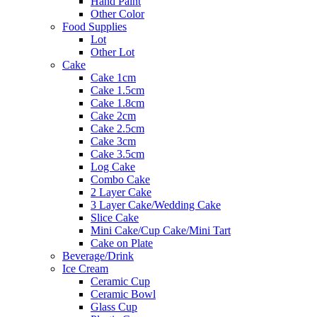
Hand Paint
Other Color
Food Supplies
Lot
Other Lot
Cake
Cake 1cm
Cake 1.5cm
Cake 1.8cm
Cake 2cm
Cake 2.5cm
Cake 3cm
Cake 3.5cm
Log Cake
Combo Cake
2 Layer Cake
3 Layer Cake/Wedding Cake
Slice Cake
Mini Cake/Cup Cake/Mini Tart
Cake on Plate
Beverage/Drink
Ice Cream
Ceramic Cup
Ceramic Bowl
Glass Cup