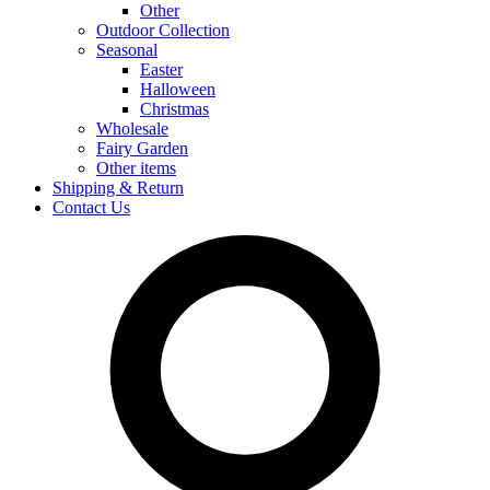
Other
Outdoor Collection
Seasonal
Easter
Halloween
Christmas
Wholesale
Fairy Garden
Other items
Shipping & Return
Contact Us