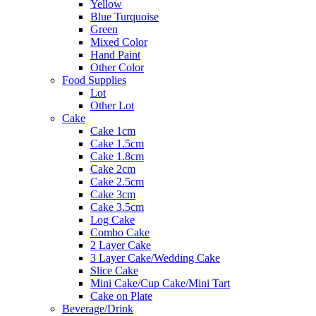
Yellow
Blue Turquoise
Green
Mixed Color
Hand Paint
Other Color
Food Supplies
Lot
Other Lot
Cake
Cake 1cm
Cake 1.5cm
Cake 1.8cm
Cake 2cm
Cake 2.5cm
Cake 3cm
Cake 3.5cm
Log Cake
Combo Cake
2 Layer Cake
3 Layer Cake/Wedding Cake
Slice Cake
Mini Cake/Cup Cake/Mini Tart
Cake on Plate
Beverage/Drink