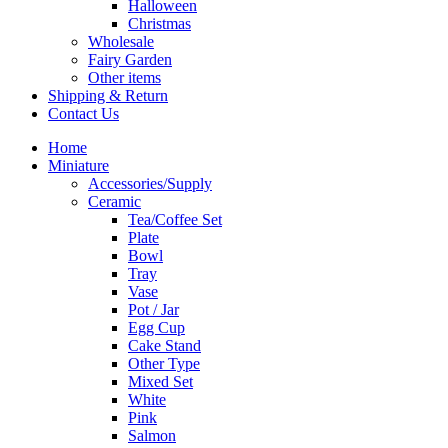
Halloween
Christmas
Wholesale
Fairy Garden
Other items
Shipping & Return
Contact Us
Home
Miniature
Accessories/Supply
Ceramic
Tea/Coffee Set
Plate
Bowl
Tray
Vase
Pot / Jar
Egg Cup
Cake Stand
Other Type
Mixed Set
White
Pink
Salmon