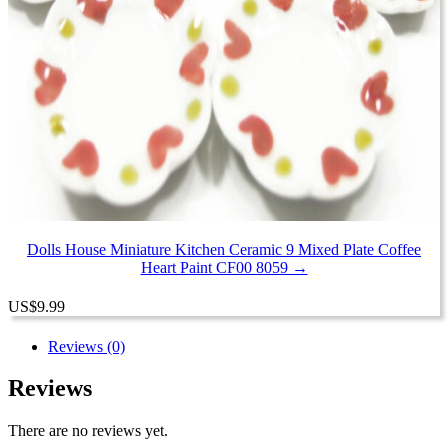
Dolls House Miniature Kitchen Ceramic 9 Mixed Plate Coffee
Heart Paint CF00 8059 →
US
$
9.99
Reviews (0)
Reviews
There are no reviews yet.