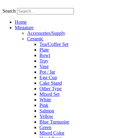
Skip
to
Search
content
Home
Miniature
Accessories/Supply
Ceramic
Tea/Coffee Set
Plate
Bowl
Tray
Vase
Pot / Jar
Egg Cup
Cake Stand
Other Type
Mixed Set
White
Pink
Salmon
Yellow
Blue Turquoise
Green
Mixed Color