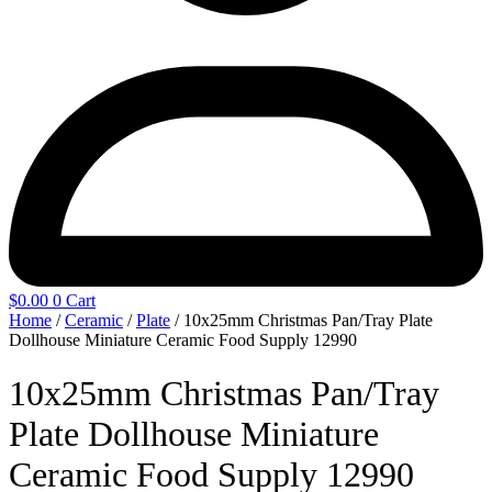
$
0.00
0
Cart
Home
/
Ceramic
/
Plate
/ 10x25mm Christmas Pan/Tray Plate
Dollhouse Miniature Ceramic Food Supply 12990
10x25mm Christmas Pan/Tray
Plate Dollhouse Miniature
Ceramic Food Supply 12990