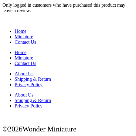
Only logged in customers who have purchased this product may
leave a review.
Home
Miniature
Contact Us
Home
Miniature
Contact Us
About Us
Shipping & Return
Privacy Policy
About Us
Shipping & Return
Privacy Policy
©2026Wonder Miniature