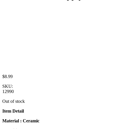
$
8.99
SKU:
12990
Out of stock
Item Detail
Material : Ceramic