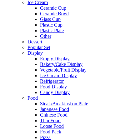
Ice Cream
Ceramic Cup
Ceramic Bowl
Glass Cup
Plastic Cup
Plastic Plate
Other
Dessert
Popular Set
Display
Empty Display
Bakery/Cake Display
Vegetable/Fruit Display
Ice Cream Display
Refrigerator
Food Display
Candy Display
Food
Steak/Breakfast on Plate
Japanese Food
Chinese Food
Thai Food
Loose Food
Food Pack
Pizza