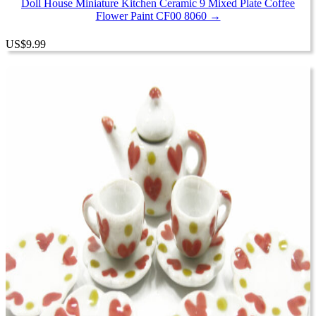
Doll House Miniature Kitchen Ceramic 9 Mixed Plate Coffee
Flower Paint CF00 8060 →
US
$
9.99