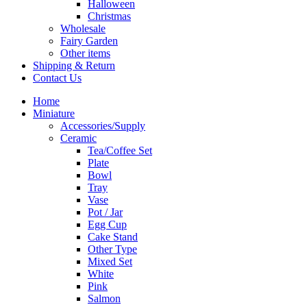
Halloween
Christmas
Wholesale
Fairy Garden
Other items
Shipping & Return
Contact Us
Home
Miniature
Accessories/Supply
Ceramic
Tea/Coffee Set
Plate
Bowl
Tray
Vase
Pot / Jar
Egg Cup
Cake Stand
Other Type
Mixed Set
White
Pink
Salmon