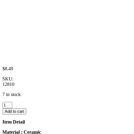
$
8.49
SKU:
12810
7 in stock
10x25mm
Red
Add to cart
Paint
Plate
Item Detail
Dish
Dollhouse
Material : Ceramic