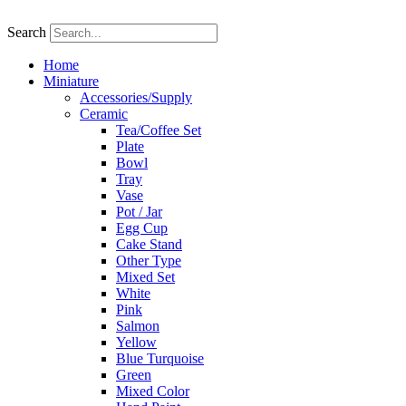
Skip
to
Search
content
Home
Miniature
Accessories/Supply
Ceramic
Tea/Coffee Set
Plate
Bowl
Tray
Vase
Pot / Jar
Egg Cup
Cake Stand
Other Type
Mixed Set
White
Pink
Salmon
Yellow
Blue Turquoise
Green
Mixed Color