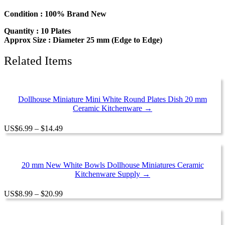
Miniature
Ceramic
Condition : 100% Brand New
Kitchenware
Quantity : 10 Plates
12810
Approx Size : Diameter 25 mm (Edge to Edge)
quantity
Related Items
Dollhouse Miniature Mini White Round Plates Dish 20 mm
Ceramic Kitchenware →
Price
US
$
6.99
–
$
14.49
range:
$6.99
through
$14.49
20 mm New White Bowls Dollhouse Miniatures Ceramic
Kitchenware Supply →
Price
US
$
8.99
–
$
20.99
range:
$8.99
through