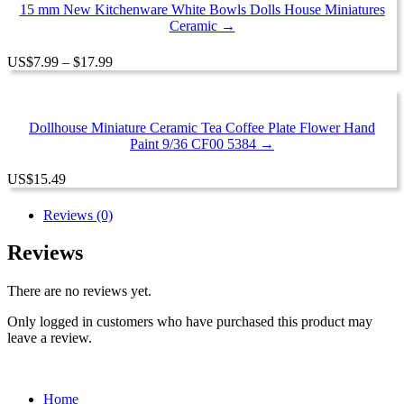
$20.99
15 mm New Kitchenware White Bowls Dolls House Miniatures
Ceramic →
Price
US
$
7.99
–
$
17.99
range:
$7.99
through
$17.99
Dollhouse Miniature Ceramic Tea Coffee Plate Flower Hand
Paint 9/36 CF00 5384 →
US
$
15.49
Reviews (0)
Reviews
There are no reviews yet.
Only logged in customers who have purchased this product may
leave a review.
Home