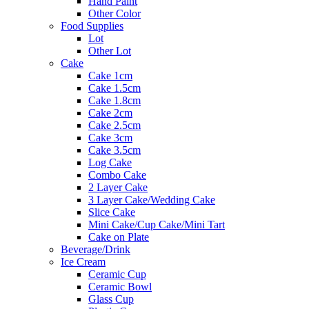
Hand Paint
Other Color
Food Supplies
Lot
Other Lot
Cake
Cake 1cm
Cake 1.5cm
Cake 1.8cm
Cake 2cm
Cake 2.5cm
Cake 3cm
Cake 3.5cm
Log Cake
Combo Cake
2 Layer Cake
3 Layer Cake/Wedding Cake
Slice Cake
Mini Cake/Cup Cake/Mini Tart
Cake on Plate
Beverage/Drink
Ice Cream
Ceramic Cup
Ceramic Bowl
Glass Cup