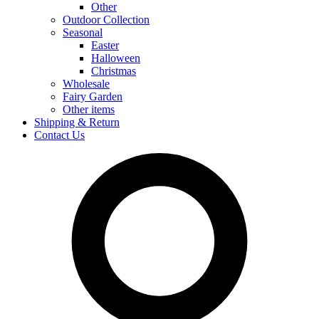
Other
Outdoor Collection
Seasonal
Easter
Halloween
Christmas
Wholesale
Fairy Garden
Other items
Shipping & Return
Contact Us