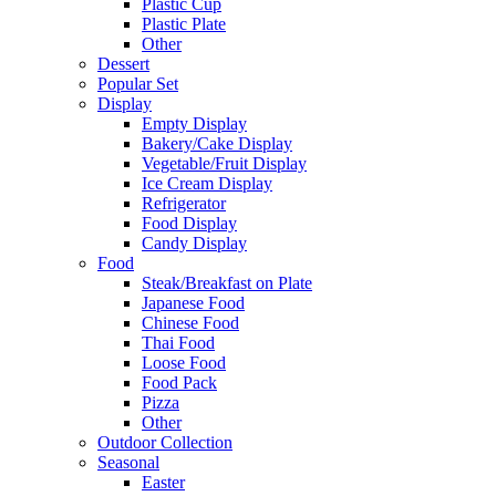
Plastic Cup
Plastic Plate
Other
Dessert
Popular Set
Display
Empty Display
Bakery/Cake Display
Vegetable/Fruit Display
Ice Cream Display
Refrigerator
Food Display
Candy Display
Food
Steak/Breakfast on Plate
Japanese Food
Chinese Food
Thai Food
Loose Food
Food Pack
Pizza
Other
Outdoor Collection
Seasonal
Easter