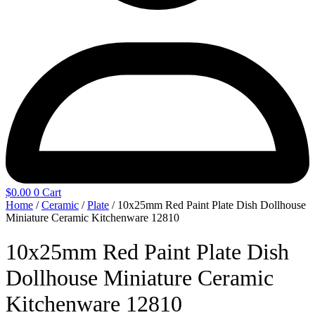
$
0.00
0
Cart
Home
/
Ceramic
/
Plate
/ 10x25mm Red Paint Plate Dish Dollhouse
Miniature Ceramic Kitchenware 12810
10x25mm Red Paint Plate Dish
Dollhouse Miniature Ceramic
Kitchenware 12810