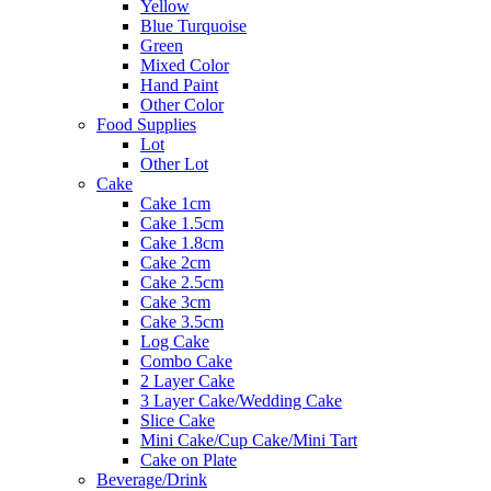
Yellow
Blue Turquoise
Green
Mixed Color
Hand Paint
Other Color
Food Supplies
Lot
Other Lot
Cake
Cake 1cm
Cake 1.5cm
Cake 1.8cm
Cake 2cm
Cake 2.5cm
Cake 3cm
Cake 3.5cm
Log Cake
Combo Cake
2 Layer Cake
3 Layer Cake/Wedding Cake
Slice Cake
Mini Cake/Cup Cake/Mini Tart
Cake on Plate
Beverage/Drink