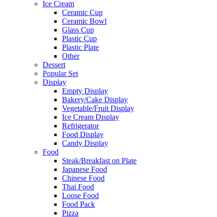
Ice Cream
Ceramic Cup
Ceramic Bowl
Glass Cup
Plastic Cup
Plastic Plate
Other
Dessert
Popular Set
Display
Empty Display
Bakery/Cake Display
Vegetable/Fruit Display
Ice Cream Display
Refrigerator
Food Display
Candy Display
Food
Steak/Breakfast on Plate
Japanese Food
Chinese Food
Thai Food
Loose Food
Food Pack
Pizza