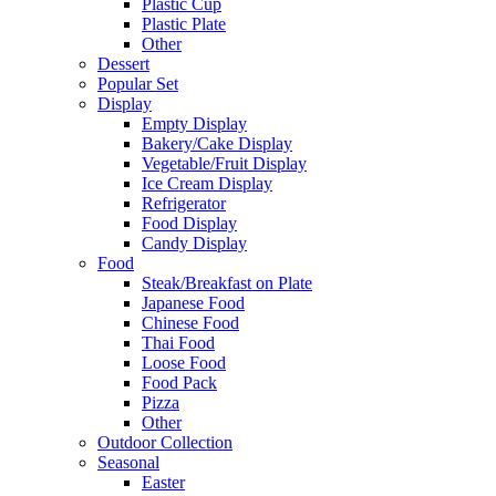
Plastic Cup
Plastic Plate
Other
Dessert
Popular Set
Display
Empty Display
Bakery/Cake Display
Vegetable/Fruit Display
Ice Cream Display
Refrigerator
Food Display
Candy Display
Food
Steak/Breakfast on Plate
Japanese Food
Chinese Food
Thai Food
Loose Food
Food Pack
Pizza
Other
Outdoor Collection
Seasonal
Easter