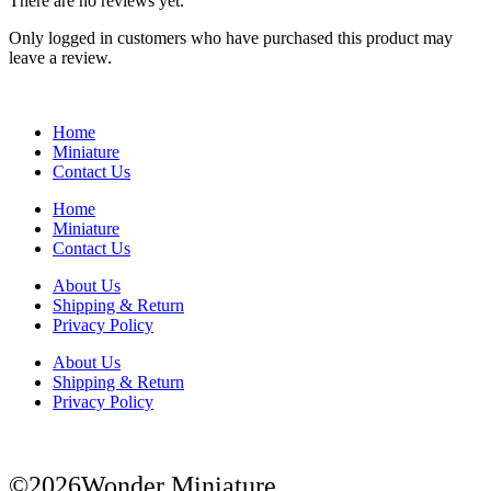
There are no reviews yet.
Only logged in customers who have purchased this product may
leave a review.
Home
Miniature
Contact Us
Home
Miniature
Contact Us
About Us
Shipping & Return
Privacy Policy
About Us
Shipping & Return
Privacy Policy
©2026Wonder Miniature