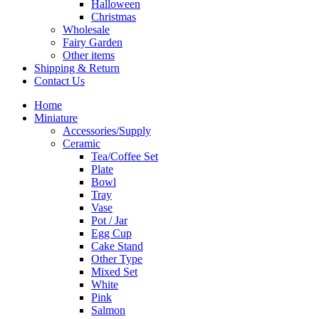
Halloween
Christmas
Wholesale
Fairy Garden
Other items
Shipping & Return
Contact Us
Home
Miniature
Accessories/Supply
Ceramic
Tea/Coffee Set
Plate
Bowl
Tray
Vase
Pot / Jar
Egg Cup
Cake Stand
Other Type
Mixed Set
White
Pink
Salmon