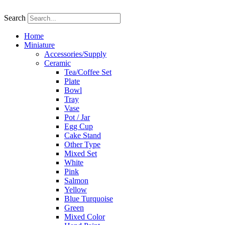
Skip
to
Search
content
Home
Miniature
Accessories/Supply
Ceramic
Tea/Coffee Set
Plate
Bowl
Tray
Vase
Pot / Jar
Egg Cup
Cake Stand
Other Type
Mixed Set
White
Pink
Salmon
Yellow
Blue Turquoise
Green
Mixed Color