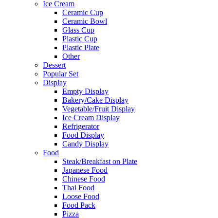
Ice Cream
Ceramic Cup
Ceramic Bowl
Glass Cup
Plastic Cup
Plastic Plate
Other
Dessert
Popular Set
Display
Empty Display
Bakery/Cake Display
Vegetable/Fruit Display
Ice Cream Display
Refrigerator
Food Display
Candy Display
Food
Steak/Breakfast on Plate
Japanese Food
Chinese Food
Thai Food
Loose Food
Food Pack
Pizza