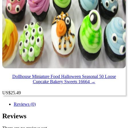
Dollhouse Miniature Food Halloween Seasonal 50 Loose
Cupcake Bakery Sweets 16664 →
US
$
25.49
Reviews (0)
Reviews