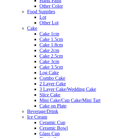
Hand Paint
Other Color
Food Supplies
Lot
Other Lot
Cake
Cake 1cm
Cake 1.5cm
Cake 1.8cm
Cake 2cm
Cake 2.5cm
Cake 3cm
Cake 3.5cm
Log Cake
Combo Cake
2 Layer Cake
3 Layer Cake/Wedding Cake
Slice Cake
Mini Cake/Cup Cake/Mini Tart
Cake on Plate
Beverage/Drink
Ice Cream
Ceramic Cup
Ceramic Bowl
Glass Cup