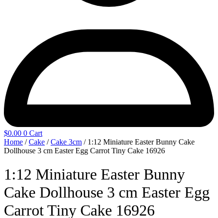
$
0.00
0
Cart
Home
/
Cake
/
Cake 3cm
/ 1:12 Miniature Easter Bunny Cake
Dollhouse 3 cm Easter Egg Carrot Tiny Cake 16926
1:12 Miniature Easter Bunny
Cake Dollhouse 3 cm Easter Egg
Carrot Tiny Cake 16926