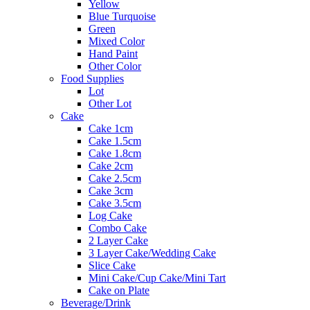
Yellow
Blue Turquoise
Green
Mixed Color
Hand Paint
Other Color
Food Supplies
Lot
Other Lot
Cake
Cake 1cm
Cake 1.5cm
Cake 1.8cm
Cake 2cm
Cake 2.5cm
Cake 3cm
Cake 3.5cm
Log Cake
Combo Cake
2 Layer Cake
3 Layer Cake/Wedding Cake
Slice Cake
Mini Cake/Cup Cake/Mini Tart
Cake on Plate
Beverage/Drink