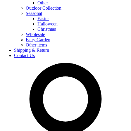
Other
Outdoor Collection
Seasonal
Easter
Halloween
Christmas
Wholesale
Fairy Garden
Other items
Shipping & Return
Contact Us