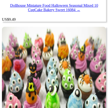
Dollhouse Miniature Food Halloween Seasonal Mixed 10
CupCake Bakery Sweet 16084 →
US
$
9.49