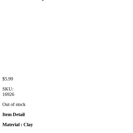
$
5.99
SKU:
16926
Out of stock
Item Detail
Material : Clay