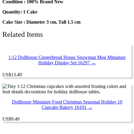
Condition : 100% Brand New
Quantity: 1 Cake
Cake Size : Diameter 3 cm, Tall 1.5 cm
Related Items
1:12 Dollhouse Gingerbread House Snowman Mug Miniature
Holiday Display Set 16297 →
US
$
13.49
Dollhouse Miniature Food Christmas Seasonal Holiday 10
Cupcake Bakery 16101 →
US
$
9.49