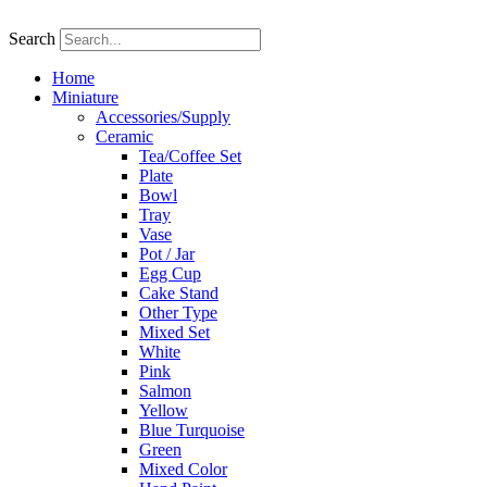
Skip
to
Search
content
Home
Miniature
Accessories/Supply
Ceramic
Tea/Coffee Set
Plate
Bowl
Tray
Vase
Pot / Jar
Egg Cup
Cake Stand
Other Type
Mixed Set
White
Pink
Salmon
Yellow
Blue Turquoise
Green
Mixed Color