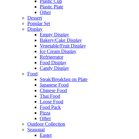
Plastic Cup
Plastic Plate
Other
Dessert
Popular Set
Display
Empty Display
Bakery/Cake Display
Vegetable/Fruit Display
Ice Cream Display
Refrigerator
Food Display
Candy Display
Food
Steak/Breakfast on Plate
Japanese Food
Chinese Food
Thai Food
Loose Food
Food Pack
Pizza
Other
Outdoor Collection
Seasonal
Easter