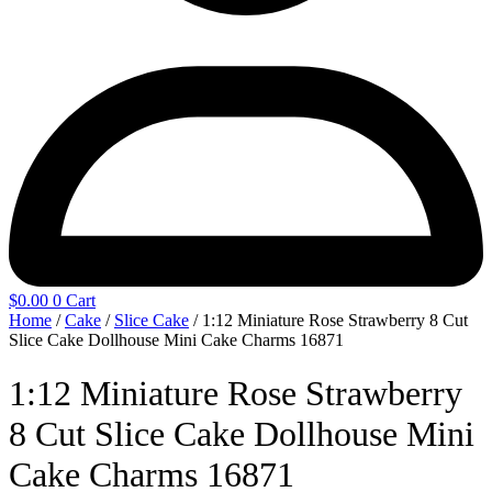
$
0.00
0
Cart
Home
/
Cake
/
Slice Cake
/ 1:12 Miniature Rose Strawberry 8 Cut
Slice Cake Dollhouse Mini Cake Charms 16871
1:12 Miniature Rose Strawberry
8 Cut Slice Cake Dollhouse Mini
Cake Charms 16871