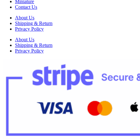
Miniature
Contact Us
About Us
Shipping & Return
Privacy Policy
About Us
Shipping & Return
Privacy Policy