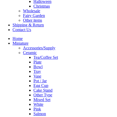
Halloween
Christmas
Wholesale
Fairy Garden
Other items
Shipping & Return
Contact Us
Home
Miniature
Accessories/Supply
Ceramic
Tea/Coffee Set
Plate
Bowl
Tray
Vase
Pot / Jar
Egg Cup
Cake Stand
Other Type
Mixed Set
White
Pink
Salmon