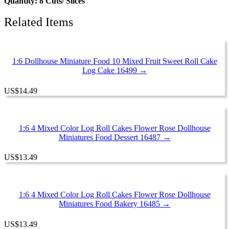
Quantity: 8 Cuts/ Slices
Related Items
1:6 Dollhouse Miniature Food 10 Mixed Fruit Sweet Roll Cake
Log Cake 16499 →
US
$
14.49
1:6 4 Mixed Color Log Roll Cakes Flower Rose Dollhouse
Miniatures Food Dessert 16487 →
US
$
13.49
1:6 4 Mixed Color Log Roll Cakes Flower Rose Dollhouse
Miniatures Food Bakery 16485 →
US
$
13.49