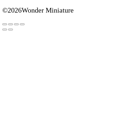
©2026Wonder Miniature