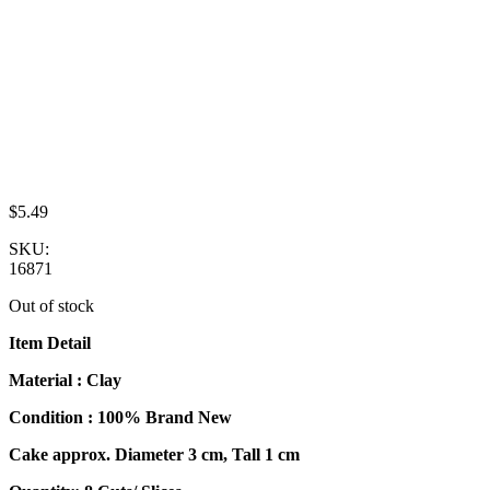
$
5.49
SKU:
16871
Out of stock
Item Detail
Material : Clay
Condition : 100% Brand New
Cake approx. Diameter 3 cm, Tall 1 cm