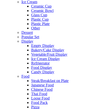
Ice Cream
Ceramic Cup
Ceramic Bowl
Glass Cup
Plastic Cup
Plastic Plate
Other
Dessert
Popular Set
Display
Empty Display
Bakery/Cake Display
Vegetable/Fruit Display
Ice Cream Display
Refrigerator
Food Display
Candy Display
Food
Steak/Breakfast on Plate
Japanese Food
Chinese Food
Thai Food
Loose Food
Food Pack
Pizza