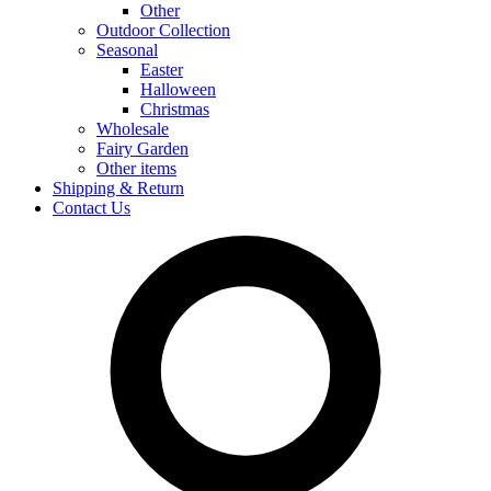
Other
Outdoor Collection
Seasonal
Easter
Halloween
Christmas
Wholesale
Fairy Garden
Other items
Shipping & Return
Contact Us