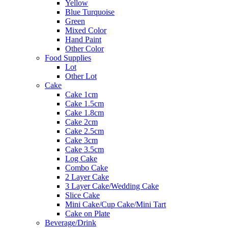
Yellow
Blue Turquoise
Green
Mixed Color
Hand Paint
Other Color
Food Supplies
Lot
Other Lot
Cake
Cake 1cm
Cake 1.5cm
Cake 1.8cm
Cake 2cm
Cake 2.5cm
Cake 3cm
Cake 3.5cm
Log Cake
Combo Cake
2 Layer Cake
3 Layer Cake/Wedding Cake
Slice Cake
Mini Cake/Cup Cake/Mini Tart
Cake on Plate
Beverage/Drink