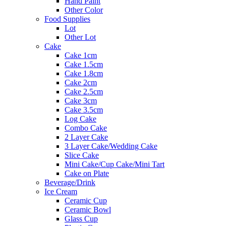
Hand Paint
Other Color
Food Supplies
Lot
Other Lot
Cake
Cake 1cm
Cake 1.5cm
Cake 1.8cm
Cake 2cm
Cake 2.5cm
Cake 3cm
Cake 3.5cm
Log Cake
Combo Cake
2 Layer Cake
3 Layer Cake/Wedding Cake
Slice Cake
Mini Cake/Cup Cake/Mini Tart
Cake on Plate
Beverage/Drink
Ice Cream
Ceramic Cup
Ceramic Bowl
Glass Cup