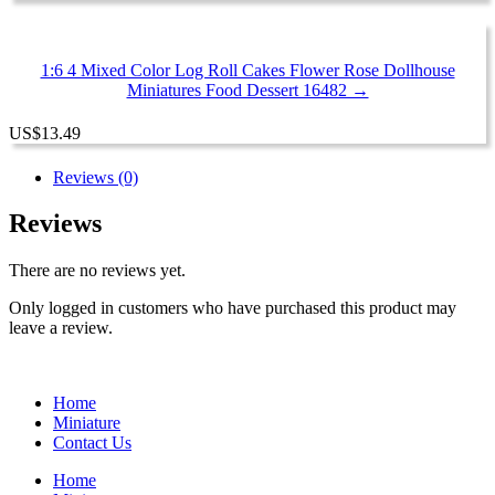
1:6 4 Mixed Color Log Roll Cakes Flower Rose Dollhouse
Miniatures Food Dessert 16482 →
US
$
13.49
Reviews (0)
Reviews
There are no reviews yet.
Only logged in customers who have purchased this product may
leave a review.
Home
Miniature
Contact Us
Home