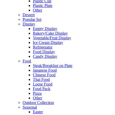
Plastic Cup
Plastic Plate
Other
Dessert
Popular Set
Display
Empty Display
Bakery/Cake Display
Vegetable/Fruit Display
Ice Cream Display
Refrigerator
Food Display
Candy Display
Food
Steak/Breakfast on Plate
Japanese Food
Chinese Food
Thai Food
Loose Food
Food Pack
Pizza
Other
Outdoor Collection
Seasonal
Easter