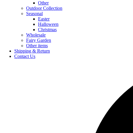
Other
Outdoor Collection
Seasonal
Easter
Halloween
Christmas
Wholesale
Fairy Garden
Other items
Shipping & Return
Contact Us