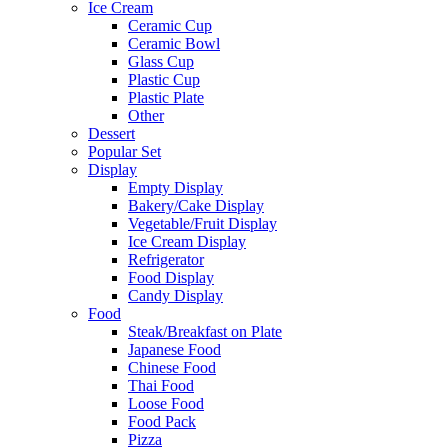
Ice Cream
Ceramic Cup
Ceramic Bowl
Glass Cup
Plastic Cup
Plastic Plate
Other
Dessert
Popular Set
Display
Empty Display
Bakery/Cake Display
Vegetable/Fruit Display
Ice Cream Display
Refrigerator
Food Display
Candy Display
Food
Steak/Breakfast on Plate
Japanese Food
Chinese Food
Thai Food
Loose Food
Food Pack
Pizza