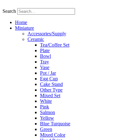
Skip
to
Search
content
Home
Miniature
Accessories/Supply
Ceramic
Tea/Coffee Set
Plate
Bowl
Tray
Vase
Pot / Jar
Egg Cup
Cake Stand
Other Type
Mixed Set
White
Pink
Salmon
Yellow
Blue Turquoise
Green
Mixed Color