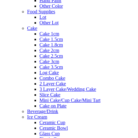
Hand Paint
Other Color
Food Supplies
Lot
Other Lot
Cake
Cake 1cm
Cake 1.5cm
Cake 1.8cm
Cake 2cm
Cake 2.5cm
Cake 3cm
Cake 3.5cm
Log Cake
Combo Cake
2 Layer Cake
3 Layer Cake/Wedding Cake
Slice Cake
Mini Cake/Cup Cake/Mini Tart
Cake on Plate
Beverage/Drink
Ice Cream
Ceramic Cup
Ceramic Bowl
Glass Cup