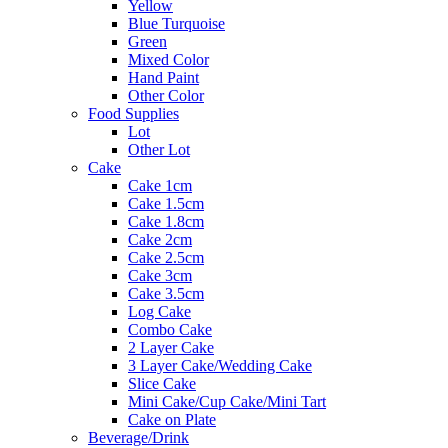
Yellow
Blue Turquoise
Green
Mixed Color
Hand Paint
Other Color
Food Supplies
Lot
Other Lot
Cake
Cake 1cm
Cake 1.5cm
Cake 1.8cm
Cake 2cm
Cake 2.5cm
Cake 3cm
Cake 3.5cm
Log Cake
Combo Cake
2 Layer Cake
3 Layer Cake/Wedding Cake
Slice Cake
Mini Cake/Cup Cake/Mini Tart
Cake on Plate
Beverage/Drink