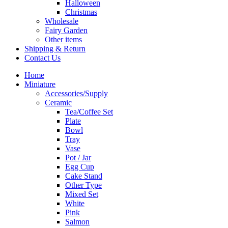
Halloween
Christmas
Wholesale
Fairy Garden
Other items
Shipping & Return
Contact Us
Home
Miniature
Accessories/Supply
Ceramic
Tea/Coffee Set
Plate
Bowl
Tray
Vase
Pot / Jar
Egg Cup
Cake Stand
Other Type
Mixed Set
White
Pink
Salmon