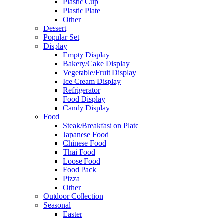
Plastic Cup
Plastic Plate
Other
Dessert
Popular Set
Display
Empty Display
Bakery/Cake Display
Vegetable/Fruit Display
Ice Cream Display
Refrigerator
Food Display
Candy Display
Food
Steak/Breakfast on Plate
Japanese Food
Chinese Food
Thai Food
Loose Food
Food Pack
Pizza
Other
Outdoor Collection
Seasonal
Easter