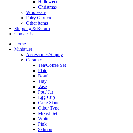
Halloween
Christmas
Wholesale
Fairy Garden
Other items
Shipping & Return
Contact Us
Home
Miniature
Accessories/Supply
Ceramic
Tea/Coffee Set
Plate
Bowl
Tray
Vase
Pot / Jar
Egg Cup
Cake Stand
Other Type
Mixed Set
White
Pink
Salmon