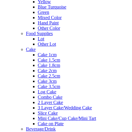
Yellow
Blue Turquoise
Green
Mixed Color
Hand Paint
Other Color
Food Supplies
Lot
Other Lot
Cake
Cake 1cm
Cake 1.5cm
Cake 1.8cm
Cake 2cm
Cake 2.5cm
Cake 3cm
Cake 3.5cm
Log Cake
Combo Cake
2 Layer Cake
3 Layer Cake/Wedding Cake
Slice Cake
Mini Cake/Cup Cake/Mini Tart
Cake on Plate
Beverage/Drink