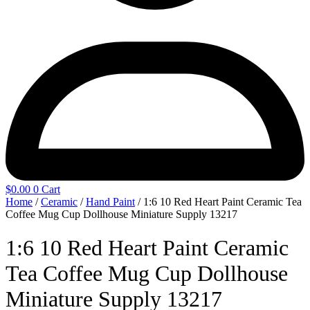
$
0.00
0
Cart
Home
/
Ceramic
/
Hand Paint
/ 1:6 10 Red Heart Paint Ceramic Tea
Coffee Mug Cup Dollhouse Miniature Supply 13217
1:6 10 Red Heart Paint Ceramic
Tea Coffee Mug Cup Dollhouse
Miniature Supply 13217