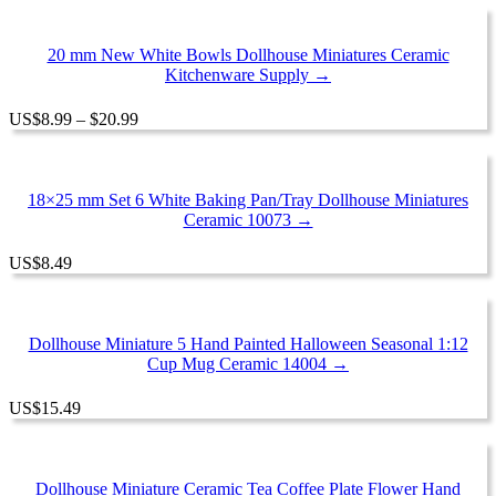
20 mm New White Bowls Dollhouse Miniatures Ceramic
Kitchenware Supply →
Price
US
$
8.99
–
$
20.99
range:
$8.99
through
$20.99
18×25 mm Set 6 White Baking Pan/Tray Dollhouse Miniatures
Ceramic 10073 →
US
$
8.49
Dollhouse Miniature 5 Hand Painted Halloween Seasonal 1:12
Cup Mug Ceramic 14004 →
US
$
15.49
Dollhouse Miniature Ceramic Tea Coffee Plate Flower Hand