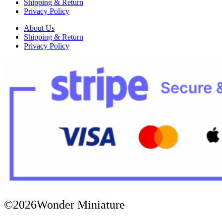
Shipping & Return
Privacy Policy
About Us
Shipping & Return
Privacy Policy
©2026Wonder Miniature