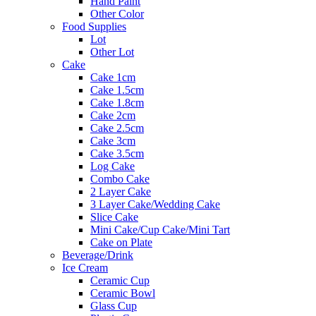
Hand Paint
Other Color
Food Supplies
Lot
Other Lot
Cake
Cake 1cm
Cake 1.5cm
Cake 1.8cm
Cake 2cm
Cake 2.5cm
Cake 3cm
Cake 3.5cm
Log Cake
Combo Cake
2 Layer Cake
3 Layer Cake/Wedding Cake
Slice Cake
Mini Cake/Cup Cake/Mini Tart
Cake on Plate
Beverage/Drink
Ice Cream
Ceramic Cup
Ceramic Bowl
Glass Cup