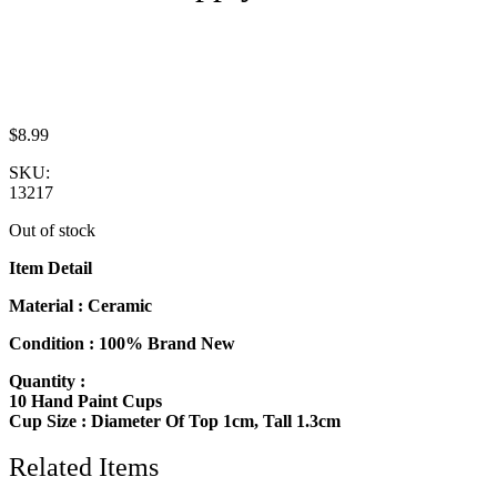
$
8.99
SKU:
13217
Out of stock
Item Detail
Material : Ceramic
Condition : 100% Brand New
Quantity :
10 Hand Paint Cups
Cup Size : Diameter Of Top 1cm, Tall 1.3cm
Related Items