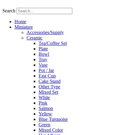
Skip
to
Search
content
Home
Miniature
Accessories/Supply
Ceramic
Tea/Coffee Set
Plate
Bowl
Tray
Vase
Pot / Jar
Egg Cup
Cake Stand
Other Type
Mixed Set
White
Pink
Salmon
Yellow
Blue Turquoise
Green
Mixed Color