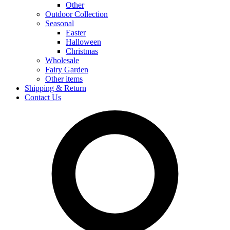
Other
Outdoor Collection
Seasonal
Easter
Halloween
Christmas
Wholesale
Fairy Garden
Other items
Shipping & Return
Contact Us