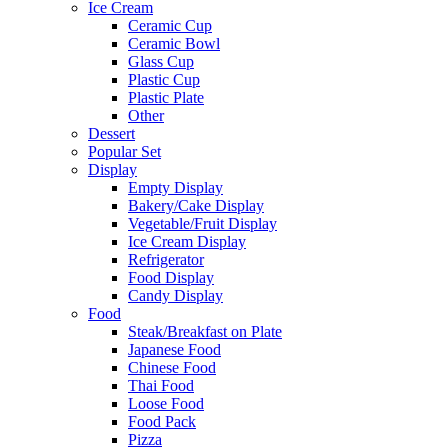
Ice Cream
Ceramic Cup
Ceramic Bowl
Glass Cup
Plastic Cup
Plastic Plate
Other
Dessert
Popular Set
Display
Empty Display
Bakery/Cake Display
Vegetable/Fruit Display
Ice Cream Display
Refrigerator
Food Display
Candy Display
Food
Steak/Breakfast on Plate
Japanese Food
Chinese Food
Thai Food
Loose Food
Food Pack
Pizza