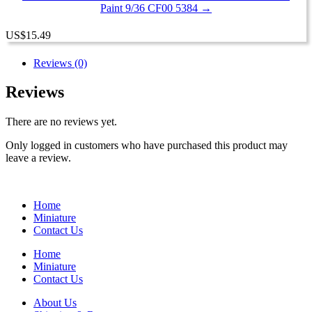
Paint 9/36 CF00 5384 →
US
$
15.49
Reviews (0)
Reviews
There are no reviews yet.
Only logged in customers who have purchased this product may
leave a review.
Home
Miniature
Contact Us
Home
Miniature
Contact Us
About Us