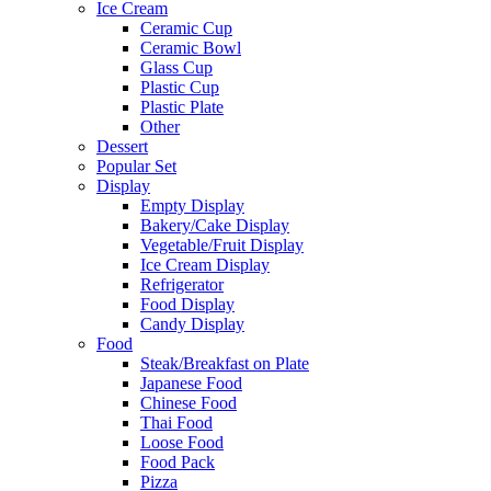
Ice Cream
Ceramic Cup
Ceramic Bowl
Glass Cup
Plastic Cup
Plastic Plate
Other
Dessert
Popular Set
Display
Empty Display
Bakery/Cake Display
Vegetable/Fruit Display
Ice Cream Display
Refrigerator
Food Display
Candy Display
Food
Steak/Breakfast on Plate
Japanese Food
Chinese Food
Thai Food
Loose Food
Food Pack
Pizza