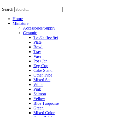
Skip
to
Search
content
Home
Miniature
Accessories/Supply
Ceramic
Tea/Coffee Set
Plate
Bowl
Tray
Vase
Pot / Jar
Egg Cup
Cake Stand
Other Type
Mixed Set
White
Pink
Salmon
Yellow
Blue Turquoise
Green
Mixed Color