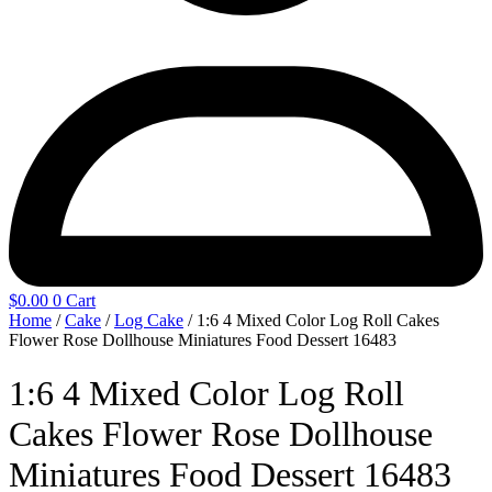
$
0.00
0
Cart
Home
/
Cake
/
Log Cake
/ 1:6 4 Mixed Color Log Roll Cakes
Flower Rose Dollhouse Miniatures Food Dessert 16483
1:6 4 Mixed Color Log Roll
Cakes Flower Rose Dollhouse
Miniatures Food Dessert 16483