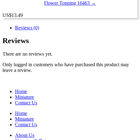
Flower Topping 16463 →
US
$
13.49
Reviews (0)
Reviews
There are no reviews yet.
Only logged in customers who have purchased this product may
leave a review.
Home
Miniature
Contact Us
Home
Miniature
Contact Us
About Us