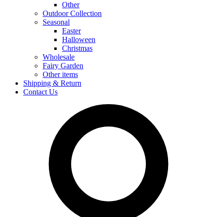
Other
Outdoor Collection
Seasonal
Easter
Halloween
Christmas
Wholesale
Fairy Garden
Other items
Shipping & Return
Contact Us