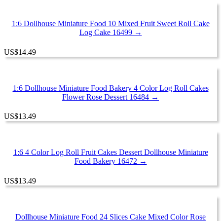
1:6 Dollhouse Miniature Food 10 Mixed Fruit Sweet Roll Cake
Log Cake 16499 →
US
$
14.49
1:6 Dollhouse Miniature Food Bakery 4 Color Log Roll Cakes
Flower Rose Dessert 16484 →
US
$
13.49
1:6 4 Color Log Roll Fruit Cakes Dessert Dollhouse Miniature
Food Bakery 16472 →
US
$
13.49
Dollhouse Miniature Food 24 Slices Cake Mixed Color Rose