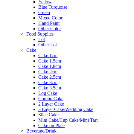
Yellow
Blue Turquoise
Green
Mixed Color
Hand Paint
Other Color
Food Supplies
Lot
Other Lot
Cake
Cake 1cm
Cake 1.5cm
Cake 1.8cm
Cake 2cm
Cake 2.5cm
Cake 3cm
Cake 3.5cm
Log Cake
Combo Cake
2 Layer Cake
3 Layer Cake/Wedding Cake
Slice Cake
Mini Cake/Cup Cake/Mini Tart
Cake on Plate
Beverage/Drink