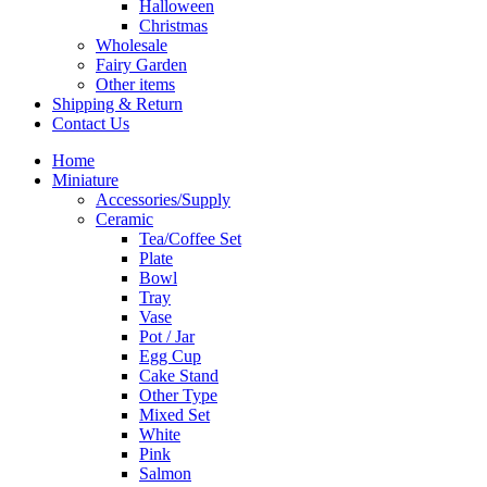
Halloween
Christmas
Wholesale
Fairy Garden
Other items
Shipping & Return
Contact Us
Home
Miniature
Accessories/Supply
Ceramic
Tea/Coffee Set
Plate
Bowl
Tray
Vase
Pot / Jar
Egg Cup
Cake Stand
Other Type
Mixed Set
White
Pink
Salmon