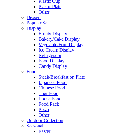
Plastic Cup
Plastic Plate
Other
Dessert
Popular Set
Display
Empty Display
Bakery/Cake Display
Vegetable/Fruit Display
Ice Cream Display
Refrigerator
Food Display
Candy Display
Food
Steak/Breakfast on Plate
Japanese Food
Chinese Food
Thai Food
Loose Food
Food Pack
Pizza
Other
Outdoor Collection
Seasonal
Easter