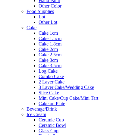
Hand Paint
Other Color
Food Supplies
Lot
Other Lot
Cake
Cake 1cm
Cake 1.5cm
Cake 1.8cm
Cake 2cm
Cake 2.5cm
Cake 3cm
Cake 3.5cm
Log Cake
Combo Cake
2 Layer Cake
3 Layer Cake/Wedding Cake
Slice Cake
Mini Cake/Cup Cake/Mini Tart
Cake on Plate
Beverage/Drink
Ice Cream
Ceramic Cup
Ceramic Bowl
Glass Cup