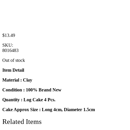
$
13.49
SKU:
8016483
Out of stock
Item Detail
Material : Clay
Condition : 100% Brand New
Quantity : Log Cake 4 Pcs.
Cake Approx Size : Long 4cm, Diameter 1.5cm
Related Items