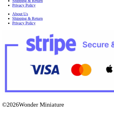
Shipping & Return
Privacy Policy
About Us
Shipping & Return
Privacy Policy
©2026Wonder Miniature