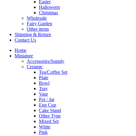
Easter
Halloween
Christmas
Wholesale
Fairy Garden
Other items
Shipping & Return
Contact Us
Home
Miniature
Accessories/Supply
Ceramic
Tea/Coffee Set
Plate
Bowl
Tray
Vase
Pot / Jar
Egg Cup
Cake Stand
Other Type
Mixed Set
White
Pink