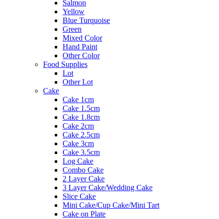
Salmon
Yellow
Blue Turquoise
Green
Mixed Color
Hand Paint
Other Color
Food Supplies
Lot
Other Lot
Cake
Cake 1cm
Cake 1.5cm
Cake 1.8cm
Cake 2cm
Cake 2.5cm
Cake 3cm
Cake 3.5cm
Log Cake
Combo Cake
2 Layer Cake
3 Layer Cake/Wedding Cake
Slice Cake
Mini Cake/Cup Cake/Mini Tart
Cake on Plate