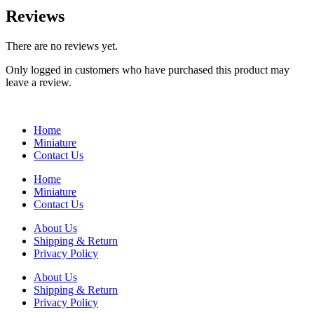
Reviews
There are no reviews yet.
Only logged in customers who have purchased this product may
leave a review.
Home
Miniature
Contact Us
Home
Miniature
Contact Us
About Us
Shipping & Return
Privacy Policy
About Us
Shipping & Return
Privacy Policy