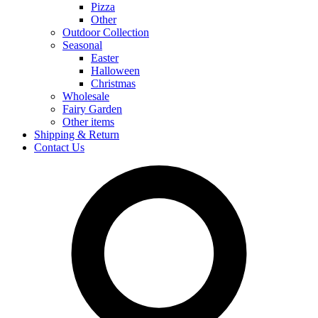
Pizza
Other
Outdoor Collection
Seasonal
Easter
Halloween
Christmas
Wholesale
Fairy Garden
Other items
Shipping & Return
Contact Us