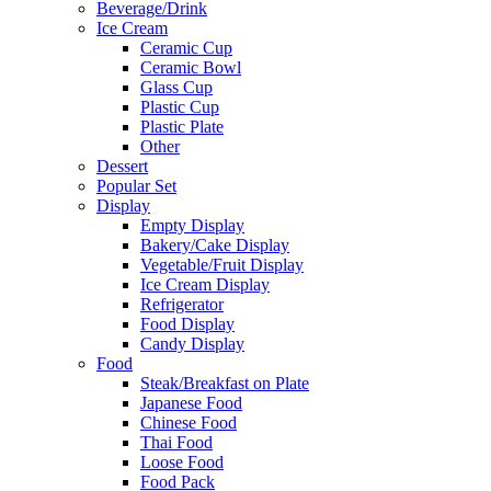
Beverage/Drink
Ice Cream
Ceramic Cup
Ceramic Bowl
Glass Cup
Plastic Cup
Plastic Plate
Other
Dessert
Popular Set
Display
Empty Display
Bakery/Cake Display
Vegetable/Fruit Display
Ice Cream Display
Refrigerator
Food Display
Candy Display
Food
Steak/Breakfast on Plate
Japanese Food
Chinese Food
Thai Food
Loose Food
Food Pack