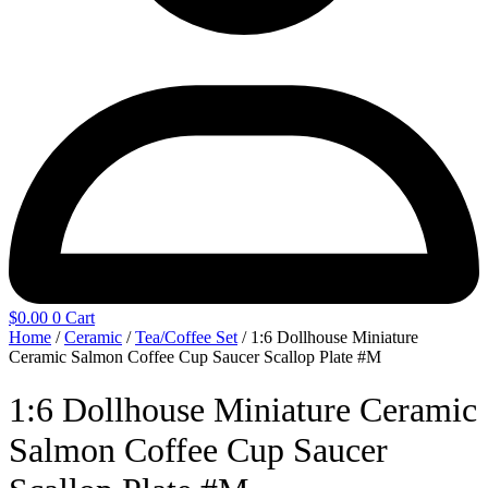
$
0.00
0
Cart
Home
/
Ceramic
/
Tea/Coffee Set
/ 1:6 Dollhouse Miniature
Ceramic Salmon Coffee Cup Saucer Scallop Plate #M
1:6 Dollhouse Miniature Ceramic
Salmon Coffee Cup Saucer