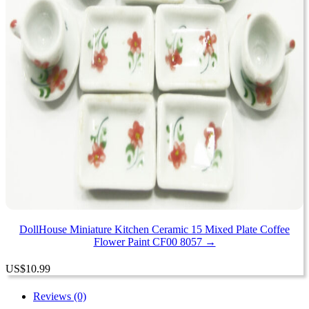
DollHouse Miniature Kitchen Ceramic 15 Mixed Plate Coffee
Flower Paint CF00 8057 →
US
$
10.99
Reviews (0)