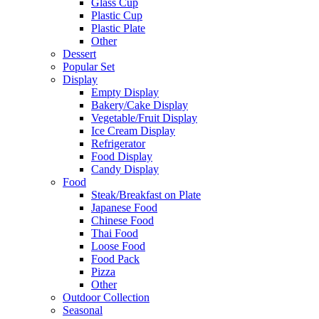
Glass Cup
Plastic Cup
Plastic Plate
Other
Dessert
Popular Set
Display
Empty Display
Bakery/Cake Display
Vegetable/Fruit Display
Ice Cream Display
Refrigerator
Food Display
Candy Display
Food
Steak/Breakfast on Plate
Japanese Food
Chinese Food
Thai Food
Loose Food
Food Pack
Pizza
Other
Outdoor Collection
Seasonal