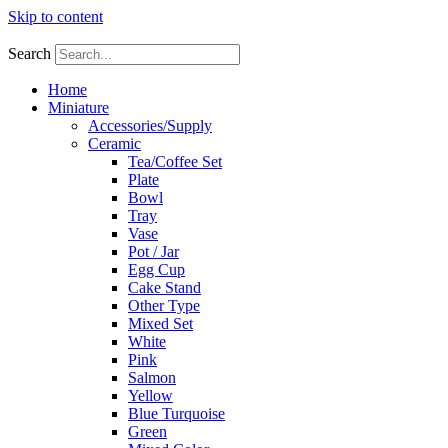
Skip to content
Search
Home
Miniature
Accessories/Supply
Ceramic
Tea/Coffee Set
Plate
Bowl
Tray
Vase
Pot / Jar
Egg Cup
Cake Stand
Other Type
Mixed Set
White
Pink
Salmon
Yellow
Blue Turquoise
Green