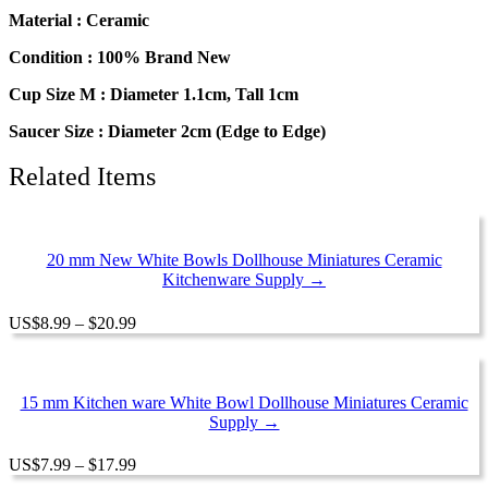
Coffee
Material : Ceramic
Cup
Saucer
Condition : 100% Brand New
Scallop
Cup Size M : Diameter 1.1cm, Tall 1cm
Plate
#M
Saucer Size : Diameter 2cm (Edge to Edge)
quantity
Related Items
20 mm New White Bowls Dollhouse Miniatures Ceramic
Kitchenware Supply →
Price
US
$
8.99
–
$
20.99
range:
$8.99
through
$20.99
15 mm Kitchen ware White Bowl Dollhouse Miniatures Ceramic
Supply →
Price
US
$
7.99
–
$
17.99
range: