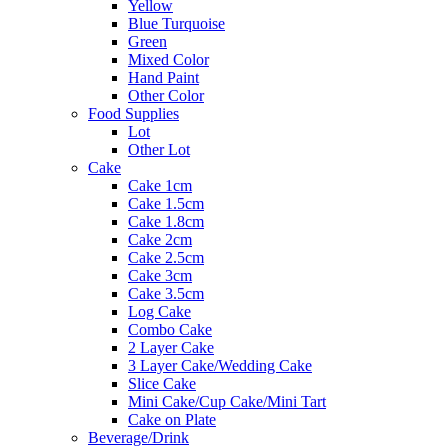
Yellow
Blue Turquoise
Green
Mixed Color
Hand Paint
Other Color
Food Supplies
Lot
Other Lot
Cake
Cake 1cm
Cake 1.5cm
Cake 1.8cm
Cake 2cm
Cake 2.5cm
Cake 3cm
Cake 3.5cm
Log Cake
Combo Cake
2 Layer Cake
3 Layer Cake/Wedding Cake
Slice Cake
Mini Cake/Cup Cake/Mini Tart
Cake on Plate
Beverage/Drink