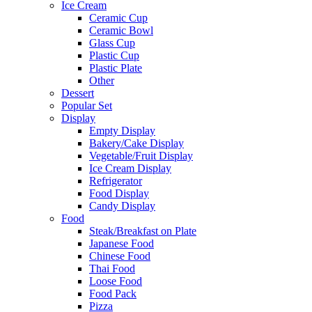
Ice Cream
Ceramic Cup
Ceramic Bowl
Glass Cup
Plastic Cup
Plastic Plate
Other
Dessert
Popular Set
Display
Empty Display
Bakery/Cake Display
Vegetable/Fruit Display
Ice Cream Display
Refrigerator
Food Display
Candy Display
Food
Steak/Breakfast on Plate
Japanese Food
Chinese Food
Thai Food
Loose Food
Food Pack
Pizza