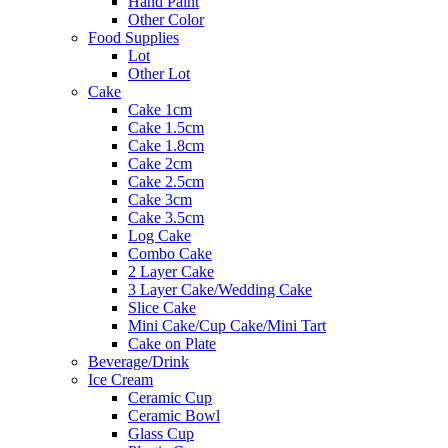
Hand Paint
Other Color
Food Supplies
Lot
Other Lot
Cake
Cake 1cm
Cake 1.5cm
Cake 1.8cm
Cake 2cm
Cake 2.5cm
Cake 3cm
Cake 3.5cm
Log Cake
Combo Cake
2 Layer Cake
3 Layer Cake/Wedding Cake
Slice Cake
Mini Cake/Cup Cake/Mini Tart
Cake on Plate
Beverage/Drink
Ice Cream
Ceramic Cup
Ceramic Bowl
Glass Cup