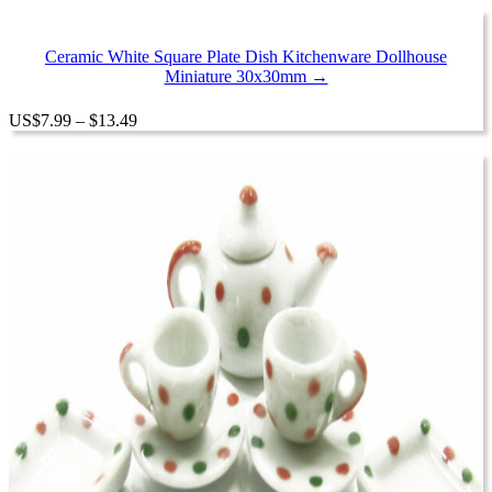
$7.99
through
$17.99
Ceramic White Square Plate Dish Kitchenware Dollhouse
Miniature 30x30mm →
Price
US
$
7.99
–
$
13.49
range:
$7.99
through
$13.49