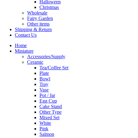
Halloween
Christmas
Wholesale
Fairy Garden
Other items
Shipping & Return
Contact Us
Home
Miniature
Accessories/Supply
Ceramic
Tea/Coffee Set
Plate
Bowl
Tray
Vase
Pot / Jar
Egg Cup
Cake Stand
Other Type
Mixed Set
White
Pink
Salmon