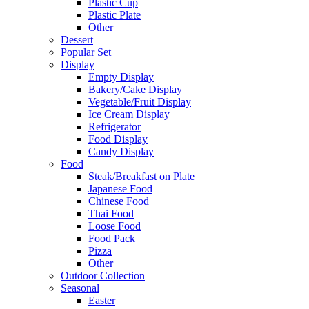
Plastic Cup
Plastic Plate
Other
Dessert
Popular Set
Display
Empty Display
Bakery/Cake Display
Vegetable/Fruit Display
Ice Cream Display
Refrigerator
Food Display
Candy Display
Food
Steak/Breakfast on Plate
Japanese Food
Chinese Food
Thai Food
Loose Food
Food Pack
Pizza
Other
Outdoor Collection
Seasonal
Easter