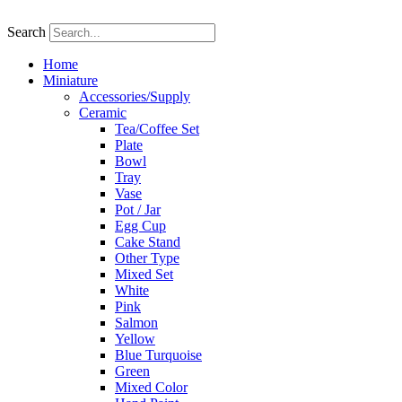
Skip
to
Search
content
Home
Miniature
Accessories/Supply
Ceramic
Tea/Coffee Set
Plate
Bowl
Tray
Vase
Pot / Jar
Egg Cup
Cake Stand
Other Type
Mixed Set
White
Pink
Salmon
Yellow
Blue Turquoise
Green
Mixed Color