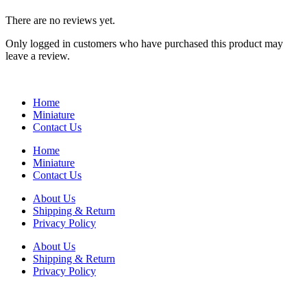
There are no reviews yet.
Only logged in customers who have purchased this product may
leave a review.
Home
Miniature
Contact Us
Home
Miniature
Contact Us
About Us
Shipping & Return
Privacy Policy
About Us
Shipping & Return
Privacy Policy