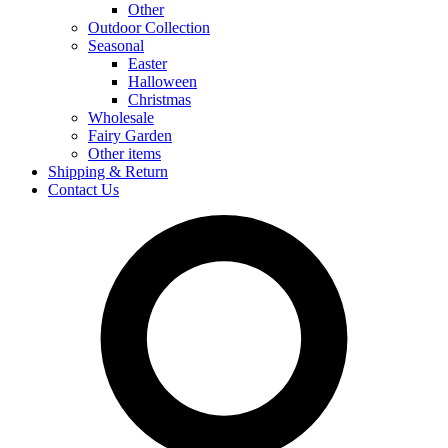
Other
Outdoor Collection
Seasonal
Easter
Halloween
Christmas
Wholesale
Fairy Garden
Other items
Shipping & Return
Contact Us