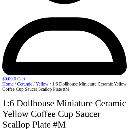
$
0.00
0
Cart
Home
/
Ceramic
/
Yellow
/ 1:6 Dollhouse Miniature Ceramic Yellow
Coffee Cup Saucer Scallop Plate #M
1:6 Dollhouse Miniature Ceramic
Yellow Coffee Cup Saucer
Scallop Plate #M