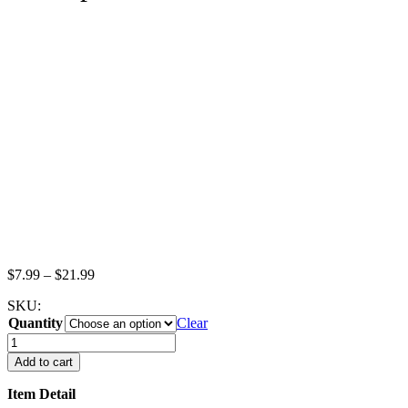
Price
$
7.99
–
$
21.99
range:
SKU:
$7.99
Quantity
through
Clear
$21.99
1:6
Dollhouse
Add to cart
Miniature
Ceramic
Item Detail
Yellow