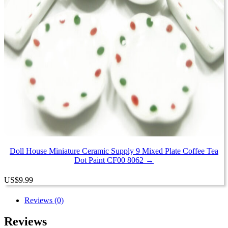
Doll House Miniature Ceramic Supply 9 Mixed Plate Coffee Tea
Dot Paint CF00 8062 →
US
$
9.99
Reviews (0)
Reviews