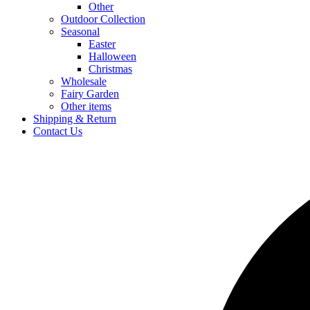
Other
Outdoor Collection
Seasonal
Easter
Halloween
Christmas
Wholesale
Fairy Garden
Other items
Shipping & Return
Contact Us