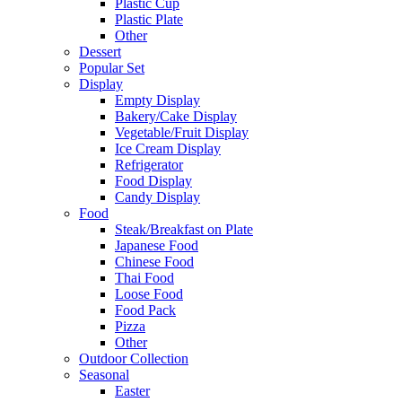
Plastic Cup
Plastic Plate
Other
Dessert
Popular Set
Display
Empty Display
Bakery/Cake Display
Vegetable/Fruit Display
Ice Cream Display
Refrigerator
Food Display
Candy Display
Food
Steak/Breakfast on Plate
Japanese Food
Chinese Food
Thai Food
Loose Food
Food Pack
Pizza
Other
Outdoor Collection
Seasonal
Easter