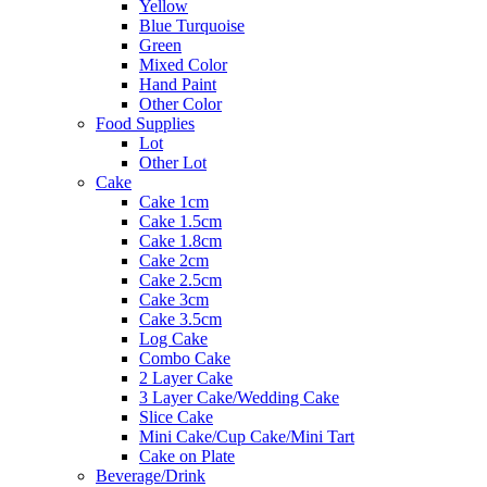
Yellow
Blue Turquoise
Green
Mixed Color
Hand Paint
Other Color
Food Supplies
Lot
Other Lot
Cake
Cake 1cm
Cake 1.5cm
Cake 1.8cm
Cake 2cm
Cake 2.5cm
Cake 3cm
Cake 3.5cm
Log Cake
Combo Cake
2 Layer Cake
3 Layer Cake/Wedding Cake
Slice Cake
Mini Cake/Cup Cake/Mini Tart
Cake on Plate
Beverage/Drink