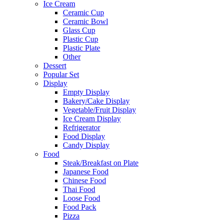
Ice Cream
Ceramic Cup
Ceramic Bowl
Glass Cup
Plastic Cup
Plastic Plate
Other
Dessert
Popular Set
Display
Empty Display
Bakery/Cake Display
Vegetable/Fruit Display
Ice Cream Display
Refrigerator
Food Display
Candy Display
Food
Steak/Breakfast on Plate
Japanese Food
Chinese Food
Thai Food
Loose Food
Food Pack
Pizza