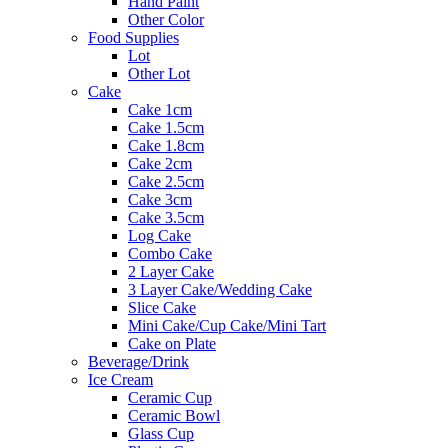
Hand Paint
Other Color
Food Supplies
Lot
Other Lot
Cake
Cake 1cm
Cake 1.5cm
Cake 1.8cm
Cake 2cm
Cake 2.5cm
Cake 3cm
Cake 3.5cm
Log Cake
Combo Cake
2 Layer Cake
3 Layer Cake/Wedding Cake
Slice Cake
Mini Cake/Cup Cake/Mini Tart
Cake on Plate
Beverage/Drink
Ice Cream
Ceramic Cup
Ceramic Bowl
Glass Cup