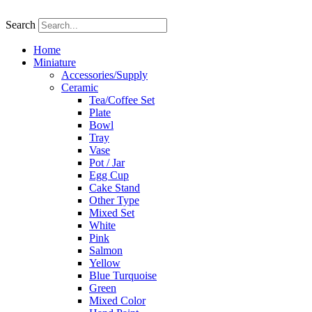
Skip
to
Search
content
Home
Miniature
Accessories/Supply
Ceramic
Tea/Coffee Set
Plate
Bowl
Tray
Vase
Pot / Jar
Egg Cup
Cake Stand
Other Type
Mixed Set
White
Pink
Salmon
Yellow
Blue Turquoise
Green
Mixed Color