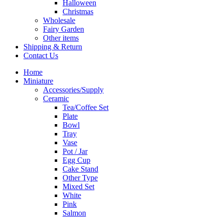
Halloween
Christmas
Wholesale
Fairy Garden
Other items
Shipping & Return
Contact Us
Home
Miniature
Accessories/Supply
Ceramic
Tea/Coffee Set
Plate
Bowl
Tray
Vase
Pot / Jar
Egg Cup
Cake Stand
Other Type
Mixed Set
White
Pink
Salmon