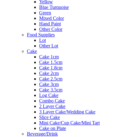
Yellow
Blue Turquoise
Green
Mixed Color
Hand Paint
Other Color
Food Supplies
Lot
Other Lot
Cake
Cake 1cm
Cake 1.5cm
Cake 1.8cm
Cake 2cm
Cake 2.5cm
Cake 3cm
Cake 3.5cm
Log Cake
Combo Cake
2 Layer Cake
3 Layer Cake/Wedding Cake
Slice Cake
Mini Cake/Cup Cake/Mini Tart
Cake on Plate
Beverage/Drink