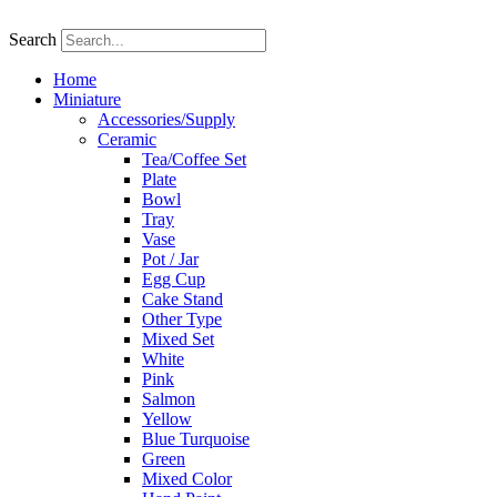
Skip
to
Search
content
Home
Miniature
Accessories/Supply
Ceramic
Tea/Coffee Set
Plate
Bowl
Tray
Vase
Pot / Jar
Egg Cup
Cake Stand
Other Type
Mixed Set
White
Pink
Salmon
Yellow
Blue Turquoise
Green
Mixed Color