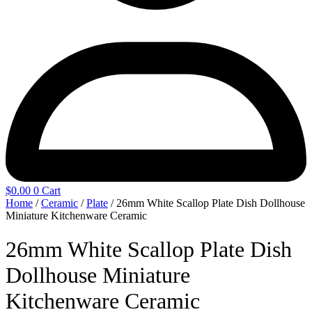
$
0.00
0
Cart
Home
/
Ceramic
/
Plate
/ 26mm White Scallop Plate Dish Dollhouse
Miniature Kitchenware Ceramic
26mm White Scallop Plate Dish
Dollhouse Miniature
Kitchenware Ceramic