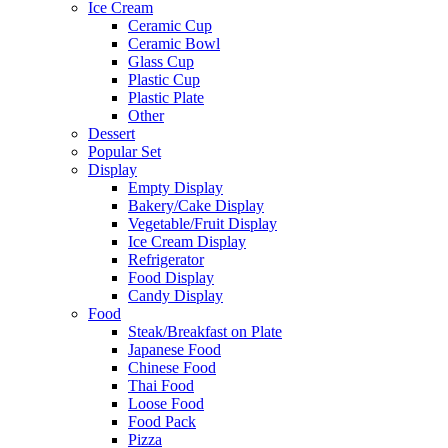
Ice Cream
Ceramic Cup
Ceramic Bowl
Glass Cup
Plastic Cup
Plastic Plate
Other
Dessert
Popular Set
Display
Empty Display
Bakery/Cake Display
Vegetable/Fruit Display
Ice Cream Display
Refrigerator
Food Display
Candy Display
Food
Steak/Breakfast on Plate
Japanese Food
Chinese Food
Thai Food
Loose Food
Food Pack
Pizza