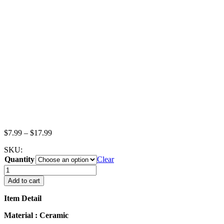
Price
$
7.99
–
$
17.99
range:
SKU:
$7.99
Quantity
through
Clear
$17.99
26mm
White
Add to cart
Scallop
Plate
Item Detail
Dish
Dollhouse
Material : Ceramic
Miniature