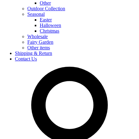
Other
Outdoor Collection
Seasonal
Easter
Halloween
Christmas
Wholesale
Fairy Garden
Other items
Shipping & Return
Contact Us