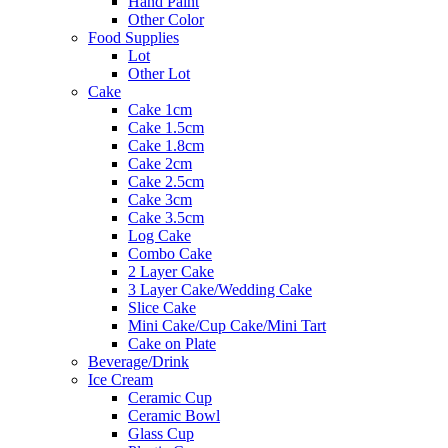
Hand Paint
Other Color
Food Supplies
Lot
Other Lot
Cake
Cake 1cm
Cake 1.5cm
Cake 1.8cm
Cake 2cm
Cake 2.5cm
Cake 3cm
Cake 3.5cm
Log Cake
Combo Cake
2 Layer Cake
3 Layer Cake/Wedding Cake
Slice Cake
Mini Cake/Cup Cake/Mini Tart
Cake on Plate
Beverage/Drink
Ice Cream
Ceramic Cup
Ceramic Bowl
Glass Cup