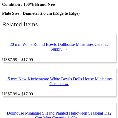
Kitchenware
Condition : 100% Brand New
Ceramic
Plate Size : Diameter 2.6 cm (Edge to Edge)
quantity
Related Items
20 mm White Round Bowls Dollhouse Miniatures Ceramic
Supply →
Price
US
$
7.99
–
$
17.99
range:
$7.99
through
$17.99
15 mm New Kitchenware White Bowls Dolls House Miniatures
Ceramic →
Price
US
$
7.99
–
$
17.99
range:
$7.99
through
$17.99
Dollhouse Miniature 5 Hand Painted Halloween Seasonal 1:12
Cup Mug Ceramic 14004 →