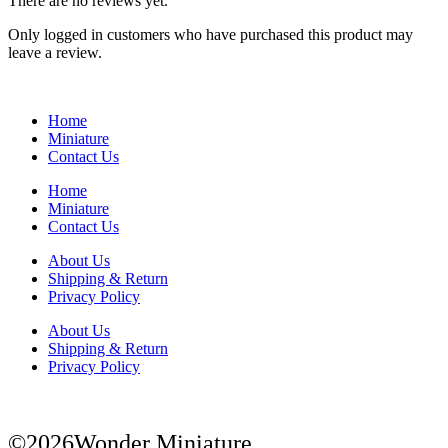
There are no reviews yet.
Only logged in customers who have purchased this product may
leave a review.
Home
Miniature
Contact Us
Home
Miniature
Contact Us
About Us
Shipping & Return
Privacy Policy
About Us
Shipping & Return
Privacy Policy
©2026Wonder Miniature