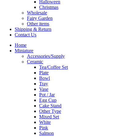
Halloween
Christmas
Wholesale
Fairy Garden
Other items
Shipping & Return
Contact Us
Home
Miniature
Accessories/Supply
Ceramic
Tea/Coffee Set
Plate
Bowl
Tray
Vase
Pot / Jar
Egg Cup
Cake Stand
Other Type
Mixed Set
White
Pink
Salmon