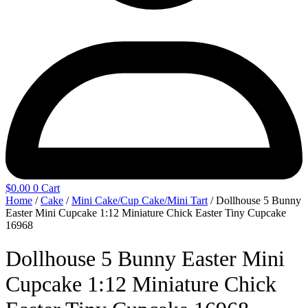
$
0.00
0
Cart
Home
/
Cake
/
Mini Cake/Cup Cake/Mini Tart
/ Dollhouse 5 Bunny
Easter Mini Cupcake 1:12 Miniature Chick Easter Tiny Cupcake
16968
Dollhouse 5 Bunny Easter Mini
Cupcake 1:12 Miniature Chick