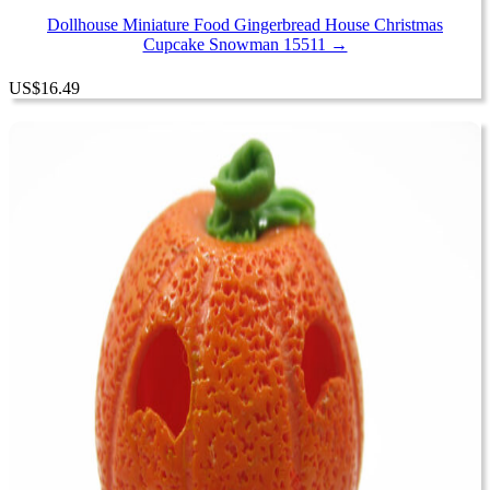
Dollhouse Miniature Food Gingerbread House Christmas
Cupcake Snowman 15511 →
US
$
16.49