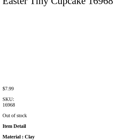
Easter Tiny Cupcake 16968
$
7.99
SKU:
16968
Out of stock
Item Detail
Material : Clay