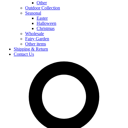
Other
Outdoor Collection
Seasonal
Easter
Halloween
Christmas
Wholesale
Fairy Garden
Other items
Shipping & Return
Contact Us