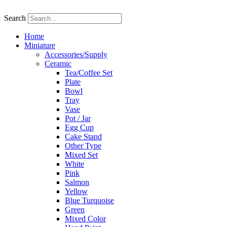
Skip
to
Search
content
Home
Miniature
Accessories/Supply
Ceramic
Tea/Coffee Set
Plate
Bowl
Tray
Vase
Pot / Jar
Egg Cup
Cake Stand
Other Type
Mixed Set
White
Pink
Salmon
Yellow
Blue Turquoise
Green
Mixed Color