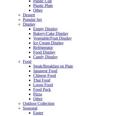
Plastic Cup
Plastic Plate
Other
Dessert
Popular Set
Display
Empty Display
Bakery/Cake Display
Vegetable/Fruit Display
Ice Cream Display
Refrigerator
Food Display
Candy Display
Food
Steak/Breakfast on Plate
Japanese Food
Chinese Food
Thai Food
Loose Food
Food Pack
Pizza
Other
Outdoor Collection
Seasonal
Easter