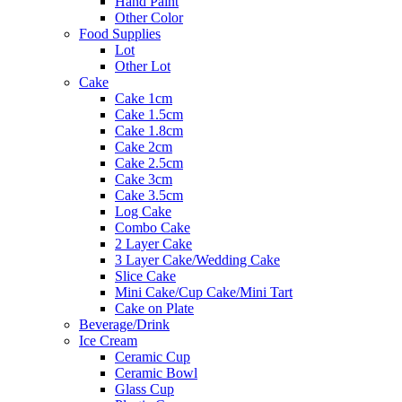
Hand Paint
Other Color
Food Supplies
Lot
Other Lot
Cake
Cake 1cm
Cake 1.5cm
Cake 1.8cm
Cake 2cm
Cake 2.5cm
Cake 3cm
Cake 3.5cm
Log Cake
Combo Cake
2 Layer Cake
3 Layer Cake/Wedding Cake
Slice Cake
Mini Cake/Cup Cake/Mini Tart
Cake on Plate
Beverage/Drink
Ice Cream
Ceramic Cup
Ceramic Bowl
Glass Cup