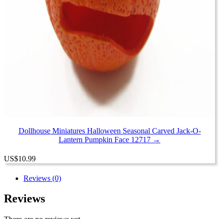
Dollhouse Miniatures Halloween Seasonal Carved Jack-O-
Lantern Pumpkin Face 12717 →
US
$
10.99
Reviews (0)
Reviews