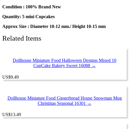
Condition : 100% Brand New
Quantity: 5 mini Cupcakes
Approx Size : Diameter 10-12 mm./ Height 10-15 mm
Related Items
Dollhouse Miniature Food Halloween Designs Mixed 10
CupCake Bakery Sweet 16088 →
US
$
9.49
Dollhouse Miniature Food Gingerbread House Snowman Mug
Christmas Seasonal 16301 →
US
$
13.49