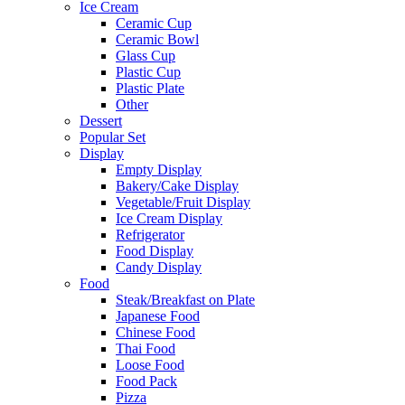
Ice Cream
Ceramic Cup
Ceramic Bowl
Glass Cup
Plastic Cup
Plastic Plate
Other
Dessert
Popular Set
Display
Empty Display
Bakery/Cake Display
Vegetable/Fruit Display
Ice Cream Display
Refrigerator
Food Display
Candy Display
Food
Steak/Breakfast on Plate
Japanese Food
Chinese Food
Thai Food
Loose Food
Food Pack
Pizza