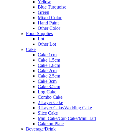
Yellow
Blue Turquoise
Green
Mixed Color
Hand Paint
Other Color
Food Supplies
Lot
Other Lot
Cake
Cake 1cm
Cake 1.5cm
Cake 1.8cm
Cake 2cm
Cake 2.5cm
Cake 3cm
Cake 3.5cm
Log Cake
Combo Cake
2 Layer Cake
3 Layer Cake/Wedding Cake
Slice Cake
Mini Cake/Cup Cake/Mini Tart
Cake on Plate
Beverage/Drink