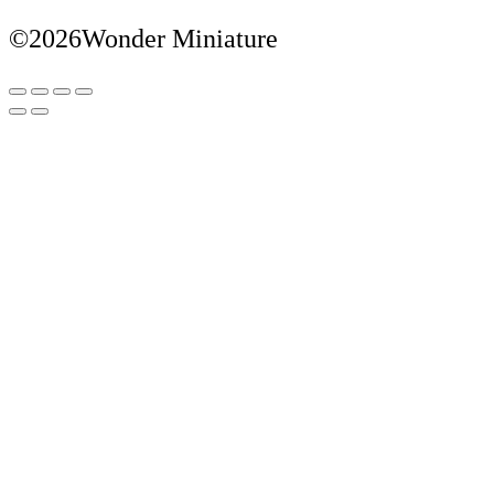
©2026Wonder Miniature