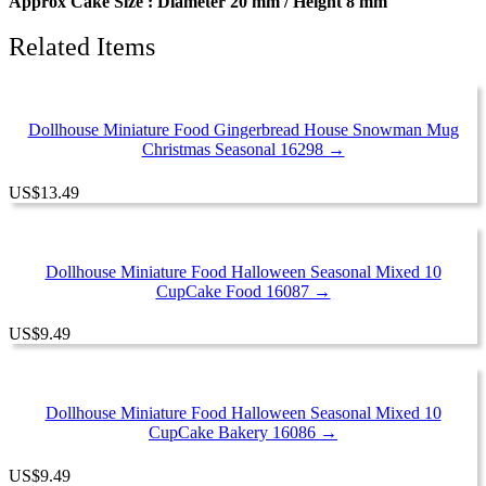
Approx Cake Size : Diameter 20 mm / Height 8 mm
Related Items
Dollhouse Miniature Food Gingerbread House Snowman Mug
Christmas Seasonal 16298 →
US
$
13.49
Dollhouse Miniature Food Halloween Seasonal Mixed 10
CupCake Food 16087 →
US
$
9.49
Dollhouse Miniature Food Halloween Seasonal Mixed 10
CupCake Bakery 16086 →
US
$
9.49