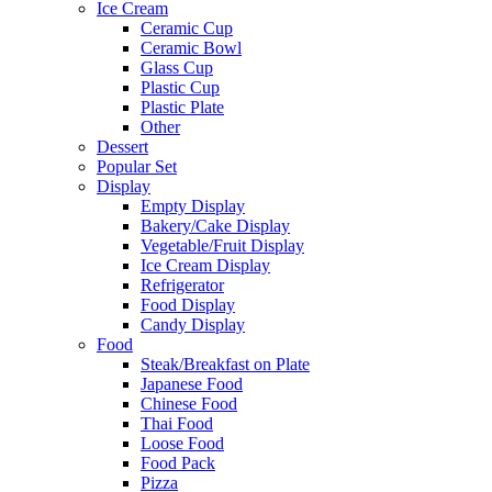
Ice Cream
Ceramic Cup
Ceramic Bowl
Glass Cup
Plastic Cup
Plastic Plate
Other
Dessert
Popular Set
Display
Empty Display
Bakery/Cake Display
Vegetable/Fruit Display
Ice Cream Display
Refrigerator
Food Display
Candy Display
Food
Steak/Breakfast on Plate
Japanese Food
Chinese Food
Thai Food
Loose Food
Food Pack
Pizza