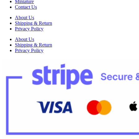
Miniature
Contact Us
About Us
Shipping & Return
Privacy Policy
About Us
Shipping & Return
Privacy Policy