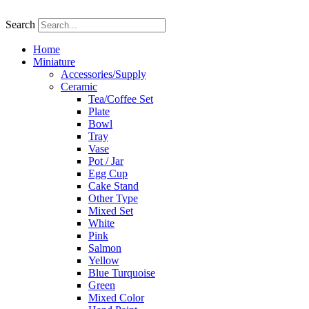
Skip
to
Search
content
Home
Miniature
Accessories/Supply
Ceramic
Tea/Coffee Set
Plate
Bowl
Tray
Vase
Pot / Jar
Egg Cup
Cake Stand
Other Type
Mixed Set
White
Pink
Salmon
Yellow
Blue Turquoise
Green
Mixed Color