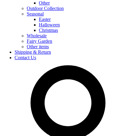
Other
Outdoor Collection
Seasonal
Easter
Halloween
Christmas
Wholesale
Fairy Garden
Other items
Shipping & Return
Contact Us