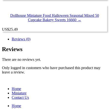
Dollhouse Miniature Food Halloween Seasonal Mixed 50
Cupcake Bakery Sweets 16660 →
US
$
25.49
Reviews (0)
Reviews
There are no reviews yet.
Only logged in customers who have purchased this product may
leave a review.
Home
Miniature
Contact Us
Home