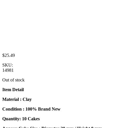
$
25.49
SKU:
14981
Out of stock
Item Detail
Material : Clay
Condition : 100% Brand New
Quantity: 10 Cakes