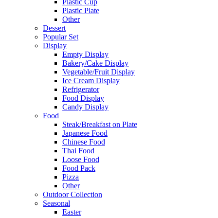
Plastic Cup
Plastic Plate
Other
Dessert
Popular Set
Display
Empty Display
Bakery/Cake Display
Vegetable/Fruit Display
Ice Cream Display
Refrigerator
Food Display
Candy Display
Food
Steak/Breakfast on Plate
Japanese Food
Chinese Food
Thai Food
Loose Food
Food Pack
Pizza
Other
Outdoor Collection
Seasonal
Easter