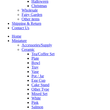
Halloween
Christmas
Wholesale
Fairy Garden
Other items
Shipping & Return
Contact Us
Home
Miniature
Accessories/Supply
Ceramic
Tea/Coffee Set
Plate
Bowl
Tray
Vase
Pot / Jar
Egg Cup
Cake Stand
Other Type
Mixed Set
White
Pink
Salmon