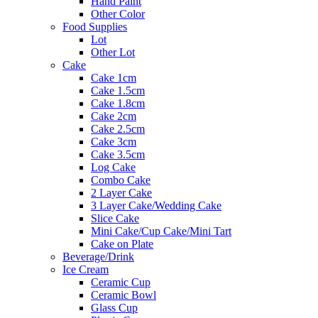
Hand Paint
Other Color
Food Supplies
Lot
Other Lot
Cake
Cake 1cm
Cake 1.5cm
Cake 1.8cm
Cake 2cm
Cake 2.5cm
Cake 3cm
Cake 3.5cm
Log Cake
Combo Cake
2 Layer Cake
3 Layer Cake/Wedding Cake
Slice Cake
Mini Cake/Cup Cake/Mini Tart
Cake on Plate
Beverage/Drink
Ice Cream
Ceramic Cup
Ceramic Bowl
Glass Cup