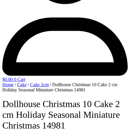
$
0.00
0
Cart
Home
/
Cake
/
Cake 2cm
/ Dollhouse Christmas 10 Cake 2 cm
Holiday Seasonal Miniature Christmas 14981
Dollhouse Christmas 10 Cake 2
cm Holiday Seasonal Miniature
Christmas 14981