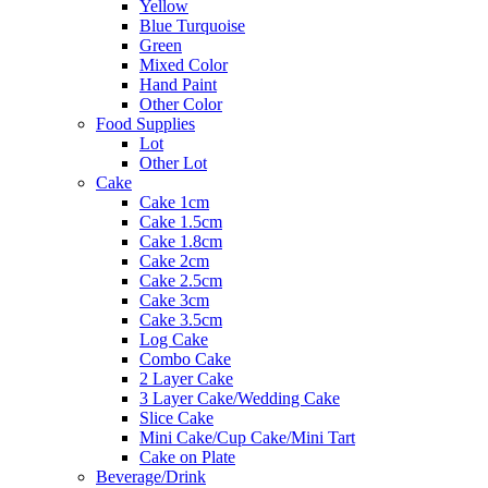
Yellow
Blue Turquoise
Green
Mixed Color
Hand Paint
Other Color
Food Supplies
Lot
Other Lot
Cake
Cake 1cm
Cake 1.5cm
Cake 1.8cm
Cake 2cm
Cake 2.5cm
Cake 3cm
Cake 3.5cm
Log Cake
Combo Cake
2 Layer Cake
3 Layer Cake/Wedding Cake
Slice Cake
Mini Cake/Cup Cake/Mini Tart
Cake on Plate
Beverage/Drink