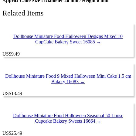
Approx Cake Size : Diameter 20 mm / Height 8 mm
Related Items
Dollhouse Miniature Food Halloween Designs Mixed 10
CupCake Bakery Sweet 16085 →
US
$
9.49
Dollhouse Miniature Food 9 Mixed Halloween Mini Cake 1.5 cm
Bakery 16083 →
US
$
13.49
Dollhouse Miniature Food Halloween Seasonal 50 Loose
Cupcake Bakery Sweets 16664 →
US
$
25.49