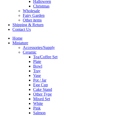
Halloween
Christmas
Wholesale
Fairy Garden
Other items
Shipping & Return
Contact Us
Home
Miniature
Accessories/Supply
Ceramic
Tea/Coffee Set
Plate
Bowl
Tray
Vase
Pot / Jar
Egg Cup
Cake Stand
Other Type
Mixed Set
White
Pink
Salmon