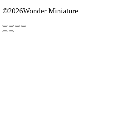
©2026Wonder Miniature