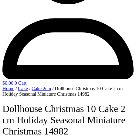
$
0.00
0
Cart
Home
/
Cake
/
Cake 2cm
/ Dollhouse Christmas 10 Cake 2 cm
Holiday Seasonal Miniature Christmas 14982
Dollhouse Christmas 10 Cake 2
cm Holiday Seasonal Miniature
Christmas 14982