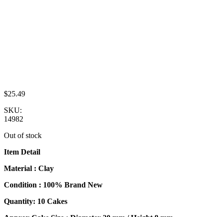
$
25.49
SKU:
14982
Out of stock
Item Detail
Material : Clay
Condition : 100% Brand New
Quantity: 10 Cakes