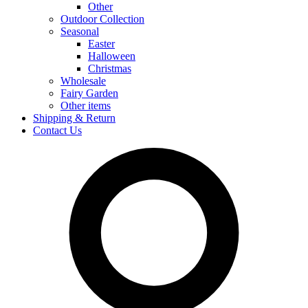
Other
Outdoor Collection
Seasonal
Easter
Halloween
Christmas
Wholesale
Fairy Garden
Other items
Shipping & Return
Contact Us