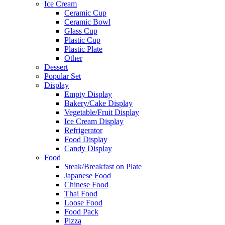
Ice Cream
Ceramic Cup
Ceramic Bowl
Glass Cup
Plastic Cup
Plastic Plate
Other
Dessert
Popular Set
Display
Empty Display
Bakery/Cake Display
Vegetable/Fruit Display
Ice Cream Display
Refrigerator
Food Display
Candy Display
Food
Steak/Breakfast on Plate
Japanese Food
Chinese Food
Thai Food
Loose Food
Food Pack
Pizza