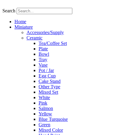
Skip
to
Search
content
Home
Miniature
Accessories/Supply
Ceramic
Tea/Coffee Set
Plate
Bowl
Tray
Vase
Pot / Jar
Egg Cup
Cake Stand
Other Type
Mixed Set
White
Pink
Salmon
Yellow
Blue Turquoise
Green
Mixed Color