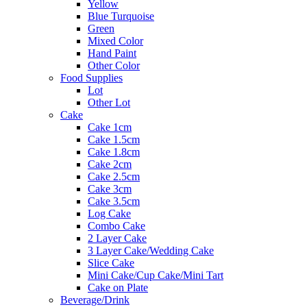
Yellow
Blue Turquoise
Green
Mixed Color
Hand Paint
Other Color
Food Supplies
Lot
Other Lot
Cake
Cake 1cm
Cake 1.5cm
Cake 1.8cm
Cake 2cm
Cake 2.5cm
Cake 3cm
Cake 3.5cm
Log Cake
Combo Cake
2 Layer Cake
3 Layer Cake/Wedding Cake
Slice Cake
Mini Cake/Cup Cake/Mini Tart
Cake on Plate
Beverage/Drink