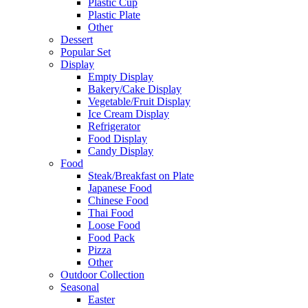
Plastic Cup
Plastic Plate
Other
Dessert
Popular Set
Display
Empty Display
Bakery/Cake Display
Vegetable/Fruit Display
Ice Cream Display
Refrigerator
Food Display
Candy Display
Food
Steak/Breakfast on Plate
Japanese Food
Chinese Food
Thai Food
Loose Food
Food Pack
Pizza
Other
Outdoor Collection
Seasonal
Easter