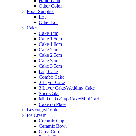
Hand Paint
Other Color
Food Supplies
Lot
Other Lot
Cake
Cake 1cm
Cake 1.5cm
Cake 1.8cm
Cake 2cm
Cake 2.5cm
Cake 3cm
Cake 3.5cm
Log Cake
Combo Cake
2 Layer Cake
3 Layer Cake/Wedding Cake
Slice Cake
Mini Cake/Cup Cake/Mini Tart
Cake on Plate
Beverage/Drink
Ice Cream
Ceramic Cup
Ceramic Bowl
Glass Cup