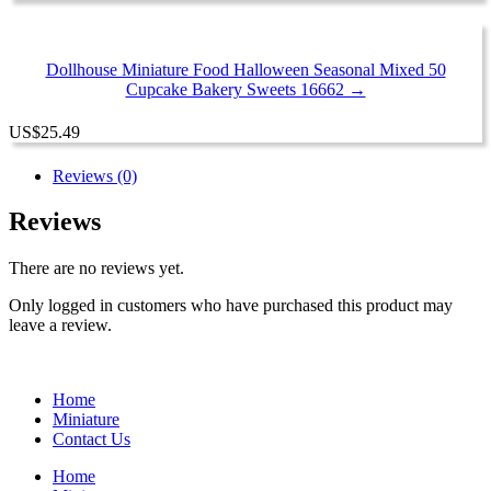
Dollhouse Miniature Food Halloween Seasonal Mixed 50
Cupcake Bakery Sweets 16662 →
US
$
25.49
Reviews (0)
Reviews
There are no reviews yet.
Only logged in customers who have purchased this product may
leave a review.
Home
Miniature
Contact Us
Home