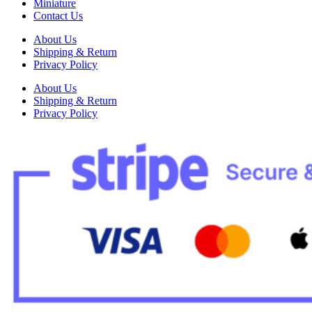
Miniature
Contact Us
About Us
Shipping & Return
Privacy Policy
About Us
Shipping & Return
Privacy Policy