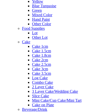
Yellow
Blue Turquoise
Green
Mixed Color
Hand Paint
Other Color
Food Supplies
Lot
Other Lot
Cake
Cake 1cm
Cake 1.5cm
Cake 1.8cm
Cake 2cm
Cake 2.5cm
Cake 3cm
Cake 3.5cm
Log Cake
Combo Cake
2 Layer Cake
3 Layer Cake/Wedding Cake
Slice Cake
Mini Cake/Cup Cake/Mini Tart
Cake on Plate
Beverage/Drink