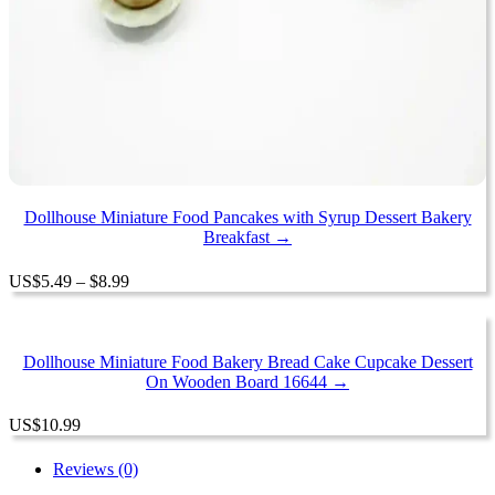
Dollhouse Miniature Food Pancakes with Syrup Dessert Bakery
Breakfast →
Price
US
$
5.49
–
$
8.99
range:
$5.49
through
$8.99
Dollhouse Miniature Food Bakery Bread Cake Cupcake Dessert
On Wooden Board 16644 →
US
$
10.99
Reviews (0)