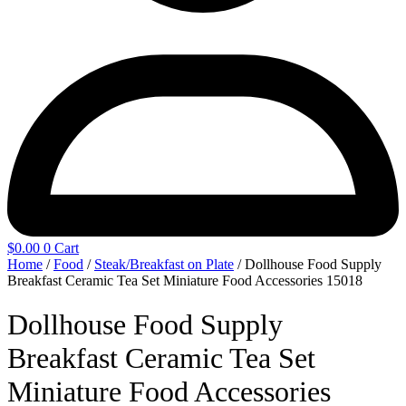
$
0.00
0
Cart
Home
/
Food
/
Steak/Breakfast on Plate
/ Dollhouse Food Supply
Breakfast Ceramic Tea Set Miniature Food Accessories 15018
Dollhouse Food Supply
Breakfast Ceramic Tea Set
Miniature Food Accessories