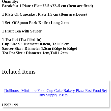
Quantity:
Food
Breakfast 1 Plate : Plate?2.5 x?2..5 cm (Item are fixed)
Accessories
15018
1 Plate Of Cupcake : Plate 1.5 cm (Item are Loose)
quantity
1 Set Of Spoon Fork Knife : Long 2 cm
1 Fruit Tea with Saucer
1 Tea Pot (Tea filled In)
Cup Size S : Diameter 0.8cm, Tall 0.9cm
Saucer Size : Diameter 1.5cm (Edge to Edge)
Tea Pot Size : Diameter 1cm,Tall 1.2cm
Related Items
Dollhouse Miniature Food Cup Cake Bakery Pizza Fast Food Set
Tiny Supply 15825 →
US
$
21.99