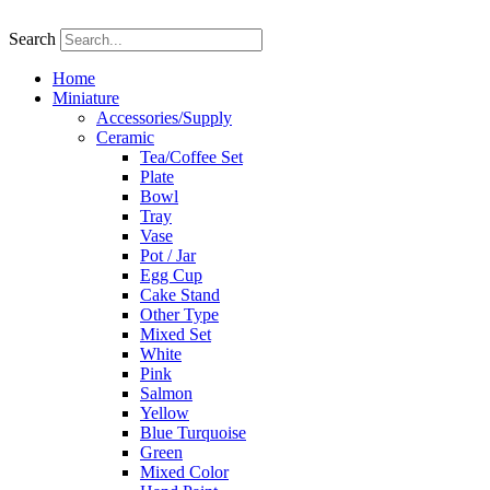
Skip
to
Search
content
Home
Miniature
Accessories/Supply
Ceramic
Tea/Coffee Set
Plate
Bowl
Tray
Vase
Pot / Jar
Egg Cup
Cake Stand
Other Type
Mixed Set
White
Pink
Salmon
Yellow
Blue Turquoise
Green
Mixed Color