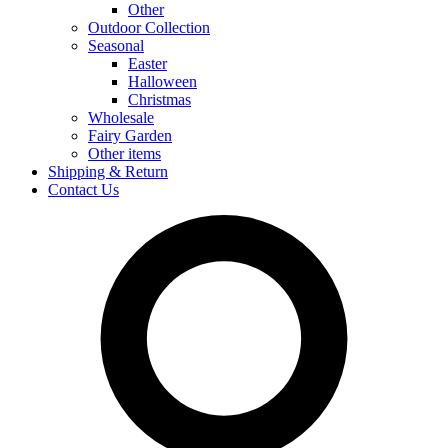
Other
Outdoor Collection
Seasonal
Easter
Halloween
Christmas
Wholesale
Fairy Garden
Other items
Shipping & Return
Contact Us