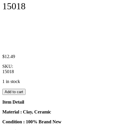
15018
$
12.49
SKU:
15018
1 in stock
Dollhouse
Add to cart
Food
Supply
Item Detail
Breakfast
Ceramic
Material : Clay, Ceramic
Tea
Condition : 100% Brand New
Set
Miniature