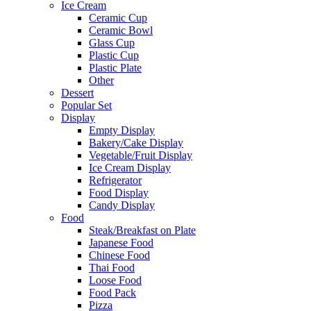
Ice Cream
Ceramic Cup
Ceramic Bowl
Glass Cup
Plastic Cup
Plastic Plate
Other
Dessert
Popular Set
Display
Empty Display
Bakery/Cake Display
Vegetable/Fruit Display
Ice Cream Display
Refrigerator
Food Display
Candy Display
Food
Steak/Breakfast on Plate
Japanese Food
Chinese Food
Thai Food
Loose Food
Food Pack
Pizza