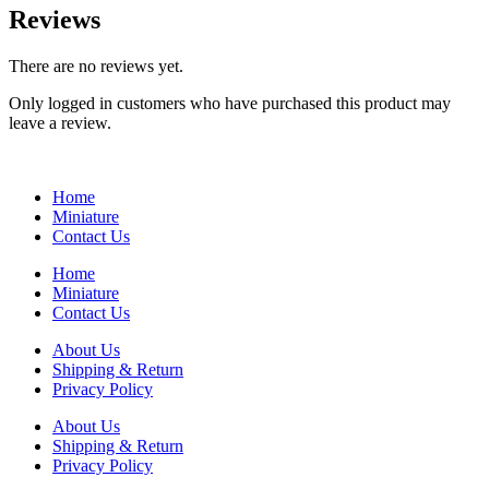
Reviews
There are no reviews yet.
Only logged in customers who have purchased this product may
leave a review.
Home
Miniature
Contact Us
Home
Miniature
Contact Us
About Us
Shipping & Return
Privacy Policy
About Us
Shipping & Return
Privacy Policy