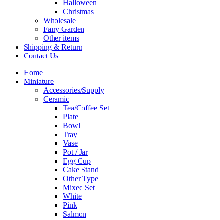
Halloween
Christmas
Wholesale
Fairy Garden
Other items
Shipping & Return
Contact Us
Home
Miniature
Accessories/Supply
Ceramic
Tea/Coffee Set
Plate
Bowl
Tray
Vase
Pot / Jar
Egg Cup
Cake Stand
Other Type
Mixed Set
White
Pink
Salmon