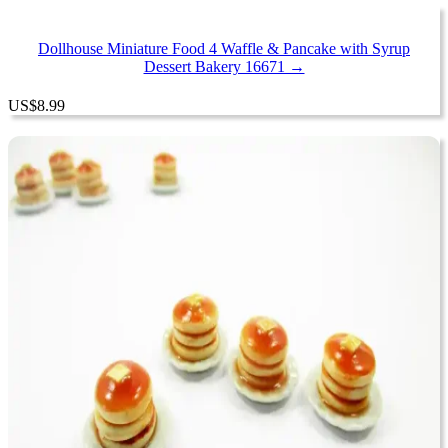
Dollhouse Miniature Food 4 Waffle & Pancake with Syrup
Dessert Bakery 16671 →
US
$
8.99