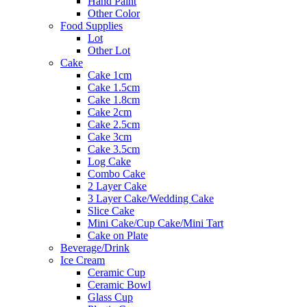
Hand Paint
Other Color
Food Supplies
Lot
Other Lot
Cake
Cake 1cm
Cake 1.5cm
Cake 1.8cm
Cake 2cm
Cake 2.5cm
Cake 3cm
Cake 3.5cm
Log Cake
Combo Cake
2 Layer Cake
3 Layer Cake/Wedding Cake
Slice Cake
Mini Cake/Cup Cake/Mini Tart
Cake on Plate
Beverage/Drink
Ice Cream
Ceramic Cup
Ceramic Bowl
Glass Cup