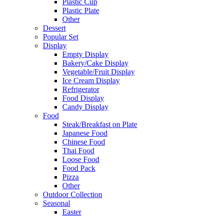
Plastic Cup
Plastic Plate
Other
Dessert
Popular Set
Display
Empty Display
Bakery/Cake Display
Vegetable/Fruit Display
Ice Cream Display
Refrigerator
Food Display
Candy Display
Food
Steak/Breakfast on Plate
Japanese Food
Chinese Food
Thai Food
Loose Food
Food Pack
Pizza
Other
Outdoor Collection
Seasonal
Easter