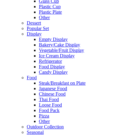
Glass Cup
Plastic Cup
Plastic Plate
Other
Dessert
Popular Set
Display
Empty Display
Bakery/Cake Display
Vegetable/Fruit Display
Ice Cream Display
Refrigerator
Food Display
Candy Display
Food
Steak/Breakfast on Plate
Japanese Food
Chinese Food
Thai Food
Loose Food
Food Pack
Pizza
Other
Outdoor Collection
Seasonal