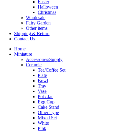
Easter
Halloween
Christmas
Wholesale
Fairy Garden
Other items
Shipping & Return
Contact Us
Home
Miniature
Accessories/Supply
Ceramic
Tea/Coffee Set
Plate
Bowl
Tray
Vase
Pot / Jar
Egg Cup
Cake Stand
Other Type
Mixed Set
White
Pink