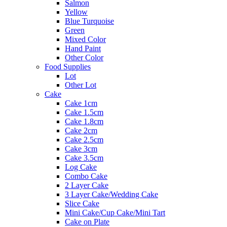
Salmon
Yellow
Blue Turquoise
Green
Mixed Color
Hand Paint
Other Color
Food Supplies
Lot
Other Lot
Cake
Cake 1cm
Cake 1.5cm
Cake 1.8cm
Cake 2cm
Cake 2.5cm
Cake 3cm
Cake 3.5cm
Log Cake
Combo Cake
2 Layer Cake
3 Layer Cake/Wedding Cake
Slice Cake
Mini Cake/Cup Cake/Mini Tart
Cake on Plate