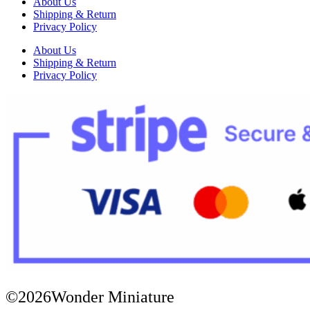
About Us
Shipping & Return
Privacy Policy
About Us
Shipping & Return
Privacy Policy
©2026Wonder Miniature