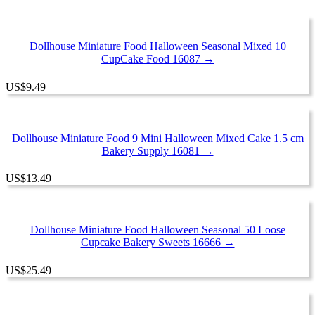
Dollhouse Miniature Food Halloween Seasonal Mixed 10
CupCake Food 16087 →
US
$
9.49
Dollhouse Miniature Food 9 Mini Halloween Mixed Cake 1.5 cm
Bakery Supply 16081 →
US
$
13.49
Dollhouse Miniature Food Halloween Seasonal 50 Loose
Cupcake Bakery Sweets 16666 →
US
$
25.49