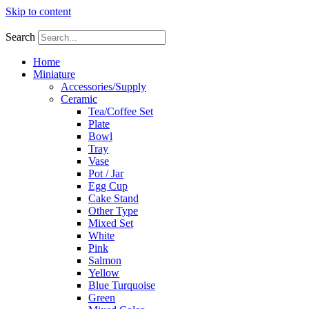
Skip to content
Search
Home
Miniature
Accessories/Supply
Ceramic
Tea/Coffee Set
Plate
Bowl
Tray
Vase
Pot / Jar
Egg Cup
Cake Stand
Other Type
Mixed Set
White
Pink
Salmon
Yellow
Blue Turquoise
Green