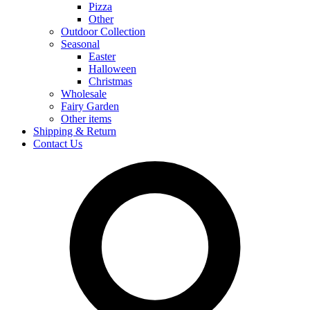
Pizza
Other
Outdoor Collection
Seasonal
Easter
Halloween
Christmas
Wholesale
Fairy Garden
Other items
Shipping & Return
Contact Us