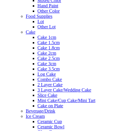
Mixed Color
Hand Paint
Other Color
Food Supplies
Lot
Other Lot
Cake
Cake 1cm
Cake 1.5cm
Cake 1.8cm
Cake 2cm
Cake 2.5cm
Cake 3cm
Cake 3.5cm
Log Cake
Combo Cake
2 Layer Cake
3 Layer Cake/Wedding Cake
Slice Cake
Mini Cake/Cup Cake/Mini Tart
Cake on Plate
Beverage/Drink
Ice Cream
Ceramic Cup
Ceramic Bowl