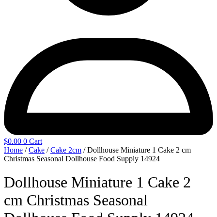
$
0.00
0
Cart
Home
/
Cake
/
Cake 2cm
/ Dollhouse Miniature 1 Cake 2 cm
Christmas Seasonal Dollhouse Food Supply 14924
Dollhouse Miniature 1 Cake 2
cm Christmas Seasonal