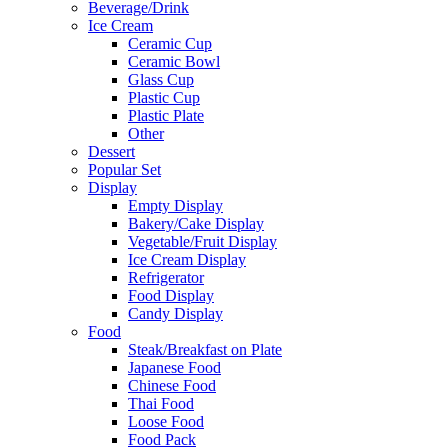
Beverage/Drink
Ice Cream
Ceramic Cup
Ceramic Bowl
Glass Cup
Plastic Cup
Plastic Plate
Other
Dessert
Popular Set
Display
Empty Display
Bakery/Cake Display
Vegetable/Fruit Display
Ice Cream Display
Refrigerator
Food Display
Candy Display
Food
Steak/Breakfast on Plate
Japanese Food
Chinese Food
Thai Food
Loose Food
Food Pack