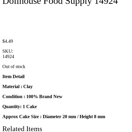
Dollhouse Food Supply 14924
$
4.49
SKU:
14924
Out of stock
Item Detail
Material : Clay
Condition : 100% Brand New
Quantity: 1 Cake
Approx Cake Size : Diameter 20 mm / Height 8 mm
Related Items