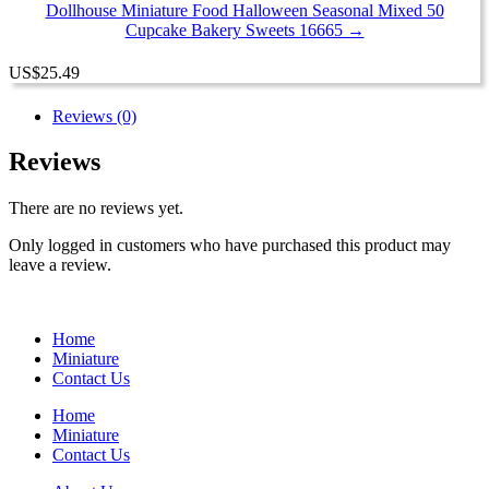
Dollhouse Miniature Food Halloween Seasonal Mixed 50
Cupcake Bakery Sweets 16665 →
US
$
25.49
Reviews (0)
Reviews
There are no reviews yet.
Only logged in customers who have purchased this product may
leave a review.
Home
Miniature
Contact Us
Home
Miniature
Contact Us