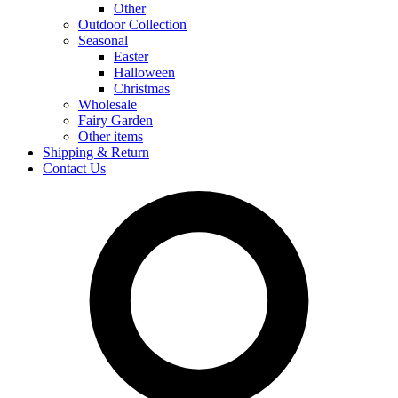
Other
Outdoor Collection
Seasonal
Easter
Halloween
Christmas
Wholesale
Fairy Garden
Other items
Shipping & Return
Contact Us