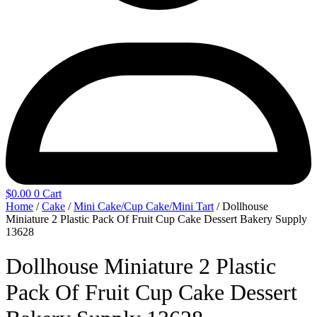
$
0.00
0
Cart
Home
/
Cake
/
Mini Cake/Cup Cake/Mini Tart
/ Dollhouse
Miniature 2 Plastic Pack Of Fruit Cup Cake Dessert Bakery Supply
13628
Dollhouse Miniature 2 Plastic
Pack Of Fruit Cup Cake Dessert