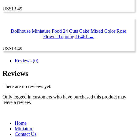
US
$
13.49
Dollhouse Miniature Food 24 Cuts Cake Mixed Color Rose
Flower Topping 16461 →
US
$
13.49
Reviews (0)
Reviews
There are no reviews yet.
Only logged in customers who have purchased this product may
leave a review.
Home
Miniature
Contact Us