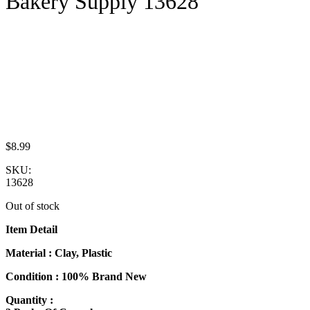
Bakery Supply 13628
$
8.99
SKU:
13628
Out of stock
Item Detail
Material : Clay, Plastic
Condition : 100% Brand New
Quantity :