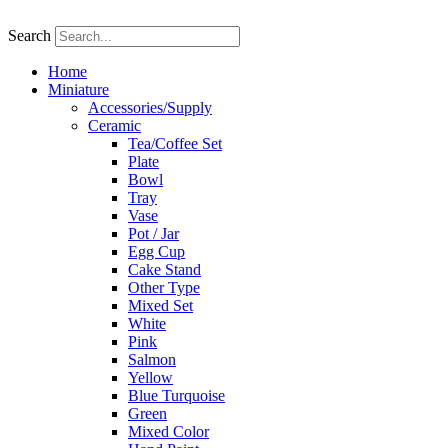
Skip
to
Search
content
Home
Miniature
Accessories/Supply
Ceramic
Tea/Coffee Set
Plate
Bowl
Tray
Vase
Pot / Jar
Egg Cup
Cake Stand
Other Type
Mixed Set
White
Pink
Salmon
Yellow
Blue Turquoise
Green
Mixed Color