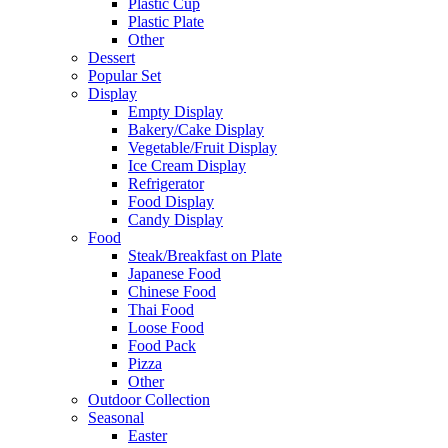
Plastic Cup
Plastic Plate
Other
Dessert
Popular Set
Display
Empty Display
Bakery/Cake Display
Vegetable/Fruit Display
Ice Cream Display
Refrigerator
Food Display
Candy Display
Food
Steak/Breakfast on Plate
Japanese Food
Chinese Food
Thai Food
Loose Food
Food Pack
Pizza
Other
Outdoor Collection
Seasonal
Easter