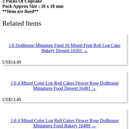
2 Packs Of Cupcake
Pack Approx Size : 18 x 18 mm
**Item are fixed**
Related Items
1:6 Dollhouse Miniature Food 10 Mixed Fruit Roll Log Cake
Bakery Dessert 16501 →
US
$
14.49
1:6 4 Mixed Color Log Roll Cakes Flower Rose Dollhouse
Miniatures Food Dessert 16491 →
US
$
13.49
1:6 4 Mixed Color Log Roll Cakes Flower Rose Dollhouse
Miniatures Food Bakery 16489 →