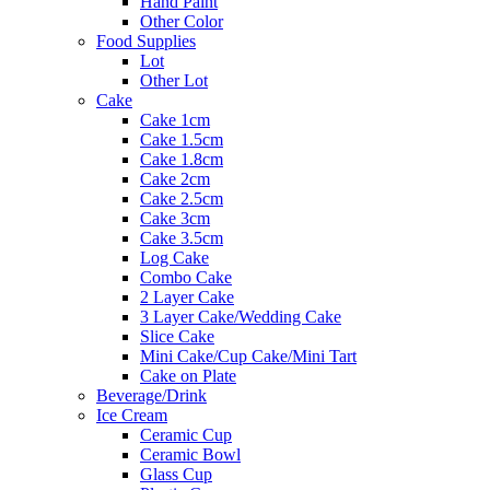
Hand Paint
Other Color
Food Supplies
Lot
Other Lot
Cake
Cake 1cm
Cake 1.5cm
Cake 1.8cm
Cake 2cm
Cake 2.5cm
Cake 3cm
Cake 3.5cm
Log Cake
Combo Cake
2 Layer Cake
3 Layer Cake/Wedding Cake
Slice Cake
Mini Cake/Cup Cake/Mini Tart
Cake on Plate
Beverage/Drink
Ice Cream
Ceramic Cup
Ceramic Bowl
Glass Cup