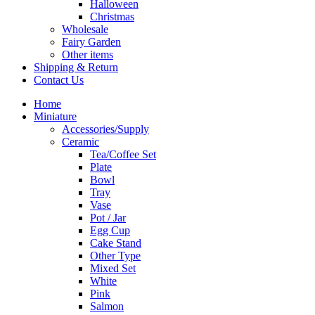
Halloween
Christmas
Wholesale
Fairy Garden
Other items
Shipping & Return
Contact Us
Home
Miniature
Accessories/Supply
Ceramic
Tea/Coffee Set
Plate
Bowl
Tray
Vase
Pot / Jar
Egg Cup
Cake Stand
Other Type
Mixed Set
White
Pink
Salmon