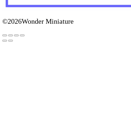
©2026Wonder Miniature