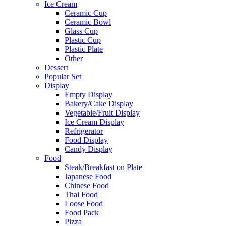
Ice Cream
Ceramic Cup
Ceramic Bowl
Glass Cup
Plastic Cup
Plastic Plate
Other
Dessert
Popular Set
Display
Empty Display
Bakery/Cake Display
Vegetable/Fruit Display
Ice Cream Display
Refrigerator
Food Display
Candy Display
Food
Steak/Breakfast on Plate
Japanese Food
Chinese Food
Thai Food
Loose Food
Food Pack
Pizza