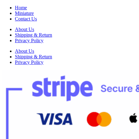
Home
Miniature
Contact Us
About Us
Shipping & Return
Privacy Policy
About Us
Shipping & Return
Privacy Policy