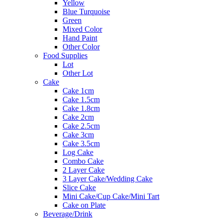
Yellow
Blue Turquoise
Green
Mixed Color
Hand Paint
Other Color
Food Supplies
Lot
Other Lot
Cake
Cake 1cm
Cake 1.5cm
Cake 1.8cm
Cake 2cm
Cake 2.5cm
Cake 3cm
Cake 3.5cm
Log Cake
Combo Cake
2 Layer Cake
3 Layer Cake/Wedding Cake
Slice Cake
Mini Cake/Cup Cake/Mini Tart
Cake on Plate
Beverage/Drink