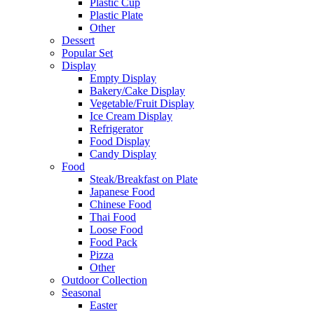
Plastic Cup
Plastic Plate
Other
Dessert
Popular Set
Display
Empty Display
Bakery/Cake Display
Vegetable/Fruit Display
Ice Cream Display
Refrigerator
Food Display
Candy Display
Food
Steak/Breakfast on Plate
Japanese Food
Chinese Food
Thai Food
Loose Food
Food Pack
Pizza
Other
Outdoor Collection
Seasonal
Easter