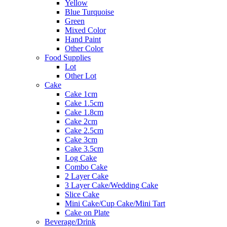
Yellow
Blue Turquoise
Green
Mixed Color
Hand Paint
Other Color
Food Supplies
Lot
Other Lot
Cake
Cake 1cm
Cake 1.5cm
Cake 1.8cm
Cake 2cm
Cake 2.5cm
Cake 3cm
Cake 3.5cm
Log Cake
Combo Cake
2 Layer Cake
3 Layer Cake/Wedding Cake
Slice Cake
Mini Cake/Cup Cake/Mini Tart
Cake on Plate
Beverage/Drink