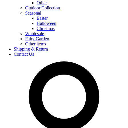
Other
Outdoor Collection
Seasonal
Easter
Halloween
Christmas
Wholesale
Fairy Garden
Other items
Shipping & Return
Contact Us