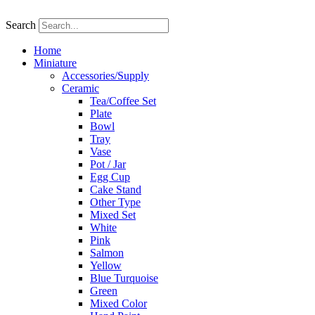
Skip
to
Search
content
Home
Miniature
Accessories/Supply
Ceramic
Tea/Coffee Set
Plate
Bowl
Tray
Vase
Pot / Jar
Egg Cup
Cake Stand
Other Type
Mixed Set
White
Pink
Salmon
Yellow
Blue Turquoise
Green
Mixed Color