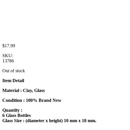
$
17.99
SKU:
13786
Out of stock
Item Detail
Material : Clay, Glass
Condition : 100% Brand New
Quantity :
6 Glass Bottles
Glass Size : (diameter x height) 10 mm x 18 mm.