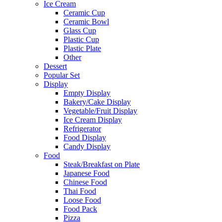
Ice Cream
Ceramic Cup
Ceramic Bowl
Glass Cup
Plastic Cup
Plastic Plate
Other
Dessert
Popular Set
Display
Empty Display
Bakery/Cake Display
Vegetable/Fruit Display
Ice Cream Display
Refrigerator
Food Display
Candy Display
Food
Steak/Breakfast on Plate
Japanese Food
Chinese Food
Thai Food
Loose Food
Food Pack
Pizza