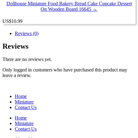
Dollhouse Miniature Food Bakery Bread Cake Cupcake Dessert
On Wooden Board 16645 →
US
$
10.99
Reviews (0)
Reviews
There are no reviews yet.
Only logged in customers who have purchased this product may
leave a review.
Home
Miniature
Contact Us
Home
Miniature
Contact Us