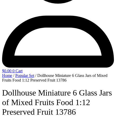
$
0.00
0
Cart
Home
/
Popular Set
/ Dollhouse Miniature 6 Glass Jars of Mixed
Fruits Food 1:12 Preserved Fruit 13786
Dollhouse Miniature 6 Glass Jars
of Mixed Fruits Food 1:12
Preserved Fruit 13786