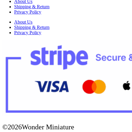
About Us
Shipping & Return
Privacy Policy
About Us
Shipping & Return
Privacy Policy
©2026Wonder Miniature