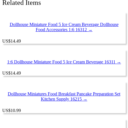
Related Items
Dollhouse Miniature Food 5 Ice Cream Beverage Dollhouse
Food Accessories 1:6 16312 →
US
$
14.49
1:6 Dollhouse Miniature Food 5 Ice Cream Beverage 16311 →
US
$
14.49
Dollhouse Miniatures Food Breakfast Pancake Preparation Set
Kitchen Supply 16215 →
US
$
10.99