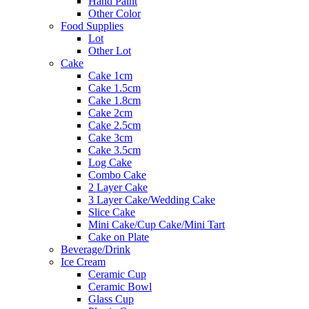
Hand Paint
Other Color
Food Supplies
Lot
Other Lot
Cake
Cake 1cm
Cake 1.5cm
Cake 1.8cm
Cake 2cm
Cake 2.5cm
Cake 3cm
Cake 3.5cm
Log Cake
Combo Cake
2 Layer Cake
3 Layer Cake/Wedding Cake
Slice Cake
Mini Cake/Cup Cake/Mini Tart
Cake on Plate
Beverage/Drink
Ice Cream
Ceramic Cup
Ceramic Bowl
Glass Cup