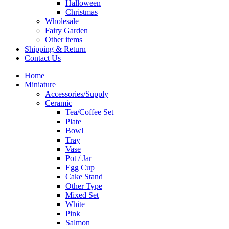
Halloween
Christmas
Wholesale
Fairy Garden
Other items
Shipping & Return
Contact Us
Home
Miniature
Accessories/Supply
Ceramic
Tea/Coffee Set
Plate
Bowl
Tray
Vase
Pot / Jar
Egg Cup
Cake Stand
Other Type
Mixed Set
White
Pink
Salmon