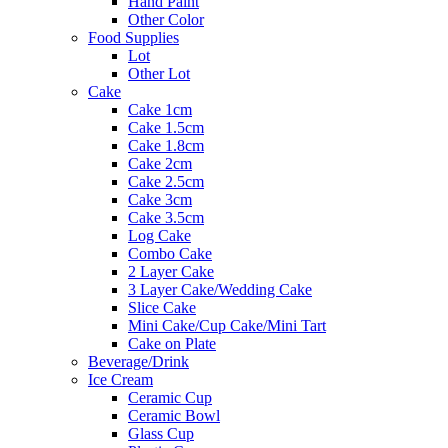
Hand Paint
Other Color
Food Supplies
Lot
Other Lot
Cake
Cake 1cm
Cake 1.5cm
Cake 1.8cm
Cake 2cm
Cake 2.5cm
Cake 3cm
Cake 3.5cm
Log Cake
Combo Cake
2 Layer Cake
3 Layer Cake/Wedding Cake
Slice Cake
Mini Cake/Cup Cake/Mini Tart
Cake on Plate
Beverage/Drink
Ice Cream
Ceramic Cup
Ceramic Bowl
Glass Cup