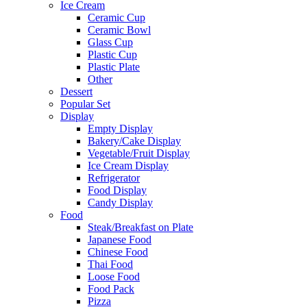
Ice Cream
Ceramic Cup
Ceramic Bowl
Glass Cup
Plastic Cup
Plastic Plate
Other
Dessert
Popular Set
Display
Empty Display
Bakery/Cake Display
Vegetable/Fruit Display
Ice Cream Display
Refrigerator
Food Display
Candy Display
Food
Steak/Breakfast on Plate
Japanese Food
Chinese Food
Thai Food
Loose Food
Food Pack
Pizza