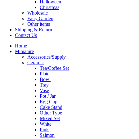
Halloween
Christmas
Wholesale
Fairy Garden
Other items
Shipping & Return
Contact Us
Home
Miniature
Accessories/Supply
Ceramic
Tea/Coffee Set
Plate
Bowl
Tray
Vase
Pot / Jar
Egg Cup
Cake Stand
Other Type
Mixed Set
White
Pink
Salmon