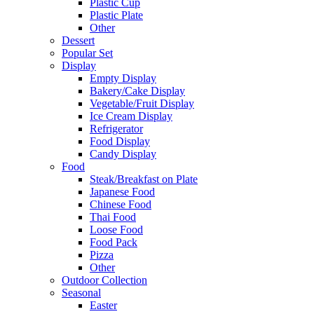
Plastic Cup
Plastic Plate
Other
Dessert
Popular Set
Display
Empty Display
Bakery/Cake Display
Vegetable/Fruit Display
Ice Cream Display
Refrigerator
Food Display
Candy Display
Food
Steak/Breakfast on Plate
Japanese Food
Chinese Food
Thai Food
Loose Food
Food Pack
Pizza
Other
Outdoor Collection
Seasonal
Easter