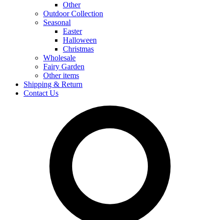
Other
Outdoor Collection
Seasonal
Easter
Halloween
Christmas
Wholesale
Fairy Garden
Other items
Shipping & Return
Contact Us