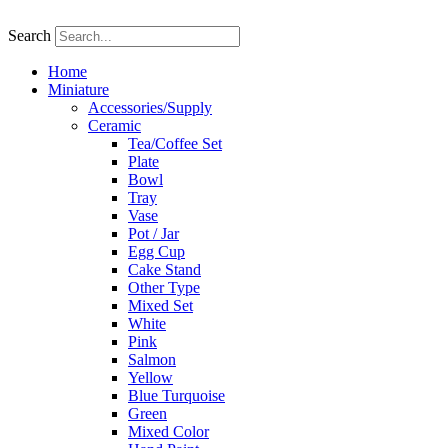
Skip
to
Search
content
Home
Miniature
Accessories/Supply
Ceramic
Tea/Coffee Set
Plate
Bowl
Tray
Vase
Pot / Jar
Egg Cup
Cake Stand
Other Type
Mixed Set
White
Pink
Salmon
Yellow
Blue Turquoise
Green
Mixed Color