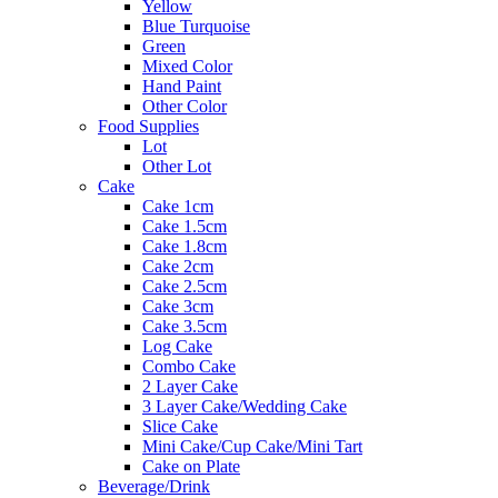
Yellow
Blue Turquoise
Green
Mixed Color
Hand Paint
Other Color
Food Supplies
Lot
Other Lot
Cake
Cake 1cm
Cake 1.5cm
Cake 1.8cm
Cake 2cm
Cake 2.5cm
Cake 3cm
Cake 3.5cm
Log Cake
Combo Cake
2 Layer Cake
3 Layer Cake/Wedding Cake
Slice Cake
Mini Cake/Cup Cake/Mini Tart
Cake on Plate
Beverage/Drink