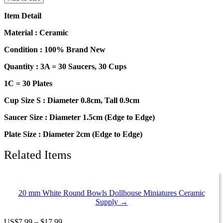
90
Mixed
Item Detail
Color
Ceramic
Material : Ceramic
Scallop
Plates
Condition : 100% Brand New
Dish
Quantity : 3A = 30 Saucers, 30 Cups
Cup
Saucer
1C = 30 Plates
1711
quantity
Cup Size S : Diameter 0.8cm, Tall 0.9cm
Saucer Size : Diameter 1.5cm (Edge to Edge)
Plate Size : Diameter 2cm (Edge to Edge)
Related Items
20 mm White Round Bowls Dollhouse Miniatures Ceramic
Supply →
Price
US
$
7.99
–
$
17.99