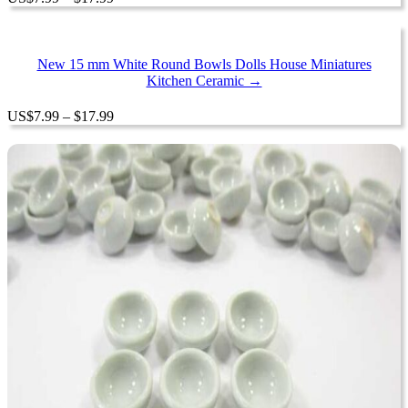
range:
$7.99
through
$17.99
New 15 mm White Round Bowls Dolls House Miniatures
Kitchen Ceramic →
Price
US
$
7.99
–
$
17.99
range:
$7.99
through
$17.99