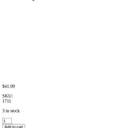
$
41.99
SKU:
1711
3 in stock
Dollhouse
Miniature
Add to cart