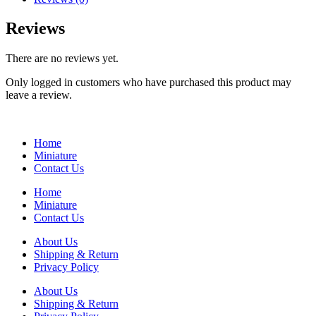
Reviews
There are no reviews yet.
Only logged in customers who have purchased this product may
leave a review.
Home
Miniature
Contact Us
Home
Miniature
Contact Us
About Us
Shipping & Return
Privacy Policy
About Us
Shipping & Return