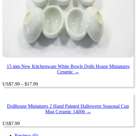
15 mm New Kitchenware White Bowls Dolls House Miniatures
Ceramic →
Price
US
$
7.99
–
$
17.99
range:
$7.99
through
$17.99
Dollhouse Miniatures 2 Hand Painted Halloween Seasonal Cup
Mug Ceramic 14006 →
US
$
7.99
Reviews (0)