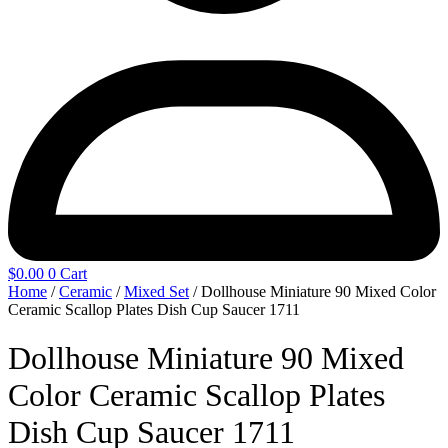
$
0.00
0
Cart
Home
/
Ceramic
/
Mixed Set
/ Dollhouse Miniature 90 Mixed Color
Ceramic Scallop Plates Dish Cup Saucer 1711
Dollhouse Miniature 90 Mixed
Color Ceramic Scallop Plates
Dish Cup Saucer 1711