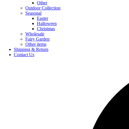
Other
Outdoor Collection
Seasonal
Easter
Halloween
Christmas
Wholesale
Fairy Garden
Other items
Shipping & Return
Contact Us