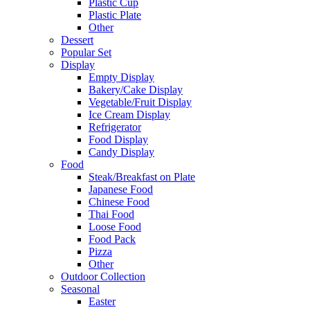
Plastic Cup
Plastic Plate
Other
Dessert
Popular Set
Display
Empty Display
Bakery/Cake Display
Vegetable/Fruit Display
Ice Cream Display
Refrigerator
Food Display
Candy Display
Food
Steak/Breakfast on Plate
Japanese Food
Chinese Food
Thai Food
Loose Food
Food Pack
Pizza
Other
Outdoor Collection
Seasonal
Easter