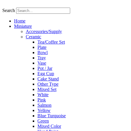
Skip
to
Search
content
Home
Miniature
Accessories/Supply
Ceramic
Tea/Coffee Set
Plate
Bowl
Tray
Vase
Pot / Jar
Egg Cup
Cake Stand
Other Type
Mixed Set
White
Pink
Salmon
Yellow
Blue Turquoise
Green
Mixed Color