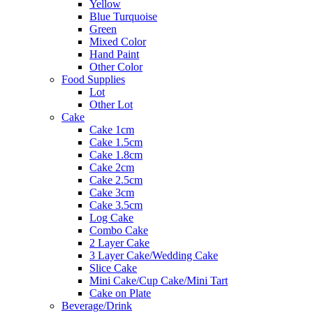
Yellow
Blue Turquoise
Green
Mixed Color
Hand Paint
Other Color
Food Supplies
Lot
Other Lot
Cake
Cake 1cm
Cake 1.5cm
Cake 1.8cm
Cake 2cm
Cake 2.5cm
Cake 3cm
Cake 3.5cm
Log Cake
Combo Cake
2 Layer Cake
3 Layer Cake/Wedding Cake
Slice Cake
Mini Cake/Cup Cake/Mini Tart
Cake on Plate
Beverage/Drink