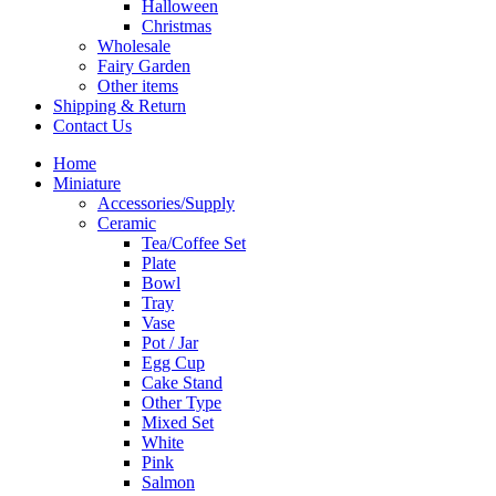
Halloween
Christmas
Wholesale
Fairy Garden
Other items
Shipping & Return
Contact Us
Home
Miniature
Accessories/Supply
Ceramic
Tea/Coffee Set
Plate
Bowl
Tray
Vase
Pot / Jar
Egg Cup
Cake Stand
Other Type
Mixed Set
White
Pink
Salmon