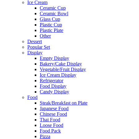
Ice Cream
Ceramic Cup
Ceramic Bowl
Glass Cup
Plastic Cup
Plastic Plate
Other
Dessert
Popular Set
Display
Empty Display
Bakery/Cake Display
Vegetable/Fruit Display
Ice Cream Display
Refrigerator
Food Display
Candy Display
Food
Steak/Breakfast on Plate
Japanese Food
Chinese Food
Thai Food
Loose Food
Food Pack
Pizza