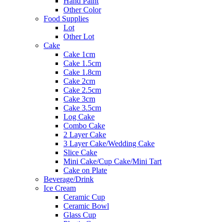
Hand Paint
Other Color
Food Supplies
Lot
Other Lot
Cake
Cake 1cm
Cake 1.5cm
Cake 1.8cm
Cake 2cm
Cake 2.5cm
Cake 3cm
Cake 3.5cm
Log Cake
Combo Cake
2 Layer Cake
3 Layer Cake/Wedding Cake
Slice Cake
Mini Cake/Cup Cake/Mini Tart
Cake on Plate
Beverage/Drink
Ice Cream
Ceramic Cup
Ceramic Bowl
Glass Cup