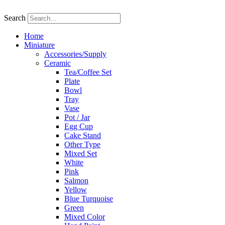
Skip
to
Search
content
Home
Miniature
Accessories/Supply
Ceramic
Tea/Coffee Set
Plate
Bowl
Tray
Vase
Pot / Jar
Egg Cup
Cake Stand
Other Type
Mixed Set
White
Pink
Salmon
Yellow
Blue Turquoise
Green
Mixed Color