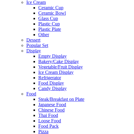
Ice Cream
Ceramic Cup
Ceramic Bowl
Glass Cup
Plastic Cup
Plastic Plate
Other
Dessert
Popular Set
Display
Empty Display
Bakery/Cake Display
Vegetable/Fruit Display
Ice Cream Display
Refrigerator
Food Display
Candy Display
Food
Steak/Breakfast on Plate
Japanese Food
Chinese Food
Thai Food
Loose Food
Food Pack
Pizza