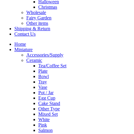
Halloween
Christmas
Wholesale
Fairy Garden
Other items
Shipping & Return
Contact Us
Home
Miniature
Accessories/Supply
Ceramic
Tea/Coffee Set
Plate
Bowl
Tray
Vase
Pot / Jar
Egg Cup
Cake Stand
Other Type
Mixed Set
White
Pink
Salmon