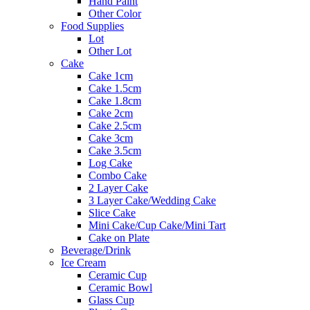
Hand Paint
Other Color
Food Supplies
Lot
Other Lot
Cake
Cake 1cm
Cake 1.5cm
Cake 1.8cm
Cake 2cm
Cake 2.5cm
Cake 3cm
Cake 3.5cm
Log Cake
Combo Cake
2 Layer Cake
3 Layer Cake/Wedding Cake
Slice Cake
Mini Cake/Cup Cake/Mini Tart
Cake on Plate
Beverage/Drink
Ice Cream
Ceramic Cup
Ceramic Bowl
Glass Cup