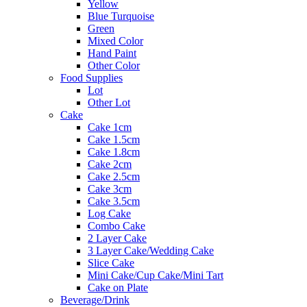
Yellow
Blue Turquoise
Green
Mixed Color
Hand Paint
Other Color
Food Supplies
Lot
Other Lot
Cake
Cake 1cm
Cake 1.5cm
Cake 1.8cm
Cake 2cm
Cake 2.5cm
Cake 3cm
Cake 3.5cm
Log Cake
Combo Cake
2 Layer Cake
3 Layer Cake/Wedding Cake
Slice Cake
Mini Cake/Cup Cake/Mini Tart
Cake on Plate
Beverage/Drink