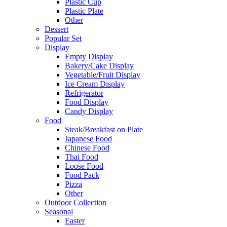
Plastic Cup
Plastic Plate
Other
Dessert
Popular Set
Display
Empty Display
Bakery/Cake Display
Vegetable/Fruit Display
Ice Cream Display
Refrigerator
Food Display
Candy Display
Food
Steak/Breakfast on Plate
Japanese Food
Chinese Food
Thai Food
Loose Food
Food Pack
Pizza
Other
Outdoor Collection
Seasonal
Easter