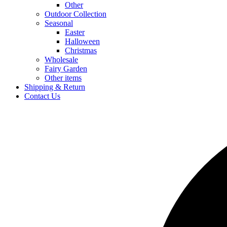
Other
Outdoor Collection
Seasonal
Easter
Halloween
Christmas
Wholesale
Fairy Garden
Other items
Shipping & Return
Contact Us