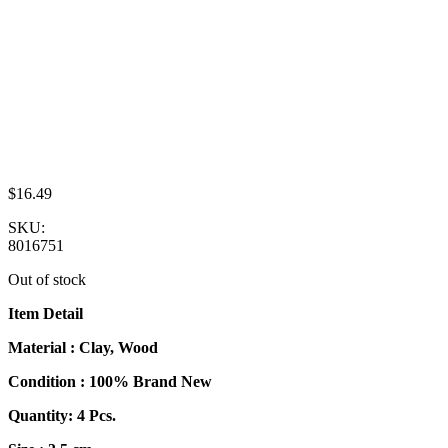
$
16.49
SKU:
8016751
Out of stock
Item Detail
Material : Clay, Wood
Condition : 100% Brand New
Quantity: 4 Pcs.