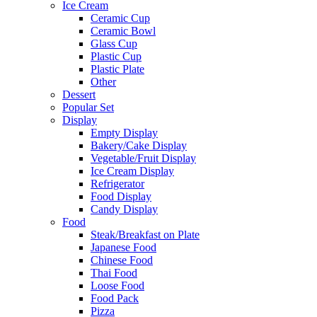
Ice Cream
Ceramic Cup
Ceramic Bowl
Glass Cup
Plastic Cup
Plastic Plate
Other
Dessert
Popular Set
Display
Empty Display
Bakery/Cake Display
Vegetable/Fruit Display
Ice Cream Display
Refrigerator
Food Display
Candy Display
Food
Steak/Breakfast on Plate
Japanese Food
Chinese Food
Thai Food
Loose Food
Food Pack
Pizza