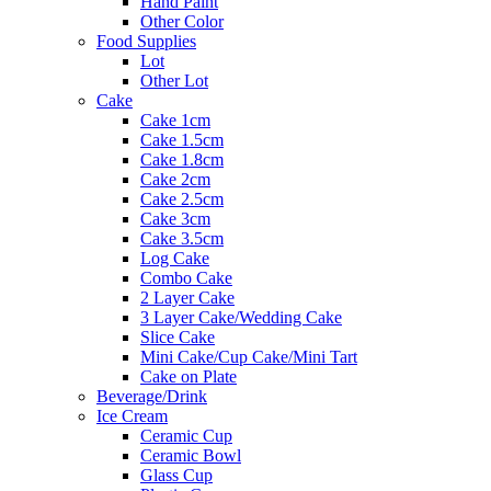
Hand Paint
Other Color
Food Supplies
Lot
Other Lot
Cake
Cake 1cm
Cake 1.5cm
Cake 1.8cm
Cake 2cm
Cake 2.5cm
Cake 3cm
Cake 3.5cm
Log Cake
Combo Cake
2 Layer Cake
3 Layer Cake/Wedding Cake
Slice Cake
Mini Cake/Cup Cake/Mini Tart
Cake on Plate
Beverage/Drink
Ice Cream
Ceramic Cup
Ceramic Bowl
Glass Cup