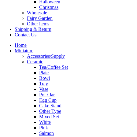
Halloween
Christmas
Wholesale
Fairy Garden
Other items
Shipping & Return
Contact Us
Home
Miniature
Accessories/Supply
Ceramic
Tea/Coffee Set
Plate
Bowl
Tray
Vase
Pot / Jar
Egg Cup
Cake Stand
Other Type
Mixed Set
White
Pink
Salmon