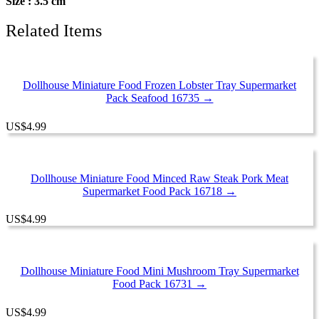
Size : 3.5 cm
Related Items
Dollhouse Miniature Food Frozen Lobster Tray Supermarket
Pack Seafood 16735 →
US
$
4.99
Dollhouse Miniature Food Minced Raw Steak Pork Meat
Supermarket Food Pack 16718 →
US
$
4.99
Dollhouse Miniature Food Mini Mushroom Tray Supermarket
Food Pack 16731 →
US
$
4.99