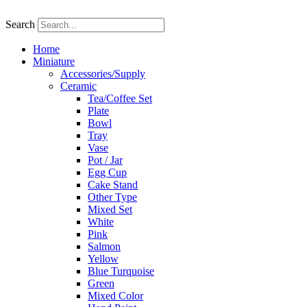
Skip
to
Search
content
Home
Miniature
Accessories/Supply
Ceramic
Tea/Coffee Set
Plate
Bowl
Tray
Vase
Pot / Jar
Egg Cup
Cake Stand
Other Type
Mixed Set
White
Pink
Salmon
Yellow
Blue Turquoise
Green
Mixed Color