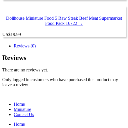
Dollhouse Miniature Food 5 Raw Steak Beef Meat Supermarket
Food Pack 16722 →
US
$
19.99
Reviews (0)
Reviews
There are no reviews yet.
Only logged in customers who have purchased this product may
leave a review.
Home
Miniature
Contact Us
Home