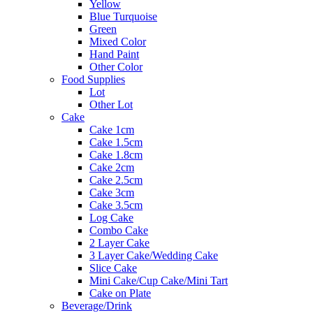
Yellow
Blue Turquoise
Green
Mixed Color
Hand Paint
Other Color
Food Supplies
Lot
Other Lot
Cake
Cake 1cm
Cake 1.5cm
Cake 1.8cm
Cake 2cm
Cake 2.5cm
Cake 3cm
Cake 3.5cm
Log Cake
Combo Cake
2 Layer Cake
3 Layer Cake/Wedding Cake
Slice Cake
Mini Cake/Cup Cake/Mini Tart
Cake on Plate
Beverage/Drink