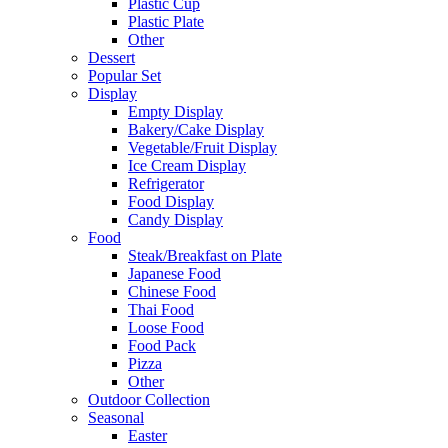
Plastic Cup
Plastic Plate
Other
Dessert
Popular Set
Display
Empty Display
Bakery/Cake Display
Vegetable/Fruit Display
Ice Cream Display
Refrigerator
Food Display
Candy Display
Food
Steak/Breakfast on Plate
Japanese Food
Chinese Food
Thai Food
Loose Food
Food Pack
Pizza
Other
Outdoor Collection
Seasonal
Easter