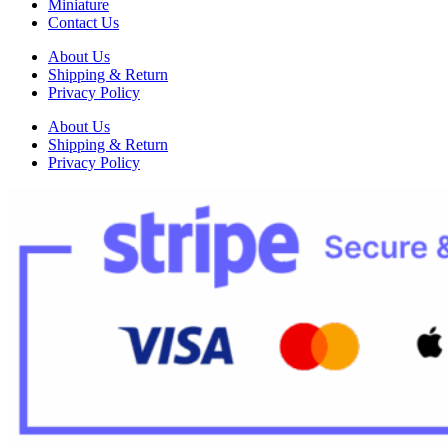
Miniature
Contact Us
About Us
Shipping & Return
Privacy Policy
About Us
Shipping & Return
Privacy Policy