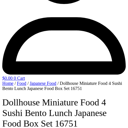
$
0.00
0
Cart
Home
/
Food
/
Japanese Food
/ Dollhouse Miniature Food 4 Sushi
Bento Lunch Japanese Food Box Set 16751
Dollhouse Miniature Food 4
Sushi Bento Lunch Japanese
Food Box Set 16751