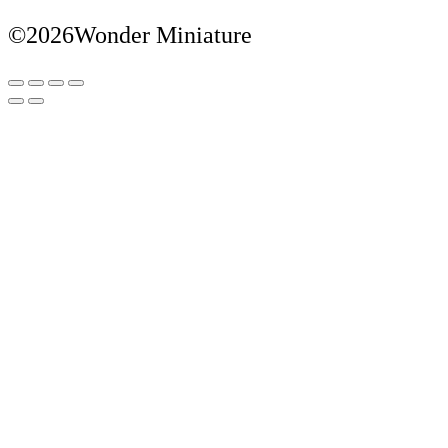
©2026Wonder Miniature