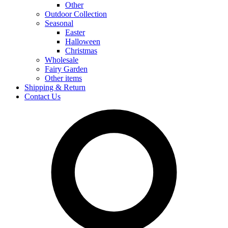
Other
Outdoor Collection
Seasonal
Easter
Halloween
Christmas
Wholesale
Fairy Garden
Other items
Shipping & Return
Contact Us