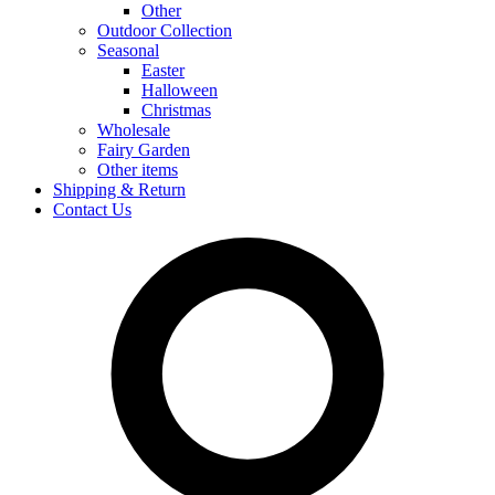
Other
Outdoor Collection
Seasonal
Easter
Halloween
Christmas
Wholesale
Fairy Garden
Other items
Shipping & Return
Contact Us