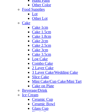
Hand Paint
Other Color
Food Supplies
Lot
Other Lot
Cake
Cake 1cm
Cake 1.5cm
Cake 1.8cm
Cake 2cm
Cake 2.5cm
Cake 3cm
Cake 3.5cm
Log Cake
Combo Cake
2 Layer Cake
3 Layer Cake/Wedding Cake
Slice Cake
Mini Cake/Cup Cake/Mini Tart
Cake on Plate
Beverage/Drink
Ice Cream
Ceramic Cup
Ceramic Bowl
Glass Cup