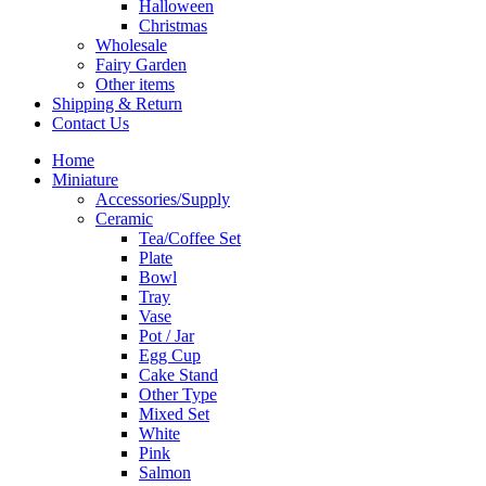
Halloween
Christmas
Wholesale
Fairy Garden
Other items
Shipping & Return
Contact Us
Home
Miniature
Accessories/Supply
Ceramic
Tea/Coffee Set
Plate
Bowl
Tray
Vase
Pot / Jar
Egg Cup
Cake Stand
Other Type
Mixed Set
White
Pink
Salmon