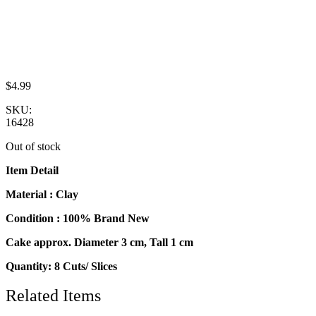
$
4.99
SKU:
16428
Out of stock
Item Detail
Material : Clay
Condition : 100% Brand New
Cake approx. Diameter 3 cm, Tall 1 cm
Quantity: 8 Cuts/ Slices
Related Items