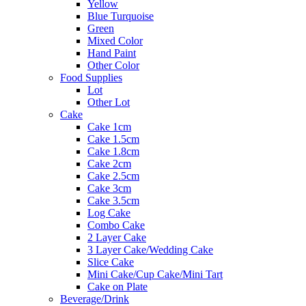
Yellow
Blue Turquoise
Green
Mixed Color
Hand Paint
Other Color
Food Supplies
Lot
Other Lot
Cake
Cake 1cm
Cake 1.5cm
Cake 1.8cm
Cake 2cm
Cake 2.5cm
Cake 3cm
Cake 3.5cm
Log Cake
Combo Cake
2 Layer Cake
3 Layer Cake/Wedding Cake
Slice Cake
Mini Cake/Cup Cake/Mini Tart
Cake on Plate
Beverage/Drink