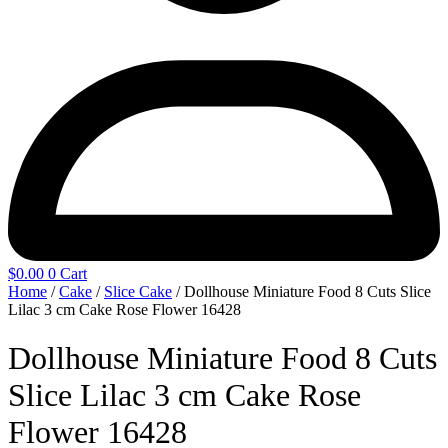
$
0.00
0
Cart
Home
/
Cake
/
Slice Cake
/ Dollhouse Miniature Food 8 Cuts Slice
Lilac 3 cm Cake Rose Flower 16428
Dollhouse Miniature Food 8 Cuts
Slice Lilac 3 cm Cake Rose
Flower 16428