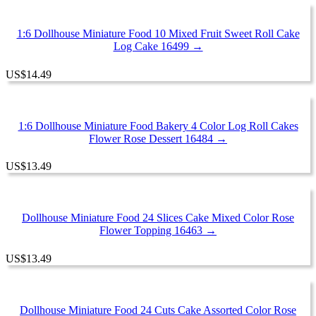
1:6 Dollhouse Miniature Food 10 Mixed Fruit Sweet Roll Cake
Log Cake 16499 →
US
$
14.49
1:6 Dollhouse Miniature Food Bakery 4 Color Log Roll Cakes
Flower Rose Dessert 16484 →
US
$
13.49
Dollhouse Miniature Food 24 Slices Cake Mixed Color Rose
Flower Topping 16463 →
US
$
13.49
Dollhouse Miniature Food 24 Cuts Cake Assorted Color Rose