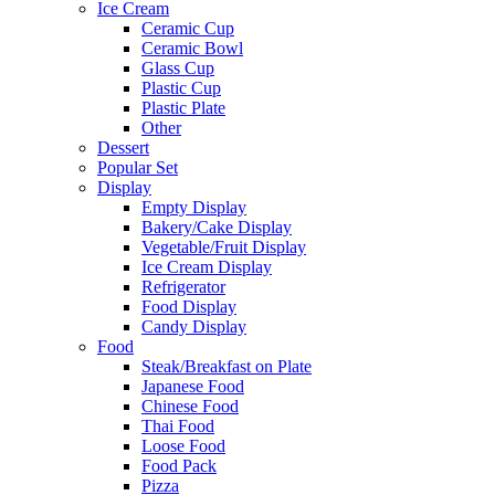
Ice Cream
Ceramic Cup
Ceramic Bowl
Glass Cup
Plastic Cup
Plastic Plate
Other
Dessert
Popular Set
Display
Empty Display
Bakery/Cake Display
Vegetable/Fruit Display
Ice Cream Display
Refrigerator
Food Display
Candy Display
Food
Steak/Breakfast on Plate
Japanese Food
Chinese Food
Thai Food
Loose Food
Food Pack
Pizza