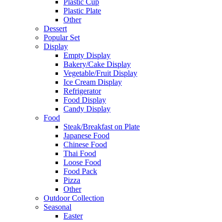
Plastic Cup
Plastic Plate
Other
Dessert
Popular Set
Display
Empty Display
Bakery/Cake Display
Vegetable/Fruit Display
Ice Cream Display
Refrigerator
Food Display
Candy Display
Food
Steak/Breakfast on Plate
Japanese Food
Chinese Food
Thai Food
Loose Food
Food Pack
Pizza
Other
Outdoor Collection
Seasonal
Easter