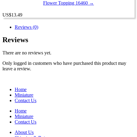
Flower Topping 16460 →
US
$
13.49
Reviews (0)
Reviews
There are no reviews yet.
Only logged in customers who have purchased this product may
leave a review.
Home
Miniature
Contact Us
Home
Miniature
Contact Us
About Us