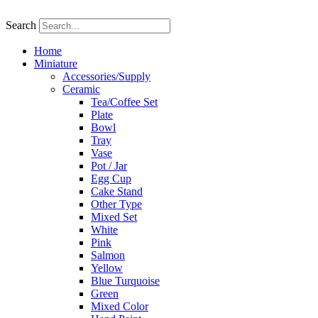
Skip
to
Search
content
Home
Miniature
Accessories/Supply
Ceramic
Tea/Coffee Set
Plate
Bowl
Tray
Vase
Pot / Jar
Egg Cup
Cake Stand
Other Type
Mixed Set
White
Pink
Salmon
Yellow
Blue Turquoise
Green
Mixed Color