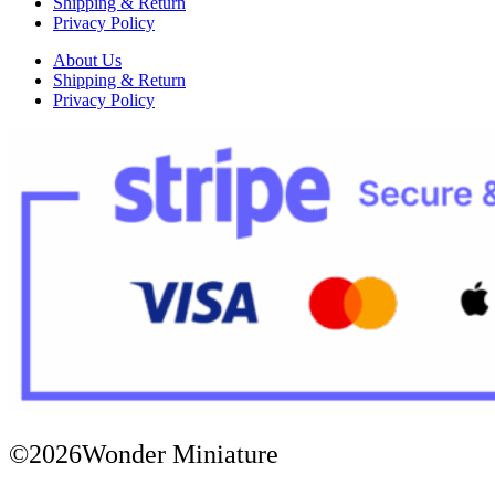
Shipping & Return
Privacy Policy
About Us
Shipping & Return
Privacy Policy
©2026Wonder Miniature