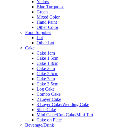
Yellow
Blue Turquoise
Green
Mixed Color
Hand Paint
Other Color
Food Supplies
Lot
Other Lot
Cake
Cake 1cm
Cake 1.5cm
Cake 1.8cm
Cake 2cm
Cake 2.5cm
Cake 3cm
Cake 3.5cm
Log Cake
Combo Cake
2 Layer Cake
3 Layer Cake/Wedding Cake
Slice Cake
Mini Cake/Cup Cake/Mini Tart
Cake on Plate
Beverage/Drink