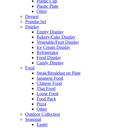
Plastic Cup
Plastic Plate
Other
Dessert
Popular Set
Display
Empty Display
Bakery/Cake Display
Vegetable/Fruit Display
Ice Cream Display
Refrigerator
Food Display
Candy Display
Food
Steak/Breakfast on Plate
Japanese Food
Chinese Food
Thai Food
Loose Food
Food Pack
Pizza
Other
Outdoor Collection
Seasonal
Easter