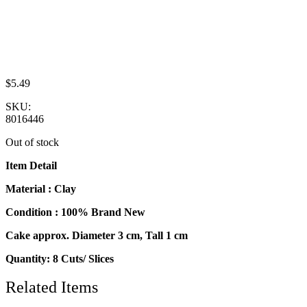
$
5.49
SKU:
8016446
Out of stock
Item Detail
Material : Clay
Condition : 100% Brand New
Cake approx. Diameter 3 cm, Tall 1 cm
Quantity: 8 Cuts/ Slices
Related Items