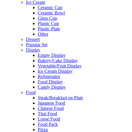
Ice Cream
Ceramic Cup
Ceramic Bowl
Glass Cup
Plastic Cup
Plastic Plate
Other
Dessert
Popular Set
Display
Empty Display
Bakery/Cake Display
Vegetable/Fruit Display
Ice Cream Display
Refrigerator
Food Display
Candy Display
Food
Steak/Breakfast on Plate
Japanese Food
Chinese Food
Thai Food
Loose Food
Food Pack
Pizza