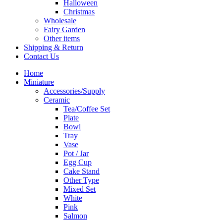
Halloween
Christmas
Wholesale
Fairy Garden
Other items
Shipping & Return
Contact Us
Home
Miniature
Accessories/Supply
Ceramic
Tea/Coffee Set
Plate
Bowl
Tray
Vase
Pot / Jar
Egg Cup
Cake Stand
Other Type
Mixed Set
White
Pink
Salmon