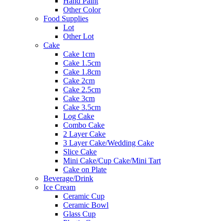
Hand Paint
Other Color
Food Supplies
Lot
Other Lot
Cake
Cake 1cm
Cake 1.5cm
Cake 1.8cm
Cake 2cm
Cake 2.5cm
Cake 3cm
Cake 3.5cm
Log Cake
Combo Cake
2 Layer Cake
3 Layer Cake/Wedding Cake
Slice Cake
Mini Cake/Cup Cake/Mini Tart
Cake on Plate
Beverage/Drink
Ice Cream
Ceramic Cup
Ceramic Bowl
Glass Cup