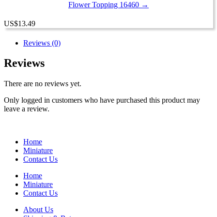
Flower Topping 16460 →
US
$
13.49
Reviews (0)
Reviews
There are no reviews yet.
Only logged in customers who have purchased this product may
leave a review.
Home
Miniature
Contact Us
Home
Miniature
Contact Us
About Us