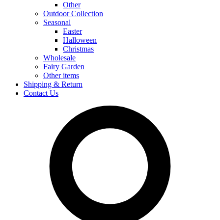
Other
Outdoor Collection
Seasonal
Easter
Halloween
Christmas
Wholesale
Fairy Garden
Other items
Shipping & Return
Contact Us