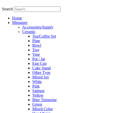
Skip
to
Search
content
Home
Miniature
Accessories/Supply
Ceramic
Tea/Coffee Set
Plate
Bowl
Tray
Vase
Pot / Jar
Egg Cup
Cake Stand
Other Type
Mixed Set
White
Pink
Salmon
Yellow
Blue Turquoise
Green
Mixed Color