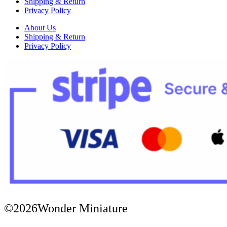
Shipping & Return
Privacy Policy
About Us
Shipping & Return
Privacy Policy
©2026Wonder Miniature