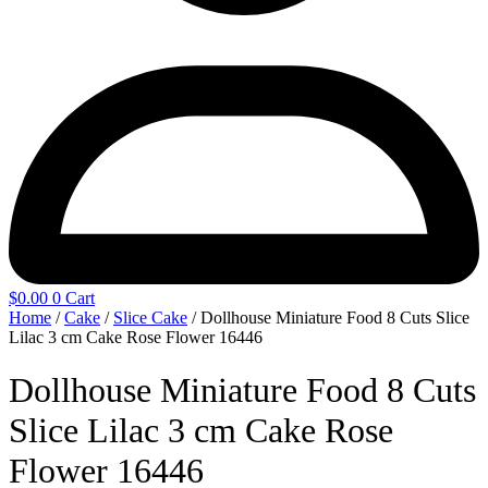
$
0.00
0
Cart
Home
/
Cake
/
Slice Cake
/ Dollhouse Miniature Food 8 Cuts Slice
Lilac 3 cm Cake Rose Flower 16446
Dollhouse Miniature Food 8 Cuts
Slice Lilac 3 cm Cake Rose
Flower 16446