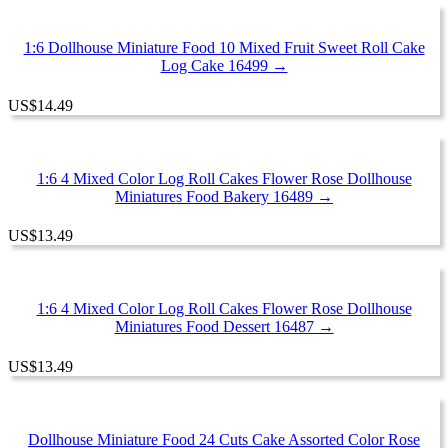
1:6 Dollhouse Miniature Food 10 Mixed Fruit Sweet Roll Cake
Log Cake 16499 →
US
$
14.49
1:6 4 Mixed Color Log Roll Cakes Flower Rose Dollhouse
Miniatures Food Bakery 16489 →
US
$
13.49
1:6 4 Mixed Color Log Roll Cakes Flower Rose Dollhouse
Miniatures Food Dessert 16487 →
US
$
13.49
Dollhouse Miniature Food 24 Cuts Cake Assorted Color Rose