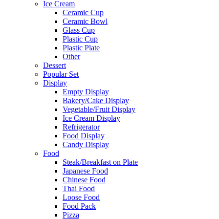
Ice Cream
Ceramic Cup
Ceramic Bowl
Glass Cup
Plastic Cup
Plastic Plate
Other
Dessert
Popular Set
Display
Empty Display
Bakery/Cake Display
Vegetable/Fruit Display
Ice Cream Display
Refrigerator
Food Display
Candy Display
Food
Steak/Breakfast on Plate
Japanese Food
Chinese Food
Thai Food
Loose Food
Food Pack
Pizza