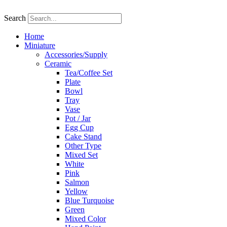
Skip
to
Search
content
Home
Miniature
Accessories/Supply
Ceramic
Tea/Coffee Set
Plate
Bowl
Tray
Vase
Pot / Jar
Egg Cup
Cake Stand
Other Type
Mixed Set
White
Pink
Salmon
Yellow
Blue Turquoise
Green
Mixed Color