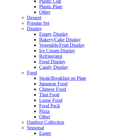
Plastic Cup
Plastic Plate
Other
Dessert
Popular Set
Display
Empty Display
Bakery/Cake Display
Vegetable/Fruit Display
Ice Cream Display
Refrigerator
Food Display
Candy Display
Food
Steak/Breakfast on Plate
Japanese Food
Chinese Food
Thai Food
Loose Food
Food Pack
Pizza
Other
Outdoor Collection
Seasonal
Easter