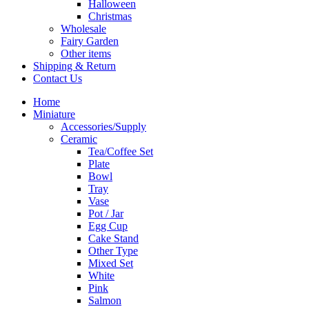
Halloween
Christmas
Wholesale
Fairy Garden
Other items
Shipping & Return
Contact Us
Home
Miniature
Accessories/Supply
Ceramic
Tea/Coffee Set
Plate
Bowl
Tray
Vase
Pot / Jar
Egg Cup
Cake Stand
Other Type
Mixed Set
White
Pink
Salmon