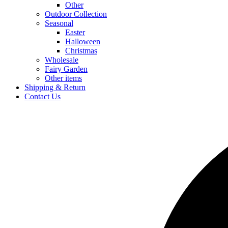
Other
Outdoor Collection
Seasonal
Easter
Halloween
Christmas
Wholesale
Fairy Garden
Other items
Shipping & Return
Contact Us