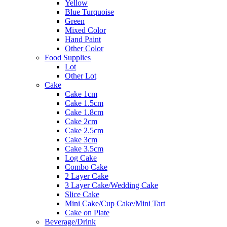
Yellow
Blue Turquoise
Green
Mixed Color
Hand Paint
Other Color
Food Supplies
Lot
Other Lot
Cake
Cake 1cm
Cake 1.5cm
Cake 1.8cm
Cake 2cm
Cake 2.5cm
Cake 3cm
Cake 3.5cm
Log Cake
Combo Cake
2 Layer Cake
3 Layer Cake/Wedding Cake
Slice Cake
Mini Cake/Cup Cake/Mini Tart
Cake on Plate
Beverage/Drink