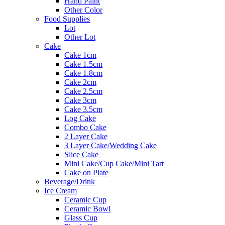
Hand Paint
Other Color
Food Supplies
Lot
Other Lot
Cake
Cake 1cm
Cake 1.5cm
Cake 1.8cm
Cake 2cm
Cake 2.5cm
Cake 3cm
Cake 3.5cm
Log Cake
Combo Cake
2 Layer Cake
3 Layer Cake/Wedding Cake
Slice Cake
Mini Cake/Cup Cake/Mini Tart
Cake on Plate
Beverage/Drink
Ice Cream
Ceramic Cup
Ceramic Bowl
Glass Cup