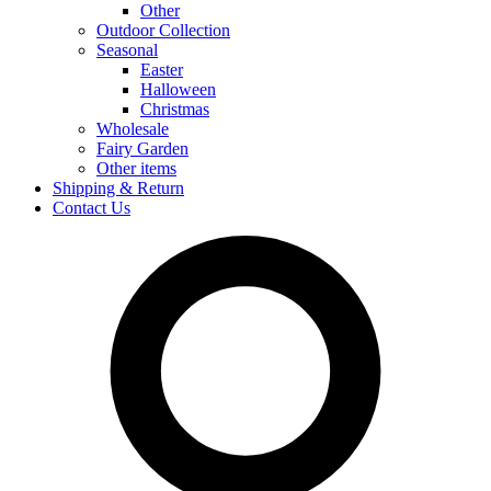
Other
Outdoor Collection
Seasonal
Easter
Halloween
Christmas
Wholesale
Fairy Garden
Other items
Shipping & Return
Contact Us