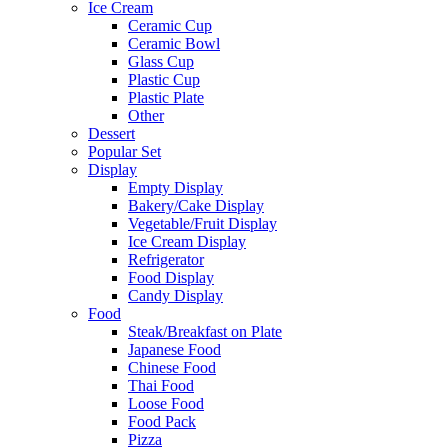
Ice Cream
Ceramic Cup
Ceramic Bowl
Glass Cup
Plastic Cup
Plastic Plate
Other
Dessert
Popular Set
Display
Empty Display
Bakery/Cake Display
Vegetable/Fruit Display
Ice Cream Display
Refrigerator
Food Display
Candy Display
Food
Steak/Breakfast on Plate
Japanese Food
Chinese Food
Thai Food
Loose Food
Food Pack
Pizza