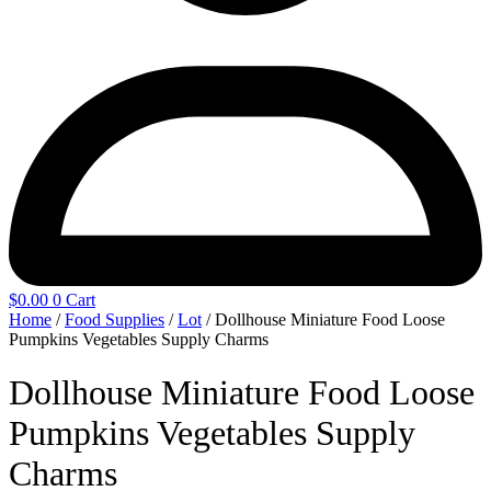
$
0.00
0
Cart
Home
/
Food Supplies
/
Lot
/ Dollhouse Miniature Food Loose
Pumpkins Vegetables Supply Charms
Dollhouse Miniature Food Loose
Pumpkins Vegetables Supply
Charms