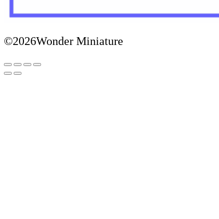
©2026Wonder Miniature