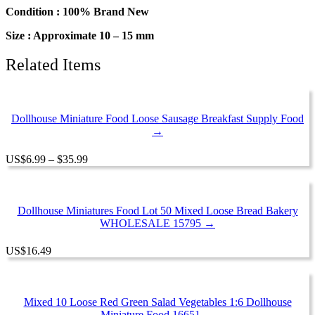
Charms
Condition : 100% Brand New
quantity
Size : Approximate 10 – 15 mm
Related Items
Dollhouse Miniature Food Loose Sausage Breakfast Supply Food
→
Price
US
$
6.99
–
$
35.99
range:
$6.99
through
$35.99
Dollhouse Miniatures Food Lot 50 Mixed Loose Bread Bakery
WHOLESALE 15795 →
US
$
16.49
Mixed 10 Loose Red Green Salad Vegetables 1:6 Dollhouse
Miniature Food 16651 →