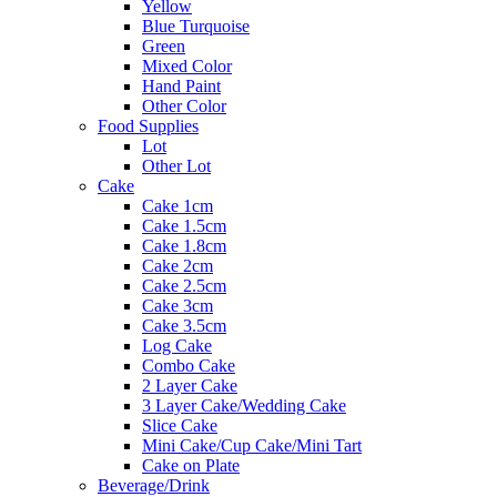
Yellow
Blue Turquoise
Green
Mixed Color
Hand Paint
Other Color
Food Supplies
Lot
Other Lot
Cake
Cake 1cm
Cake 1.5cm
Cake 1.8cm
Cake 2cm
Cake 2.5cm
Cake 3cm
Cake 3.5cm
Log Cake
Combo Cake
2 Layer Cake
3 Layer Cake/Wedding Cake
Slice Cake
Mini Cake/Cup Cake/Mini Tart
Cake on Plate
Beverage/Drink