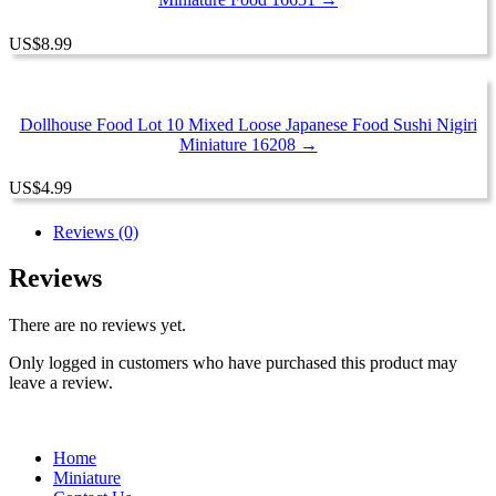
US
$
8.99
Dollhouse Food Lot 10 Mixed Loose Japanese Food Sushi Nigiri
Miniature 16208 →
US
$
4.99
Reviews (0)
Reviews
There are no reviews yet.
Only logged in customers who have purchased this product may
leave a review.
Home
Miniature