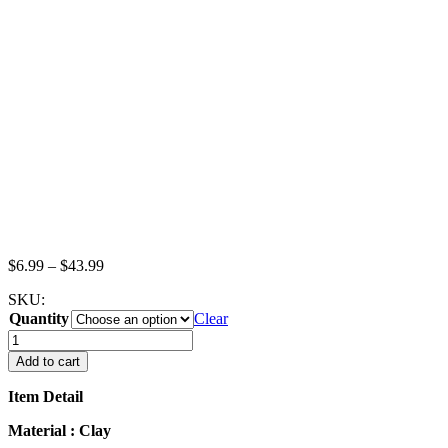
Price
$
6.99
–
$
43.99
range:
SKU:
$6.99
Quantity
through
Clear
$43.99
Dollhouse
Miniature
Add to cart
Food
Loose
Item Detail
Pumpkins
Vegetables
Material : Clay
Supply