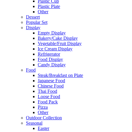
Plastic Cup
Plastic Plate
Other
Dessert
Popular Set
Display
Empty Display
Bakery/Cake Display
Vegetable/Fruit Display
Ice Cream Display
Refrigerator
Food Display
Candy Display
Food
Steak/Breakfast on Plate
Japanese Food
Chinese Food
Thai Food
Loose Food
Food Pack
Pizza
Other
Outdoor Collection
Seasonal
Easter