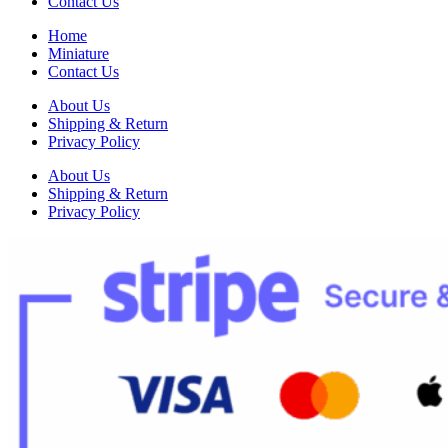
Contact Us
Home
Miniature
Contact Us
About Us
Shipping & Return
Privacy Policy
About Us
Shipping & Return
Privacy Policy