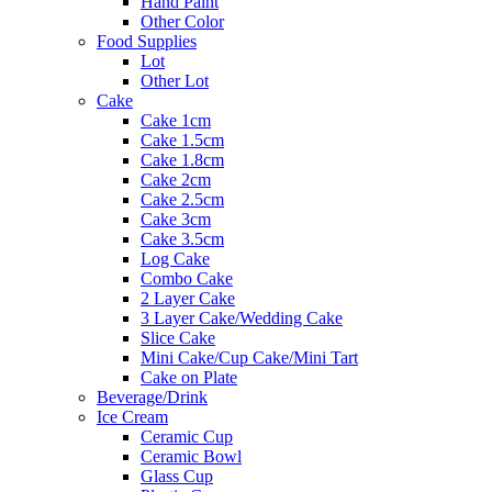
Hand Paint
Other Color
Food Supplies
Lot
Other Lot
Cake
Cake 1cm
Cake 1.5cm
Cake 1.8cm
Cake 2cm
Cake 2.5cm
Cake 3cm
Cake 3.5cm
Log Cake
Combo Cake
2 Layer Cake
3 Layer Cake/Wedding Cake
Slice Cake
Mini Cake/Cup Cake/Mini Tart
Cake on Plate
Beverage/Drink
Ice Cream
Ceramic Cup
Ceramic Bowl
Glass Cup