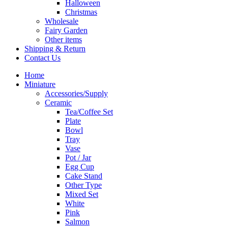
Halloween
Christmas
Wholesale
Fairy Garden
Other items
Shipping & Return
Contact Us
Home
Miniature
Accessories/Supply
Ceramic
Tea/Coffee Set
Plate
Bowl
Tray
Vase
Pot / Jar
Egg Cup
Cake Stand
Other Type
Mixed Set
White
Pink
Salmon