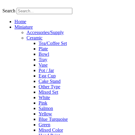
Skip
to
Search
content
Home
Miniature
Accessories/Supply
Ceramic
Tea/Coffee Set
Plate
Bowl
Tray
Vase
Pot / Jar
Egg Cup
Cake Stand
Other Type
Mixed Set
White
Pink
Salmon
Yellow
Blue Turquoise
Green
Mixed Color