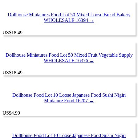
Dollhouse Miniatures Food Lot 50 Mixed Loose Bread Bakery
WHOLESALE 16394 →
US
$
18.49
Dollhouse Miniatures Food Lot 50 Mixed Fruit Vegetable Supply
WHOLESALE 16376 →
US
$
18.49
Dollhouse Food Lot 10 Loose Japanese Food Sushi Nigiri
Miniature Food 16207 →
US
$
4.99
Dollhouse Food Lot 10 Loose Japanese Food Sushi Nigiri