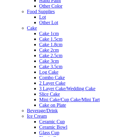
Hand Paint
Other Color
Food Supplies
Lot
Other Lot
Cake
Cake 1cm
Cake 1.5cm
Cake 1.8cm
Cake 2cm
Cake 2.5cm
Cake 3cm
Cake 3.5cm
Log Cake
Combo Cake
2 Layer Cake
3 Layer Cake/Wedding Cake
Slice Cake
Mini Cake/Cup Cake/Mini Tart
Cake on Plate
Beverage/Drink
Ice Cream
Ceramic Cup
Ceramic Bowl
Glass Cup