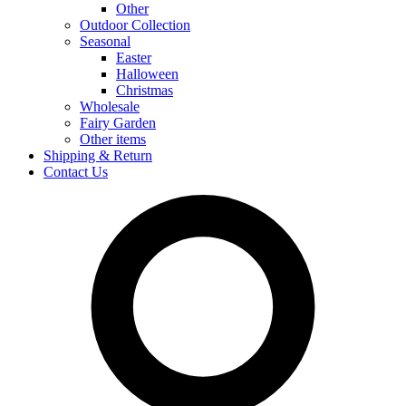
Other
Outdoor Collection
Seasonal
Easter
Halloween
Christmas
Wholesale
Fairy Garden
Other items
Shipping & Return
Contact Us