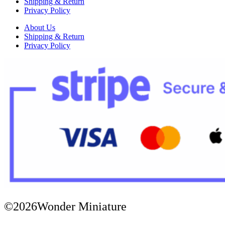
Shipping & Return
Privacy Policy
About Us
Shipping & Return
Privacy Policy
©2026Wonder Miniature