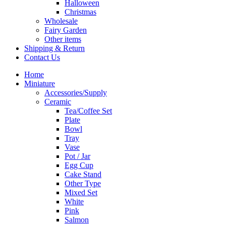
Halloween
Christmas
Wholesale
Fairy Garden
Other items
Shipping & Return
Contact Us
Home
Miniature
Accessories/Supply
Ceramic
Tea/Coffee Set
Plate
Bowl
Tray
Vase
Pot / Jar
Egg Cup
Cake Stand
Other Type
Mixed Set
White
Pink
Salmon