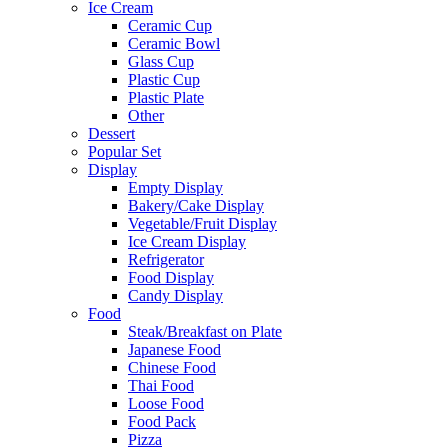
Ice Cream
Ceramic Cup
Ceramic Bowl
Glass Cup
Plastic Cup
Plastic Plate
Other
Dessert
Popular Set
Display
Empty Display
Bakery/Cake Display
Vegetable/Fruit Display
Ice Cream Display
Refrigerator
Food Display
Candy Display
Food
Steak/Breakfast on Plate
Japanese Food
Chinese Food
Thai Food
Loose Food
Food Pack
Pizza