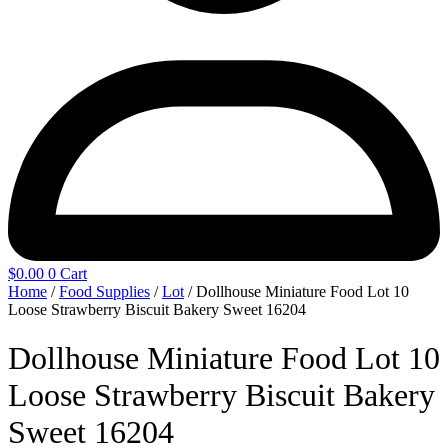
$
0.00
0
Cart
Home
/
Food Supplies
/
Lot
/ Dollhouse Miniature Food Lot 10
Loose Strawberry Biscuit Bakery Sweet 16204
Dollhouse Miniature Food Lot 10
Loose Strawberry Biscuit Bakery
Sweet 16204