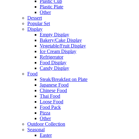
Plastic Cup
Plastic Plate
Other
Dessert
Popular Set
Display
Empty Display
Bakery/Cake Display
Vegetable/Fruit Display
Ice Cream Display
Refrigerator
Food Display
Candy Display
Food
Steak/Breakfast on Plate
Japanese Food
Chinese Food
Thai Food
Loose Food
Food Pack
Pizza
Other
Outdoor Collection
Seasonal
Easter