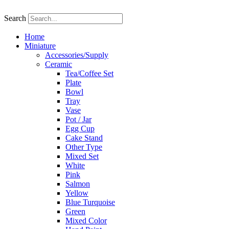
Skip
to
Search
content
Home
Miniature
Accessories/Supply
Ceramic
Tea/Coffee Set
Plate
Bowl
Tray
Vase
Pot / Jar
Egg Cup
Cake Stand
Other Type
Mixed Set
White
Pink
Salmon
Yellow
Blue Turquoise
Green
Mixed Color