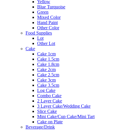
Yellow
Blue Turquoise
Green
Mixed Color
Hand Paint
Other Color
Food Supplies
Lot
Other Lot
Cake
Cake 1cm
Cake 1.5cm
Cake 1.8cm
Cake 2cm
Cake 2.5cm
Cake 3cm
Cake 3.5cm
Log Cake
Combo Cake
2 Layer Cake
3 Layer Cake/Wedding Cake
Slice Cake
Mini Cake/Cup Cake/Mini Tart
Cake on Plate
Beverage/Drink