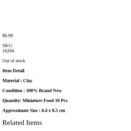
$
6.99
SKU:
16204
Out of stock
Item Detail
Material : Clay
Condition : 100% Brand New
Quantity: Miniature Food 10 Pcs
Approximate Size : 0.4 x 0.5 cm
Related Items