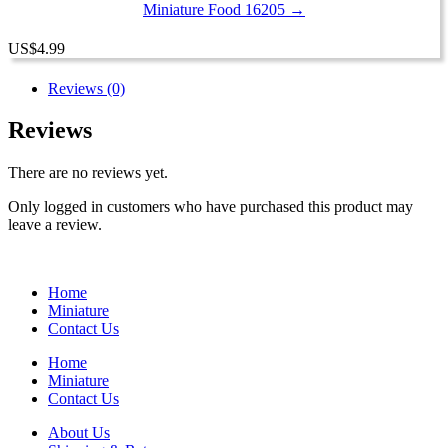
Miniature Food 16205 →
US
$
4.99
Reviews (0)
Reviews
There are no reviews yet.
Only logged in customers who have purchased this product may
leave a review.
Home
Miniature
Contact Us
Home
Miniature
Contact Us
About Us