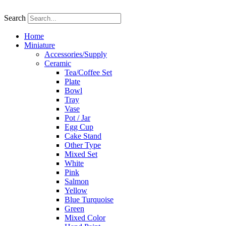
Skip
to
Search
content
Home
Miniature
Accessories/Supply
Ceramic
Tea/Coffee Set
Plate
Bowl
Tray
Vase
Pot / Jar
Egg Cup
Cake Stand
Other Type
Mixed Set
White
Pink
Salmon
Yellow
Blue Turquoise
Green
Mixed Color