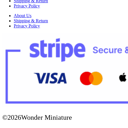
Shipping & Return
Privacy Policy
About Us
Shipping & Return
Privacy Policy
©2026Wonder Miniature