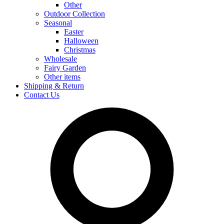
Other
Outdoor Collection
Seasonal
Easter
Halloween
Christmas
Wholesale
Fairy Garden
Other items
Shipping & Return
Contact Us