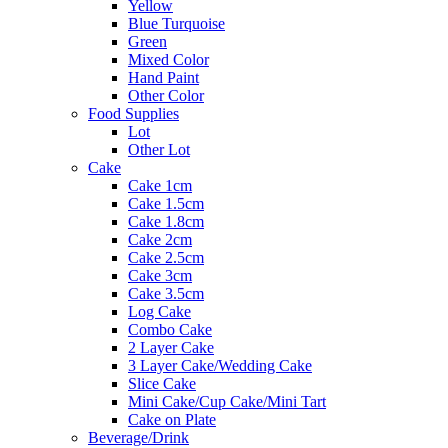
Yellow
Blue Turquoise
Green
Mixed Color
Hand Paint
Other Color
Food Supplies
Lot
Other Lot
Cake
Cake 1cm
Cake 1.5cm
Cake 1.8cm
Cake 2cm
Cake 2.5cm
Cake 3cm
Cake 3.5cm
Log Cake
Combo Cake
2 Layer Cake
3 Layer Cake/Wedding Cake
Slice Cake
Mini Cake/Cup Cake/Mini Tart
Cake on Plate
Beverage/Drink