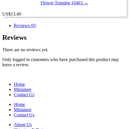
Flower Topping 16463 →
US
$
13.49
Reviews (0)
Reviews
There are no reviews yet.
Only logged in customers who have purchased this product may
leave a review.
Home
Miniature
Contact Us
Home
Miniature
Contact Us
About Us