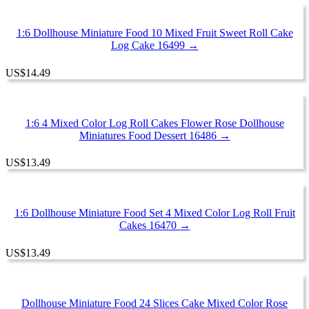
1:6 Dollhouse Miniature Food 10 Mixed Fruit Sweet Roll Cake
Log Cake 16499 →
US
$
14.49
1:6 4 Mixed Color Log Roll Cakes Flower Rose Dollhouse
Miniatures Food Dessert 16486 →
US
$
13.49
1:6 Dollhouse Miniature Food Set 4 Mixed Color Log Roll Fruit
Cakes 16470 →
US
$
13.49
Dollhouse Miniature Food 24 Slices Cake Mixed Color Rose