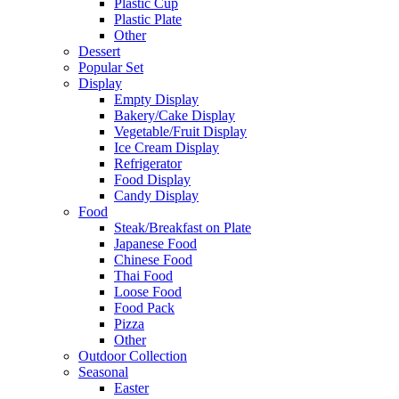
Plastic Cup
Plastic Plate
Other
Dessert
Popular Set
Display
Empty Display
Bakery/Cake Display
Vegetable/Fruit Display
Ice Cream Display
Refrigerator
Food Display
Candy Display
Food
Steak/Breakfast on Plate
Japanese Food
Chinese Food
Thai Food
Loose Food
Food Pack
Pizza
Other
Outdoor Collection
Seasonal
Easter