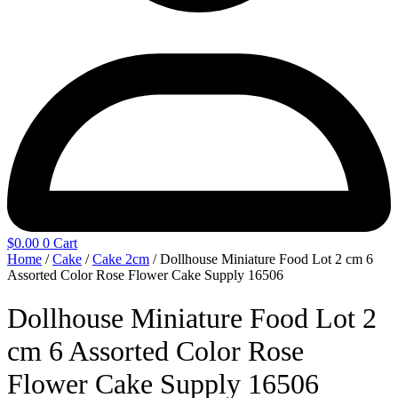
$
0.00
0
Cart
Home
/
Cake
/
Cake 2cm
/ Dollhouse Miniature Food Lot 2 cm 6
Assorted Color Rose Flower Cake Supply 16506
Dollhouse Miniature Food Lot 2
cm 6 Assorted Color Rose
Flower Cake Supply 16506