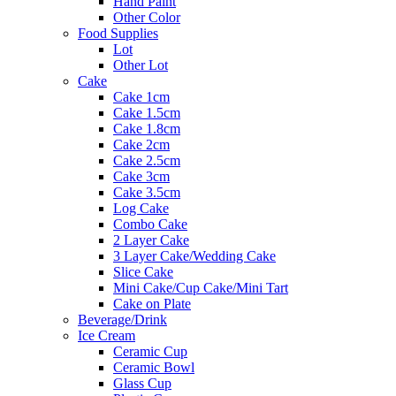
Hand Paint
Other Color
Food Supplies
Lot
Other Lot
Cake
Cake 1cm
Cake 1.5cm
Cake 1.8cm
Cake 2cm
Cake 2.5cm
Cake 3cm
Cake 3.5cm
Log Cake
Combo Cake
2 Layer Cake
3 Layer Cake/Wedding Cake
Slice Cake
Mini Cake/Cup Cake/Mini Tart
Cake on Plate
Beverage/Drink
Ice Cream
Ceramic Cup
Ceramic Bowl
Glass Cup