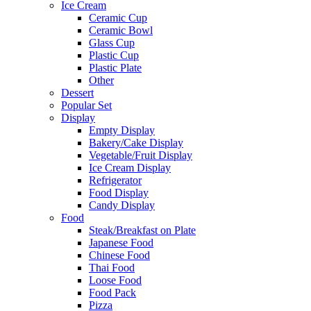
Ice Cream
Ceramic Cup
Ceramic Bowl
Glass Cup
Plastic Cup
Plastic Plate
Other
Dessert
Popular Set
Display
Empty Display
Bakery/Cake Display
Vegetable/Fruit Display
Ice Cream Display
Refrigerator
Food Display
Candy Display
Food
Steak/Breakfast on Plate
Japanese Food
Chinese Food
Thai Food
Loose Food
Food Pack
Pizza