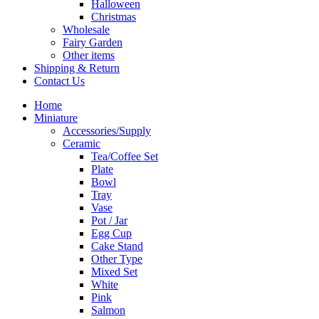
Halloween
Christmas
Wholesale
Fairy Garden
Other items
Shipping & Return
Contact Us
Home
Miniature
Accessories/Supply
Ceramic
Tea/Coffee Set
Plate
Bowl
Tray
Vase
Pot / Jar
Egg Cup
Cake Stand
Other Type
Mixed Set
White
Pink
Salmon