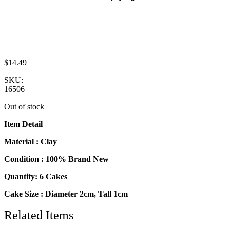
$
14.49
SKU:
16506
Out of stock
Item Detail
Material : Clay
Condition : 100% Brand New
Quantity: 6 Cakes
Cake Size : Diameter 2cm, Tall 1cm
Related Items