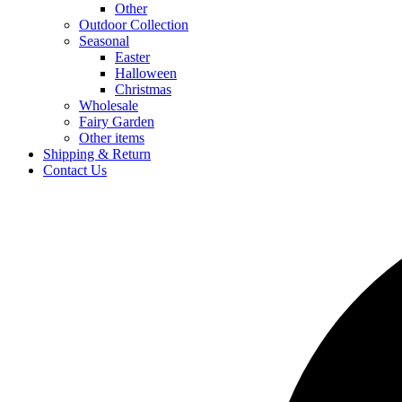
Other
Outdoor Collection
Seasonal
Easter
Halloween
Christmas
Wholesale
Fairy Garden
Other items
Shipping & Return
Contact Us