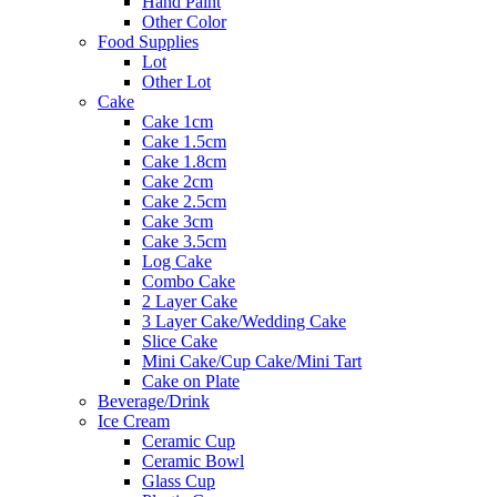
Hand Paint
Other Color
Food Supplies
Lot
Other Lot
Cake
Cake 1cm
Cake 1.5cm
Cake 1.8cm
Cake 2cm
Cake 2.5cm
Cake 3cm
Cake 3.5cm
Log Cake
Combo Cake
2 Layer Cake
3 Layer Cake/Wedding Cake
Slice Cake
Mini Cake/Cup Cake/Mini Tart
Cake on Plate
Beverage/Drink
Ice Cream
Ceramic Cup
Ceramic Bowl
Glass Cup