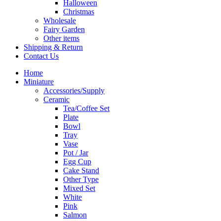
Halloween
Christmas
Wholesale
Fairy Garden
Other items
Shipping & Return
Contact Us
Home
Miniature
Accessories/Supply
Ceramic
Tea/Coffee Set
Plate
Bowl
Tray
Vase
Pot / Jar
Egg Cup
Cake Stand
Other Type
Mixed Set
White
Pink
Salmon