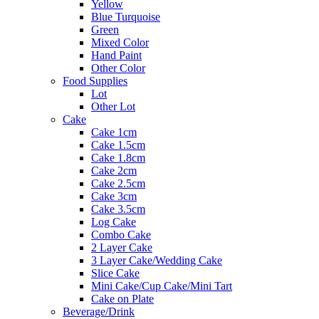
Yellow
Blue Turquoise
Green
Mixed Color
Hand Paint
Other Color
Food Supplies
Lot
Other Lot
Cake
Cake 1cm
Cake 1.5cm
Cake 1.8cm
Cake 2cm
Cake 2.5cm
Cake 3cm
Cake 3.5cm
Log Cake
Combo Cake
2 Layer Cake
3 Layer Cake/Wedding Cake
Slice Cake
Mini Cake/Cup Cake/Mini Tart
Cake on Plate
Beverage/Drink