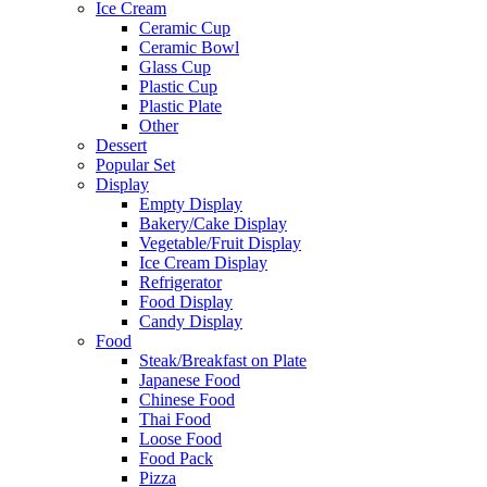
Ice Cream
Ceramic Cup
Ceramic Bowl
Glass Cup
Plastic Cup
Plastic Plate
Other
Dessert
Popular Set
Display
Empty Display
Bakery/Cake Display
Vegetable/Fruit Display
Ice Cream Display
Refrigerator
Food Display
Candy Display
Food
Steak/Breakfast on Plate
Japanese Food
Chinese Food
Thai Food
Loose Food
Food Pack
Pizza