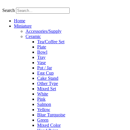
Skip
to
Search
content
Home
Miniature
Accessories/Supply
Ceramic
Tea/Coffee Set
Plate
Bowl
Tray
Vase
Pot / Jar
Egg Cup
Cake Stand
Other Type
Mixed Set
White
Pink
Salmon
Yellow
Blue Turquoise
Green
Mixed Color