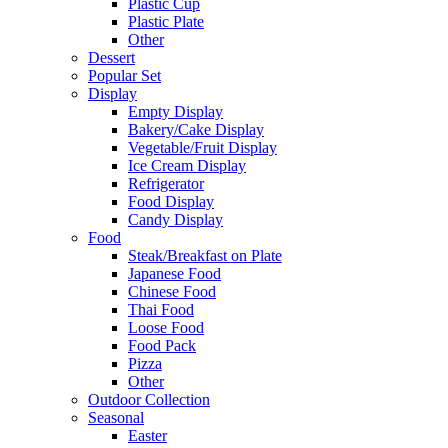
Plastic Cup
Plastic Plate
Other
Dessert
Popular Set
Display
Empty Display
Bakery/Cake Display
Vegetable/Fruit Display
Ice Cream Display
Refrigerator
Food Display
Candy Display
Food
Steak/Breakfast on Plate
Japanese Food
Chinese Food
Thai Food
Loose Food
Food Pack
Pizza
Other
Outdoor Collection
Seasonal
Easter