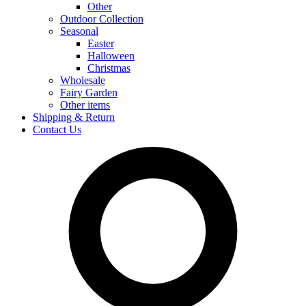
Other
Outdoor Collection
Seasonal
Easter
Halloween
Christmas
Wholesale
Fairy Garden
Other items
Shipping & Return
Contact Us