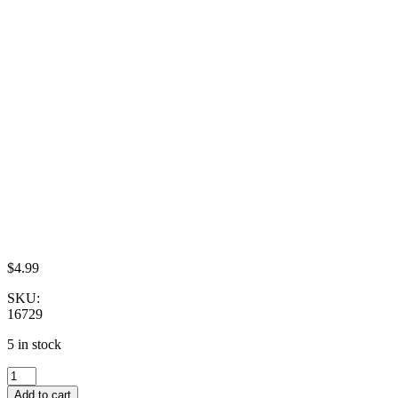
$
4.99
SKU:
16729
5 in stock
Dollhouse
Miniature
Add to cart