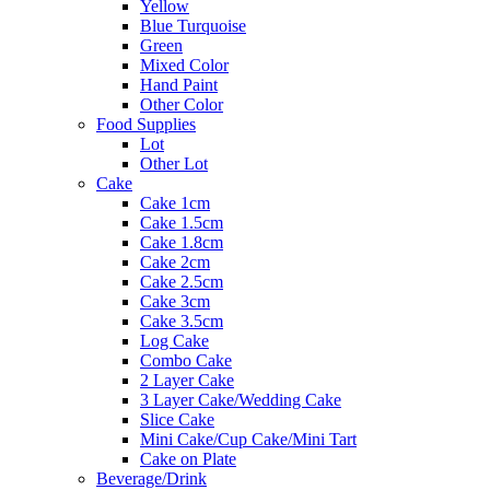
Yellow
Blue Turquoise
Green
Mixed Color
Hand Paint
Other Color
Food Supplies
Lot
Other Lot
Cake
Cake 1cm
Cake 1.5cm
Cake 1.8cm
Cake 2cm
Cake 2.5cm
Cake 3cm
Cake 3.5cm
Log Cake
Combo Cake
2 Layer Cake
3 Layer Cake/Wedding Cake
Slice Cake
Mini Cake/Cup Cake/Mini Tart
Cake on Plate
Beverage/Drink