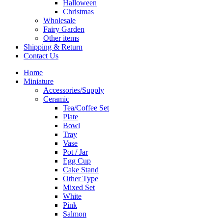
Halloween
Christmas
Wholesale
Fairy Garden
Other items
Shipping & Return
Contact Us
Home
Miniature
Accessories/Supply
Ceramic
Tea/Coffee Set
Plate
Bowl
Tray
Vase
Pot / Jar
Egg Cup
Cake Stand
Other Type
Mixed Set
White
Pink
Salmon