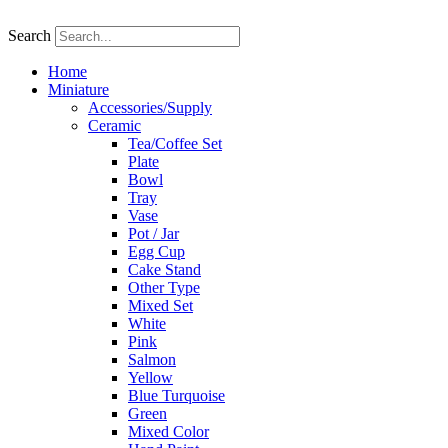
Skip
to
Search
content
Home
Miniature
Accessories/Supply
Ceramic
Tea/Coffee Set
Plate
Bowl
Tray
Vase
Pot / Jar
Egg Cup
Cake Stand
Other Type
Mixed Set
White
Pink
Salmon
Yellow
Blue Turquoise
Green
Mixed Color