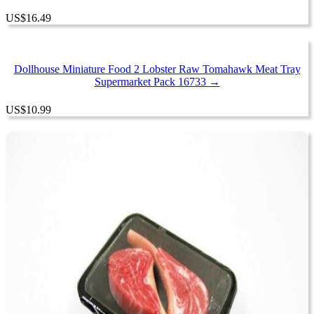
US
$
16.49
Dollhouse Miniature Food 2 Lobster Raw Tomahawk Meat Tray
Supermarket Pack 16733 →
US
$
10.99