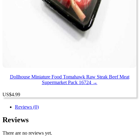
Dollhouse Miniature Food Tomahawk Raw Steak Beef Meat
Supermarket Pack 16724 →
US
$
4.99
Reviews (0)
Reviews
There are no reviews yet.