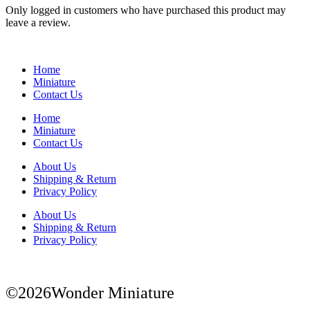
Only logged in customers who have purchased this product may
leave a review.
Home
Miniature
Contact Us
Home
Miniature
Contact Us
About Us
Shipping & Return
Privacy Policy
About Us
Shipping & Return
Privacy Policy
©2026Wonder Miniature