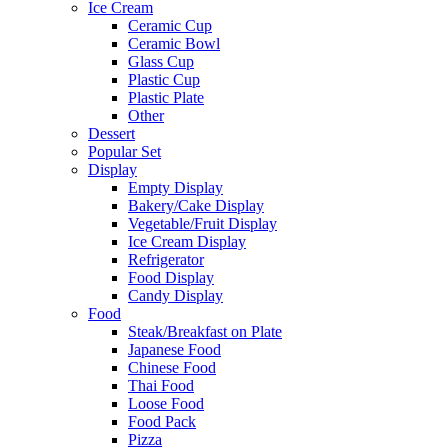
Ice Cream
Ceramic Cup
Ceramic Bowl
Glass Cup
Plastic Cup
Plastic Plate
Other
Dessert
Popular Set
Display
Empty Display
Bakery/Cake Display
Vegetable/Fruit Display
Ice Cream Display
Refrigerator
Food Display
Candy Display
Food
Steak/Breakfast on Plate
Japanese Food
Chinese Food
Thai Food
Loose Food
Food Pack
Pizza