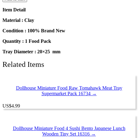
Food
Mini
Item Detail
Mushroom
Tray
Material : Clay
Supermarket
Food
Condition : 100% Brand New
Pack
Quantity : 1 Food Pack
16729
quantity
Tray Diameter : 20×25 mm
Related Items
Dollhouse Miniature Food Raw Tomahawk Meat Tray
Supermarket Pack 16734 →
US
$
4.99
Dollhouse Miniature Food 4 Sushi Bento Japanese Lunch
Wooden Tiny Set 16316 →