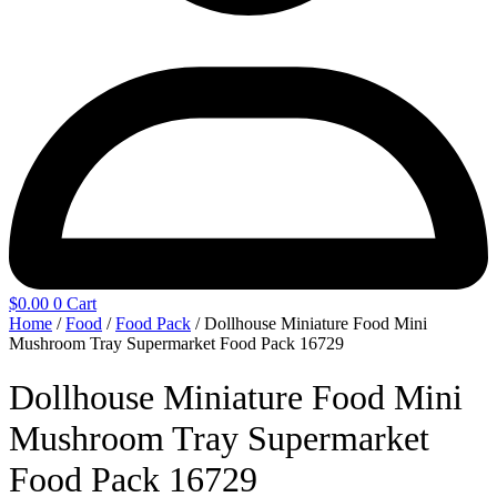
$
0.00
0
Cart
Home
/
Food
/
Food Pack
/ Dollhouse Miniature Food Mini
Mushroom Tray Supermarket Food Pack 16729
Dollhouse Miniature Food Mini
Mushroom Tray Supermarket
Food Pack 16729