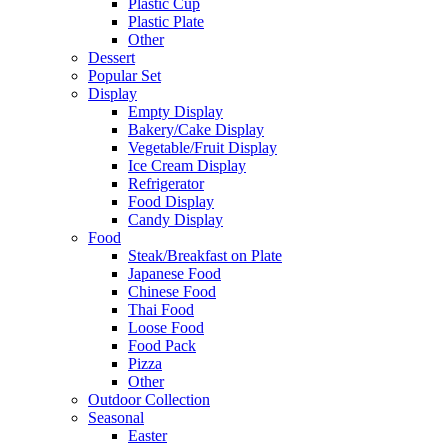
Plastic Cup
Plastic Plate
Other
Dessert
Popular Set
Display
Empty Display
Bakery/Cake Display
Vegetable/Fruit Display
Ice Cream Display
Refrigerator
Food Display
Candy Display
Food
Steak/Breakfast on Plate
Japanese Food
Chinese Food
Thai Food
Loose Food
Food Pack
Pizza
Other
Outdoor Collection
Seasonal
Easter