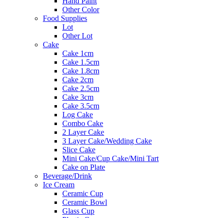
Hand Paint
Other Color
Food Supplies
Lot
Other Lot
Cake
Cake 1cm
Cake 1.5cm
Cake 1.8cm
Cake 2cm
Cake 2.5cm
Cake 3cm
Cake 3.5cm
Log Cake
Combo Cake
2 Layer Cake
3 Layer Cake/Wedding Cake
Slice Cake
Mini Cake/Cup Cake/Mini Tart
Cake on Plate
Beverage/Drink
Ice Cream
Ceramic Cup
Ceramic Bowl
Glass Cup