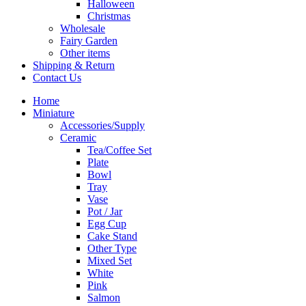
Halloween
Christmas
Wholesale
Fairy Garden
Other items
Shipping & Return
Contact Us
Home
Miniature
Accessories/Supply
Ceramic
Tea/Coffee Set
Plate
Bowl
Tray
Vase
Pot / Jar
Egg Cup
Cake Stand
Other Type
Mixed Set
White
Pink
Salmon