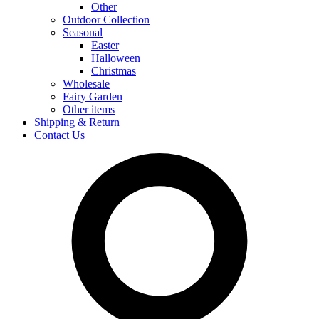
Other
Outdoor Collection
Seasonal
Easter
Halloween
Christmas
Wholesale
Fairy Garden
Other items
Shipping & Return
Contact Us