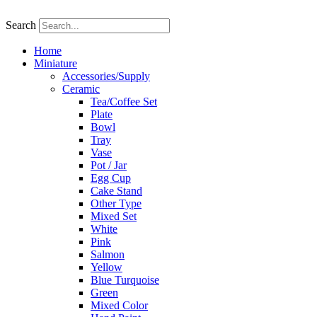
Skip
to
Search
content
Home
Miniature
Accessories/Supply
Ceramic
Tea/Coffee Set
Plate
Bowl
Tray
Vase
Pot / Jar
Egg Cup
Cake Stand
Other Type
Mixed Set
White
Pink
Salmon
Yellow
Blue Turquoise
Green
Mixed Color