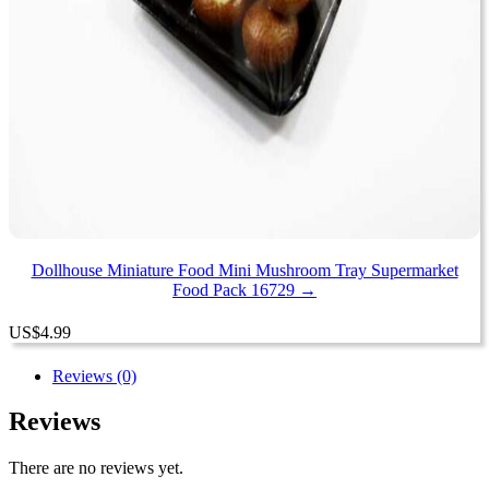
Dollhouse Miniature Food Mini Mushroom Tray Supermarket
Food Pack 16729 →
US
$
4.99
Reviews (0)
Reviews
There are no reviews yet.