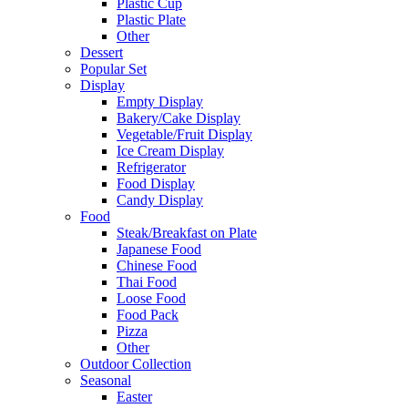
Plastic Cup
Plastic Plate
Other
Dessert
Popular Set
Display
Empty Display
Bakery/Cake Display
Vegetable/Fruit Display
Ice Cream Display
Refrigerator
Food Display
Candy Display
Food
Steak/Breakfast on Plate
Japanese Food
Chinese Food
Thai Food
Loose Food
Food Pack
Pizza
Other
Outdoor Collection
Seasonal
Easter