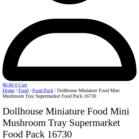
$
0.00
0
Cart
Home
/
Food
/
Food Pack
/ Dollhouse Miniature Food Mini
Mushroom Tray Supermarket Food Pack 16730
Dollhouse Miniature Food Mini
Mushroom Tray Supermarket
Food Pack 16730