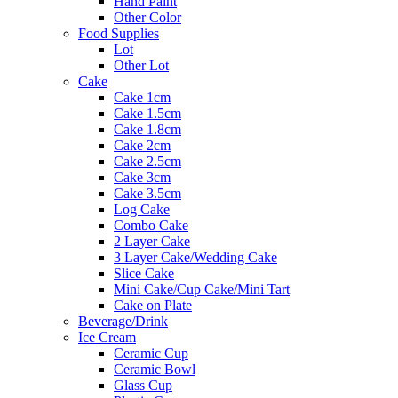
Hand Paint
Other Color
Food Supplies
Lot
Other Lot
Cake
Cake 1cm
Cake 1.5cm
Cake 1.8cm
Cake 2cm
Cake 2.5cm
Cake 3cm
Cake 3.5cm
Log Cake
Combo Cake
2 Layer Cake
3 Layer Cake/Wedding Cake
Slice Cake
Mini Cake/Cup Cake/Mini Tart
Cake on Plate
Beverage/Drink
Ice Cream
Ceramic Cup
Ceramic Bowl
Glass Cup