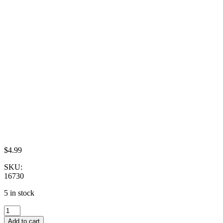
$
4.99
SKU:
16730
5 in stock
Dollhouse
Miniature
Add to cart