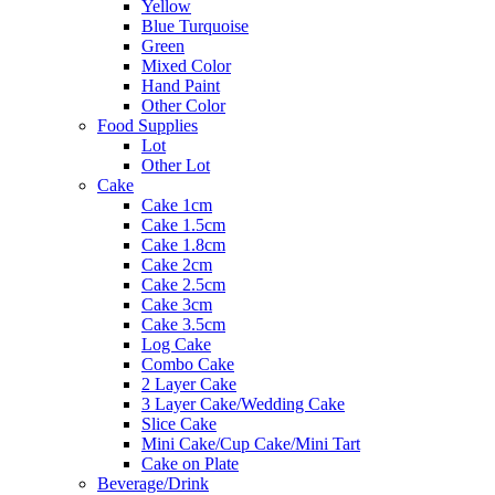
Yellow
Blue Turquoise
Green
Mixed Color
Hand Paint
Other Color
Food Supplies
Lot
Other Lot
Cake
Cake 1cm
Cake 1.5cm
Cake 1.8cm
Cake 2cm
Cake 2.5cm
Cake 3cm
Cake 3.5cm
Log Cake
Combo Cake
2 Layer Cake
3 Layer Cake/Wedding Cake
Slice Cake
Mini Cake/Cup Cake/Mini Tart
Cake on Plate
Beverage/Drink