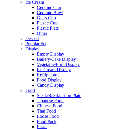
Ice Cream
Ceramic Cup
Ceramic Bowl
Glass Cup
Plastic Cup
Plastic Plate
Other
Dessert
Popular Set
Display
Empty Display
Bakery/Cake Display
Vegetable/Fruit Display
Ice Cream Display
Refrigerator
Food Display
Candy Display
Food
Steak/Breakfast on Plate
Japanese Food
Chinese Food
Thai Food
Loose Food
Food Pack
Pizza