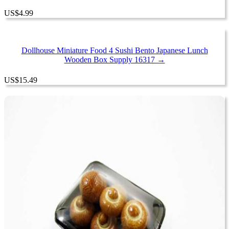
US
$
4.99
Dollhouse Miniature Food 4 Sushi Bento Japanese Lunch
Wooden Box Supply 16317 →
US
$
15.49