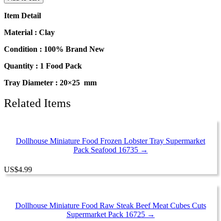
Food
Mini
Item Detail
Mushroom
Tray
Material : Clay
Supermarket
Food
Condition : 100% Brand New
Pack
Quantity : 1 Food Pack
16730
quantity
Tray Diameter : 20×25 mm
Related Items
Dollhouse Miniature Food Frozen Lobster Tray Supermarket
Pack Seafood 16735 →
US
$
4.99
Dollhouse Miniature Food Raw Steak Beef Meat Cubes Cuts
Supermarket Pack 16725 →