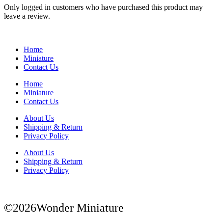
Only logged in customers who have purchased this product may
leave a review.
Home
Miniature
Contact Us
Home
Miniature
Contact Us
About Us
Shipping & Return
Privacy Policy
About Us
Shipping & Return
Privacy Policy
©2026Wonder Miniature