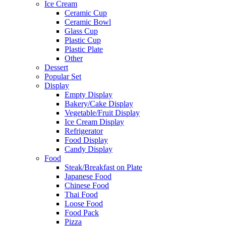
Ice Cream
Ceramic Cup
Ceramic Bowl
Glass Cup
Plastic Cup
Plastic Plate
Other
Dessert
Popular Set
Display
Empty Display
Bakery/Cake Display
Vegetable/Fruit Display
Ice Cream Display
Refrigerator
Food Display
Candy Display
Food
Steak/Breakfast on Plate
Japanese Food
Chinese Food
Thai Food
Loose Food
Food Pack
Pizza