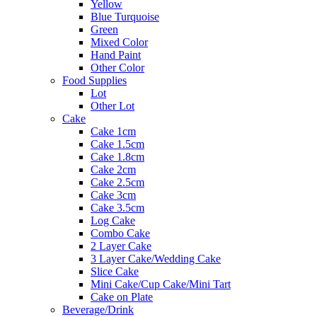
Yellow
Blue Turquoise
Green
Mixed Color
Hand Paint
Other Color
Food Supplies
Lot
Other Lot
Cake
Cake 1cm
Cake 1.5cm
Cake 1.8cm
Cake 2cm
Cake 2.5cm
Cake 3cm
Cake 3.5cm
Log Cake
Combo Cake
2 Layer Cake
3 Layer Cake/Wedding Cake
Slice Cake
Mini Cake/Cup Cake/Mini Tart
Cake on Plate
Beverage/Drink