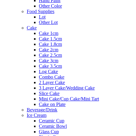
Hand Paint
Other Color
Food Supplies
Lot
Other Lot
Cake
Cake 1cm
Cake 1.5cm
Cake 1.8cm
Cake 2cm
Cake 2.5cm
Cake 3cm
Cake 3.5cm
Log Cake
Combo Cake
2 Layer Cake
3 Layer Cake/Wedding Cake
Slice Cake
Mini Cake/Cup Cake/Mini Tart
Cake on Plate
Beverage/Drink
Ice Cream
Ceramic Cup
Ceramic Bowl
Glass Cup