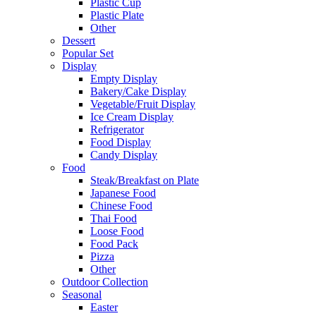
Plastic Cup
Plastic Plate
Other
Dessert
Popular Set
Display
Empty Display
Bakery/Cake Display
Vegetable/Fruit Display
Ice Cream Display
Refrigerator
Food Display
Candy Display
Food
Steak/Breakfast on Plate
Japanese Food
Chinese Food
Thai Food
Loose Food
Food Pack
Pizza
Other
Outdoor Collection
Seasonal
Easter