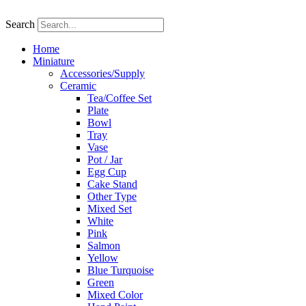
Skip
to
Search
content
Home
Miniature
Accessories/Supply
Ceramic
Tea/Coffee Set
Plate
Bowl
Tray
Vase
Pot / Jar
Egg Cup
Cake Stand
Other Type
Mixed Set
White
Pink
Salmon
Yellow
Blue Turquoise
Green
Mixed Color