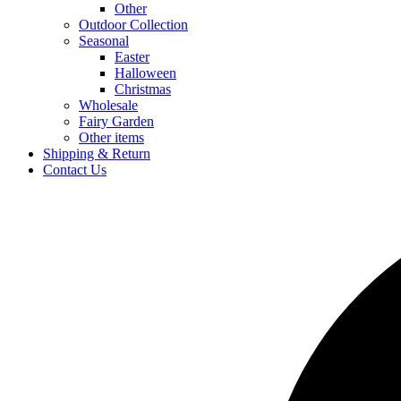
Other
Outdoor Collection
Seasonal
Easter
Halloween
Christmas
Wholesale
Fairy Garden
Other items
Shipping & Return
Contact Us