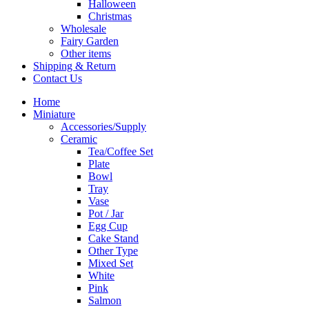
Halloween
Christmas
Wholesale
Fairy Garden
Other items
Shipping & Return
Contact Us
Home
Miniature
Accessories/Supply
Ceramic
Tea/Coffee Set
Plate
Bowl
Tray
Vase
Pot / Jar
Egg Cup
Cake Stand
Other Type
Mixed Set
White
Pink
Salmon