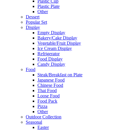
Plastic Cup
Plastic Plate
Other
Dessert
Popular Set
Display
Empty Display
Bakery/Cake Display
Vegetable/Fruit Display
Ice Cream Display
Refrigerator
Food Display
Candy Display
Food
Steak/Breakfast on Plate
Japanese Food
Chinese Food
Thai Food
Loose Food
Food Pack
Pizza
Other
Outdoor Collection
Seasonal
Easter