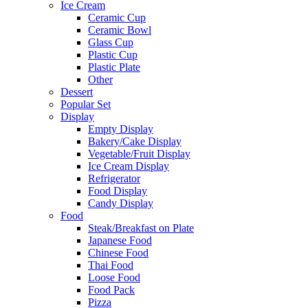
Ice Cream
Ceramic Cup
Ceramic Bowl
Glass Cup
Plastic Cup
Plastic Plate
Other
Dessert
Popular Set
Display
Empty Display
Bakery/Cake Display
Vegetable/Fruit Display
Ice Cream Display
Refrigerator
Food Display
Candy Display
Food
Steak/Breakfast on Plate
Japanese Food
Chinese Food
Thai Food
Loose Food
Food Pack
Pizza