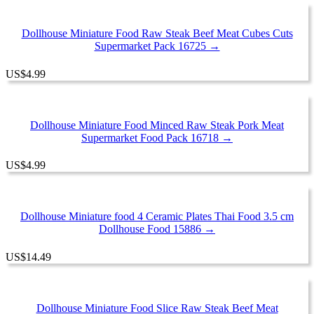
Dollhouse Miniature Food Raw Steak Beef Meat Cubes Cuts
Supermarket Pack 16725 →
US
$
4.99
Dollhouse Miniature Food Minced Raw Steak Pork Meat
Supermarket Food Pack 16718 →
US
$
4.99
Dollhouse Miniature food 4 Ceramic Plates Thai Food 3.5 cm
Dollhouse Food 15886 →
US
$
14.49
Dollhouse Miniature Food Slice Raw Steak Beef Meat