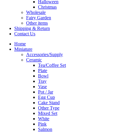
Halloween
Christmas
Wholesale
Fairy Garden
Other items
Shipping & Return
Contact Us
Home
Miniature
Accessories/Supply
Ceramic
Tea/Coffee Set
Plate
Bowl
Tray
Vase
Pot / Jar
Egg Cup
Cake Stand
Other Type
Mixed Set
White
Pink
Salmon