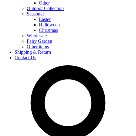
Other
Outdoor Collection
Seasonal
Easter
Halloween
Christmas
Wholesale
Fairy Garden
Other items
Shipping & Return
Contact Us