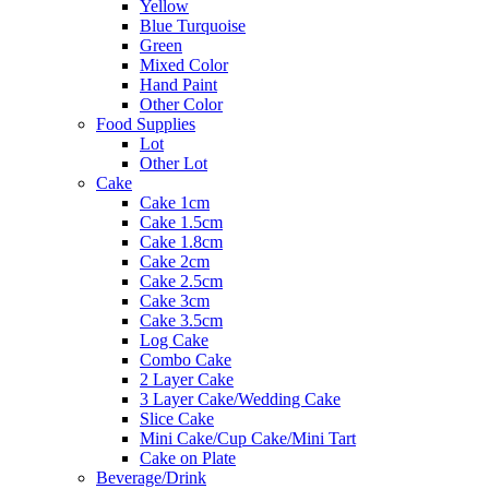
Yellow
Blue Turquoise
Green
Mixed Color
Hand Paint
Other Color
Food Supplies
Lot
Other Lot
Cake
Cake 1cm
Cake 1.5cm
Cake 1.8cm
Cake 2cm
Cake 2.5cm
Cake 3cm
Cake 3.5cm
Log Cake
Combo Cake
2 Layer Cake
3 Layer Cake/Wedding Cake
Slice Cake
Mini Cake/Cup Cake/Mini Tart
Cake on Plate
Beverage/Drink