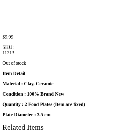
$
9.99
SKU:
11213
Out of stock
Item Detail
Material : Clay, Ceramic
Condition : 100% Brand New
Quantity : 2 Food Plates (Item are fixed)
Plate Diameter : 3.5 cm
Related Items