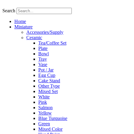
Skip
to
Search
content
Home
Miniature
Accessories/Supply
Ceramic
Tea/Coffee Set
Plate
Bowl
Tray
Vase
Pot / Jar
Egg Cup
Cake Stand
Other Type
Mixed Set
White
Pink
Salmon
Yellow
Blue Turquoise
Green
Mixed Color