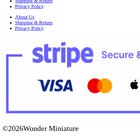
Shipping & Return
Privacy Policy
About Us
Shipping & Return
Privacy Policy
©2026Wonder Miniature