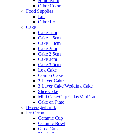
Hand Paint
Other Color
Food Supplies
Lot
Other Lot
Cake
Cake 1cm
Cake 1.5cm
Cake 1.8cm
Cake 2cm
Cake 2.5cm
Cake 3cm
Cake 3.5cm
Log Cake
Combo Cake
2 Layer Cake
3 Layer Cake/Wedding Cake
Slice Cake
Mini Cake/Cup Cake/Mini Tart
Cake on Plate
Beverage/Drink
Ice Cream
Ceramic Cup
Ceramic Bowl
Glass Cup