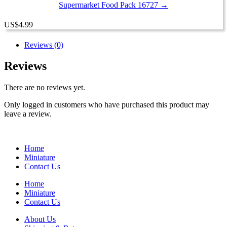
Supermarket Food Pack 16727 →
US
$
4.99
Reviews (0)
Reviews
There are no reviews yet.
Only logged in customers who have purchased this product may
leave a review.
Home
Miniature
Contact Us
Home
Miniature
Contact Us
About Us