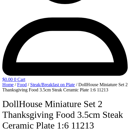
$
0.00
0
Cart
Home
/
Food
/
Steak/Breakfast on Plate
/ DollHouse Miniature Set 2
Thanksgiving Food 3.5cm Steak Ceramic Plate 1:6 11213
DollHouse Miniature Set 2
Thanksgiving Food 3.5cm Steak
Ceramic Plate 1:6 11213