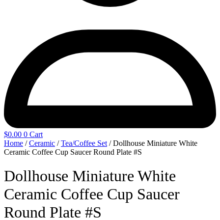
$
0.00
0
Cart
Home
/
Ceramic
/
Tea/Coffee Set
/ Dollhouse Miniature White
Ceramic Coffee Cup Saucer Round Plate #S
Dollhouse Miniature White
Ceramic Coffee Cup Saucer
Round Plate #S