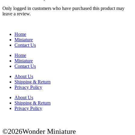
Only logged in customers who have purchased this product may
leave a review.
Home
Miniature
Contact Us
Home
Miniature
Contact Us
About Us
Shipping & Return
Privacy Policy
About Us
Shipping & Return
Privacy Policy
©2026Wonder Miniature