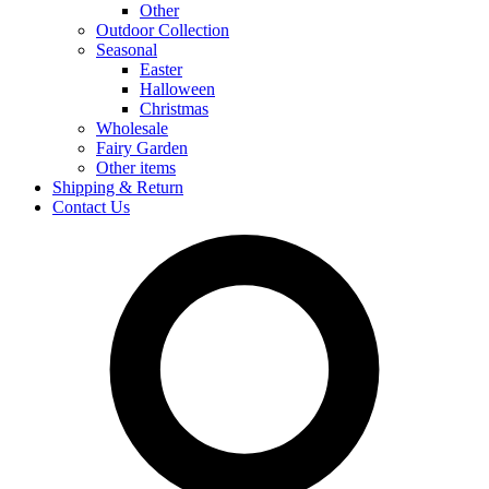
Other
Outdoor Collection
Seasonal
Easter
Halloween
Christmas
Wholesale
Fairy Garden
Other items
Shipping & Return
Contact Us