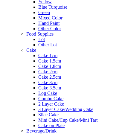
Yellow
Blue Turquoise
Green
Mixed Color
Hand Paint
Other Color
Food Supplies
Lot
Other Lot
Cake
Cake 1cm
Cake 1.5cm
Cake 1.8cm
Cake 2cm
Cake 2.5cm
Cake 3cm
Cake 3.5cm
Log Cake
Combo Cake
2 Layer Cake
3 Layer Cake/Wedding Cake
Slice Cake
Mini Cake/Cup Cake/Mini Tart
Cake on Plate
Beverage/Drink