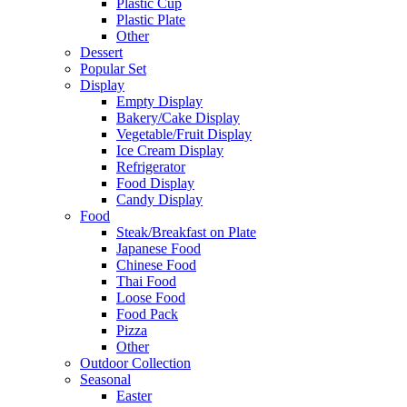
Plastic Cup
Plastic Plate
Other
Dessert
Popular Set
Display
Empty Display
Bakery/Cake Display
Vegetable/Fruit Display
Ice Cream Display
Refrigerator
Food Display
Candy Display
Food
Steak/Breakfast on Plate
Japanese Food
Chinese Food
Thai Food
Loose Food
Food Pack
Pizza
Other
Outdoor Collection
Seasonal
Easter