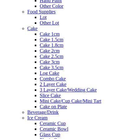
Hand Paint
Other Color
Food Supplies
Lot
Other Lot
Cake
Cake 1cm
Cake 1.5cm
Cake 1.8cm
Cake 2cm
Cake 2.5cm
Cake 3cm
Cake 3.5cm
Log Cake
Combo Cake
2 Layer Cake
3 Layer Cake/Wedding Cake
Slice Cake
Mini Cake/Cup Cake/Mini Tart
Cake on Plate
Beverage/Drink
Ice Cream
Ceramic Cup
Ceramic Bowl
Glass Cup