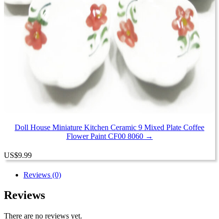
Doll House Miniature Kitchen Ceramic 9 Mixed Plate Coffee
Flower Paint CF00 8060 →
US
$
9.99
Reviews (0)
Reviews
There are no reviews yet.