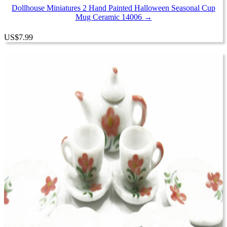
Dollhouse Miniatures 2 Hand Painted Halloween Seasonal Cup
Mug Ceramic 14006 →
US
$
7.99