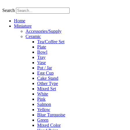
Skip
to
Search
content
Home
Miniature
Accessories/Supply
Ceramic
Tea/Coffee Set
Plate
Bowl
Tray
Vase
Pot / Jar
Egg Cup
Cake Stand
Other Type
Mixed Set
White
Pink
Salmon
Yellow
Blue Turquoise
Green
Mixed Color