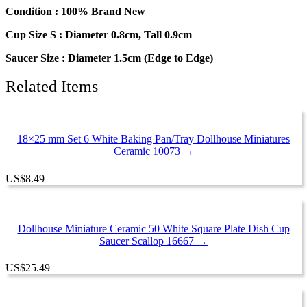
Round
Condition : 100% Brand New
Plate
Cup Size S : Diameter 0.8cm, Tall 0.9cm
#S
quantity
Saucer Size : Diameter 1.5cm (Edge to Edge)
Related Items
18×25 mm Set 6 White Baking Pan/Tray Dollhouse Miniatures
Ceramic 10073 →
US
$
8.49
Dollhouse Miniature Ceramic 50 White Square Plate Dish Cup
Saucer Scallop 16667 →
US
$
25.49