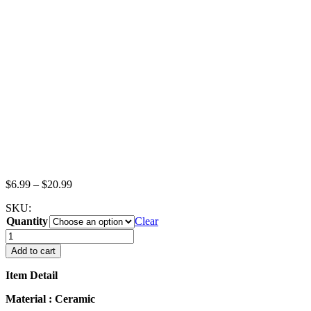
Price
$
6.99
–
$
20.99
range:
SKU:
$6.99
Quantity
through
Clear
$20.99
Dollhouse
Miniature
Add to cart
White
Ceramic
Item Detail
Coffee
Cup
Material : Ceramic
Saucer