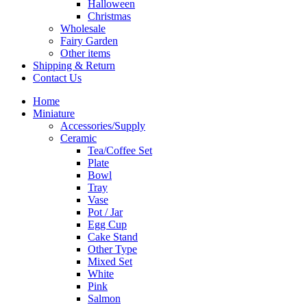
Halloween
Christmas
Wholesale
Fairy Garden
Other items
Shipping & Return
Contact Us
Home
Miniature
Accessories/Supply
Ceramic
Tea/Coffee Set
Plate
Bowl
Tray
Vase
Pot / Jar
Egg Cup
Cake Stand
Other Type
Mixed Set
White
Pink
Salmon