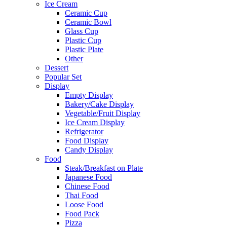
Ice Cream
Ceramic Cup
Ceramic Bowl
Glass Cup
Plastic Cup
Plastic Plate
Other
Dessert
Popular Set
Display
Empty Display
Bakery/Cake Display
Vegetable/Fruit Display
Ice Cream Display
Refrigerator
Food Display
Candy Display
Food
Steak/Breakfast on Plate
Japanese Food
Chinese Food
Thai Food
Loose Food
Food Pack
Pizza