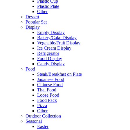
Plastic Cup
Plastic Plate
Other
Dessert
Popular Set
Display
Empty Display
Bakery/Cake Display
Vegetable/Fruit Display
Ice Cream Display
Refrigerator
Food Display
Candy Display
Food
Steak/Breakfast on Plate
Japanese Food
Chinese Food
Thai Food
Loose Food
Food Pack
Pizza
Other
Outdoor Collection
Seasonal
Easter