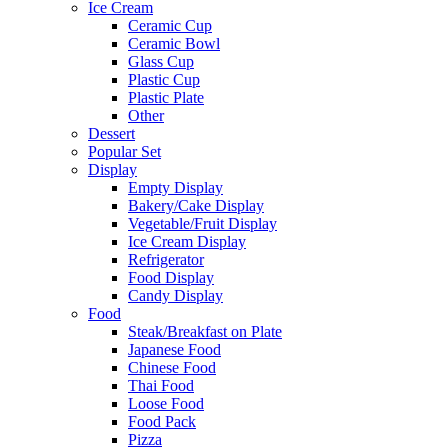
Ice Cream
Ceramic Cup
Ceramic Bowl
Glass Cup
Plastic Cup
Plastic Plate
Other
Dessert
Popular Set
Display
Empty Display
Bakery/Cake Display
Vegetable/Fruit Display
Ice Cream Display
Refrigerator
Food Display
Candy Display
Food
Steak/Breakfast on Plate
Japanese Food
Chinese Food
Thai Food
Loose Food
Food Pack
Pizza