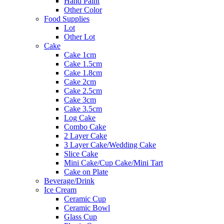
Hand Paint
Other Color
Food Supplies
Lot
Other Lot
Cake
Cake 1cm
Cake 1.5cm
Cake 1.8cm
Cake 2cm
Cake 2.5cm
Cake 3cm
Cake 3.5cm
Log Cake
Combo Cake
2 Layer Cake
3 Layer Cake/Wedding Cake
Slice Cake
Mini Cake/Cup Cake/Mini Tart
Cake on Plate
Beverage/Drink
Ice Cream
Ceramic Cup
Ceramic Bowl
Glass Cup