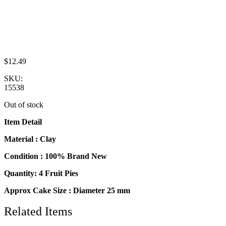
$
12.49
SKU:
15538
Out of stock
Item Detail
Material : Clay
Condition : 100% Brand New
Quantity: 4 Fruit Pies
Approx Cake Size : Diameter 25 mm
Related Items