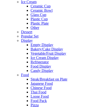
Ice Cream
Ceramic Cup
Ceramic Bowl
Glass Cup
Plastic Cup
Plastic Plate
Other
Dessert
Popular Set
Display
Empty Display
Bakery/Cake Display
Vegetable/Fruit Display
Ice Cream Display
Refrigerator
Food Display
Candy Display
Food
Steak/Breakfast on Plate
Japanese Food
Chinese Food
Thai Food
Loose Food
Food Pack
Pizza