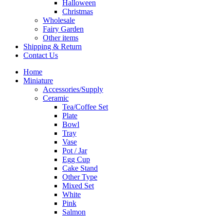
Halloween
Christmas
Wholesale
Fairy Garden
Other items
Shipping & Return
Contact Us
Home
Miniature
Accessories/Supply
Ceramic
Tea/Coffee Set
Plate
Bowl
Tray
Vase
Pot / Jar
Egg Cup
Cake Stand
Other Type
Mixed Set
White
Pink
Salmon