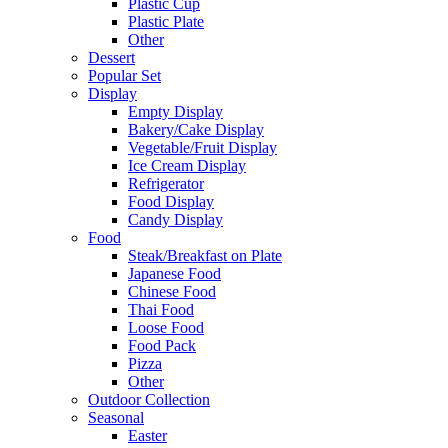
Plastic Cup
Plastic Plate
Other
Dessert
Popular Set
Display
Empty Display
Bakery/Cake Display
Vegetable/Fruit Display
Ice Cream Display
Refrigerator
Food Display
Candy Display
Food
Steak/Breakfast on Plate
Japanese Food
Chinese Food
Thai Food
Loose Food
Food Pack
Pizza
Other
Outdoor Collection
Seasonal
Easter