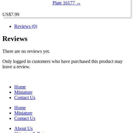
Plate 16177 →
US
$
7.99
Reviews (0)
Reviews
There are no reviews yet.
Only logged in customers who have purchased this product may
leave a review.
Home
Miniature
Contact Us
Home
Miniature
Contact Us
About Us