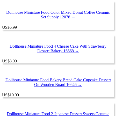
Dollhouse Miniature Food Color Mixed Donut Coffee Ceramic
Set Supply 12078 →
US
$
6.99
Dollhouse Miniature Food 4 Cheese Cake With Strawberry
Dessert Bakery 16668 →
US
$
8.99
Dollhouse Miniature Food Bakery Bread Cake Cupcake Dessert
On Wooden Board 16646 →
US
$
10.99
Dollhouse Miniature Food 2 Japanese Dessert Sweets Ceramic