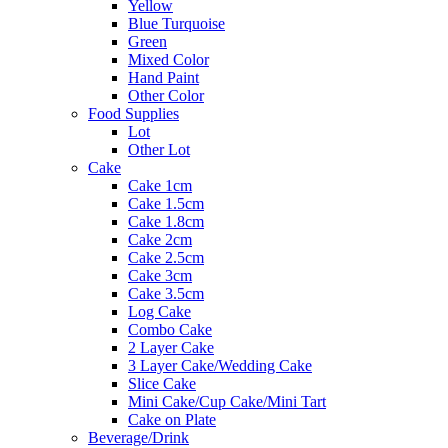
Yellow
Blue Turquoise
Green
Mixed Color
Hand Paint
Other Color
Food Supplies
Lot
Other Lot
Cake
Cake 1cm
Cake 1.5cm
Cake 1.8cm
Cake 2cm
Cake 2.5cm
Cake 3cm
Cake 3.5cm
Log Cake
Combo Cake
2 Layer Cake
3 Layer Cake/Wedding Cake
Slice Cake
Mini Cake/Cup Cake/Mini Tart
Cake on Plate
Beverage/Drink