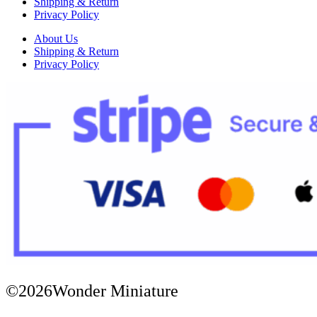
Shipping & Return
Privacy Policy
About Us
Shipping & Return
Privacy Policy
©2026Wonder Miniature