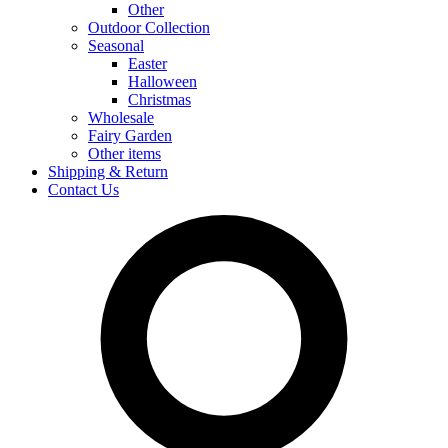
Other
Outdoor Collection
Seasonal
Easter
Halloween
Christmas
Wholesale
Fairy Garden
Other items
Shipping & Return
Contact Us