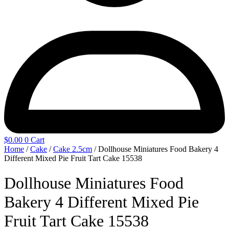
$
0.00
0
Cart
Home
/
Cake
/
Cake 2.5cm
/ Dollhouse Miniatures Food Bakery 4
Different Mixed Pie Fruit Tart Cake 15538
Dollhouse Miniatures Food
Bakery 4 Different Mixed Pie
Fruit Tart Cake 15538