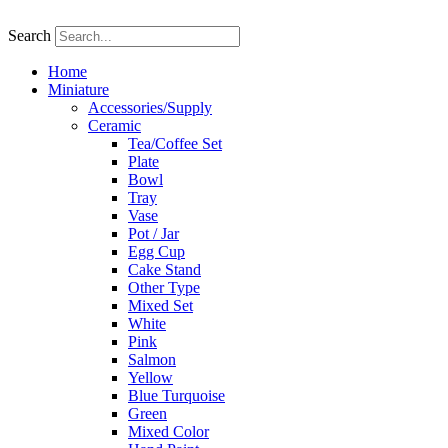
Skip
to
Search
content
Home
Miniature
Accessories/Supply
Ceramic
Tea/Coffee Set
Plate
Bowl
Tray
Vase
Pot / Jar
Egg Cup
Cake Stand
Other Type
Mixed Set
White
Pink
Salmon
Yellow
Blue Turquoise
Green
Mixed Color