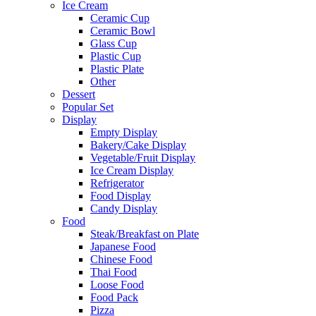
Ice Cream
Ceramic Cup
Ceramic Bowl
Glass Cup
Plastic Cup
Plastic Plate
Other
Dessert
Popular Set
Display
Empty Display
Bakery/Cake Display
Vegetable/Fruit Display
Ice Cream Display
Refrigerator
Food Display
Candy Display
Food
Steak/Breakfast on Plate
Japanese Food
Chinese Food
Thai Food
Loose Food
Food Pack
Pizza