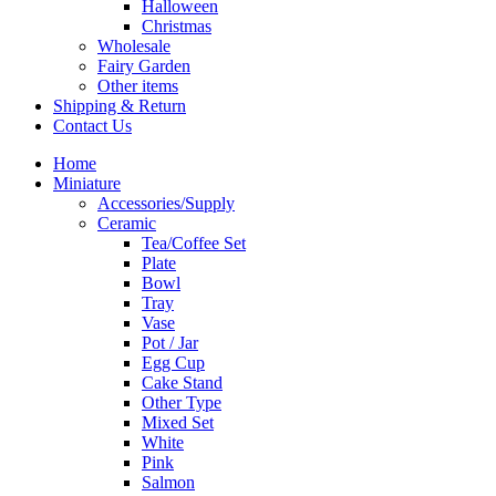
Halloween
Christmas
Wholesale
Fairy Garden
Other items
Shipping & Return
Contact Us
Home
Miniature
Accessories/Supply
Ceramic
Tea/Coffee Set
Plate
Bowl
Tray
Vase
Pot / Jar
Egg Cup
Cake Stand
Other Type
Mixed Set
White
Pink
Salmon