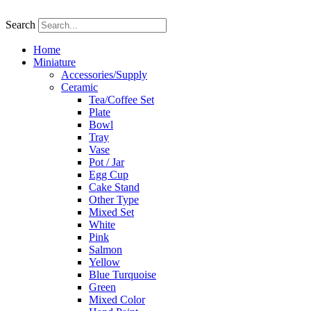
Skip
to
Search
content
Home
Miniature
Accessories/Supply
Ceramic
Tea/Coffee Set
Plate
Bowl
Tray
Vase
Pot / Jar
Egg Cup
Cake Stand
Other Type
Mixed Set
White
Pink
Salmon
Yellow
Blue Turquoise
Green
Mixed Color