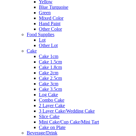
Yellow
Blue Turquoise
Green
Mixed Color
Hand Paint
Other Color
Food Supplies
Lot
Other Lot
Cake
Cake 1cm
Cake 1.5cm
Cake 1.8cm
Cake 2cm
Cake 2.5cm
Cake 3cm
Cake 3.5cm
Log Cake
Combo Cake
2 Layer Cake
3 Layer Cake/Wedding Cake
Slice Cake
Mini Cake/Cup Cake/Mini Tart
Cake on Plate
Beverage/Drink