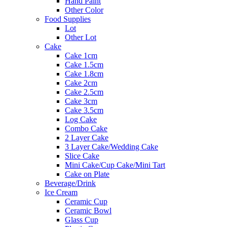
Hand Paint
Other Color
Food Supplies
Lot
Other Lot
Cake
Cake 1cm
Cake 1.5cm
Cake 1.8cm
Cake 2cm
Cake 2.5cm
Cake 3cm
Cake 3.5cm
Log Cake
Combo Cake
2 Layer Cake
3 Layer Cake/Wedding Cake
Slice Cake
Mini Cake/Cup Cake/Mini Tart
Cake on Plate
Beverage/Drink
Ice Cream
Ceramic Cup
Ceramic Bowl
Glass Cup