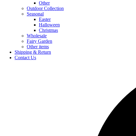
Other
Outdoor Collection
Seasonal
Easter
Halloween
Christmas
Wholesale
Fairy Garden
Other items
Shipping & Return
Contact Us