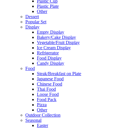
Plastic Cup
Plastic Plate
Other
Dessert
Popular Set
Display
Empty Display
Bakery/Cake Display
Vegetable/Fruit Display
Ice Cream Display
Refrigerator
Food Display
Candy Display
Food
Steak/Breakfast on Plate
Japanese Food
Chinese Food
Thai Food
Loose Food
Food Pack
Pizza
Other
Outdoor Collection
Seasonal
Easter